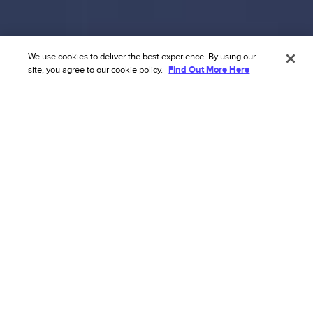
We use cookies to deliver the best experience. By using our
site, you agree to our cookie policy.
Find Out More Here
Transform your ecommerce risk
strategy with our AI’s
unmatched accuracy.