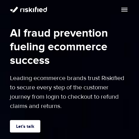
Search with AI
AI fraud prevention
Solution
fueling ecommerce
Customers
Riskified’s Platform
success
Partners
Adaptive Checkout
Leading ecommerce brands trust Riskified
Resources
to secure every step of the customer
Chargeback Guarantee
Company
journey from login to checkout to refund
Resource Center
claims and returns.
Dispute Resolve
Legal
Careers
Blog
Account Secure
Service Terms & Privacy Notice
Let's talk
About
Risk Academy
EN