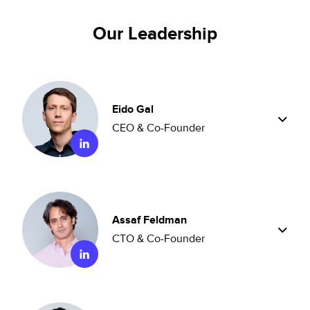
Our Leadership
Eido Gal
CEO & Co-Founder
Assaf Feldman
CTO & Co-Founder