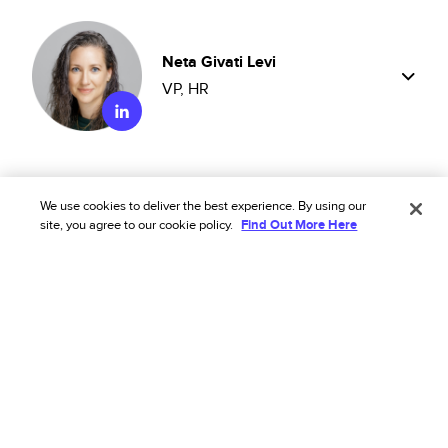
Neta Givati Levi
VP, HR
We use cookies to deliver the best experience. By using our
Shahar Yaari
site, you agree to our cookie policy.
Find Out More Here
SVP, Product
Eric Treichel
General Counsel