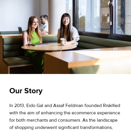
Our Story
In 2013, Eido Gal and Assaf Feldman founded Riskified
with the aim of enhancing the ecommerce experience
for both merchants and consumers. As the landscape
of shopping underwent significant transformations,