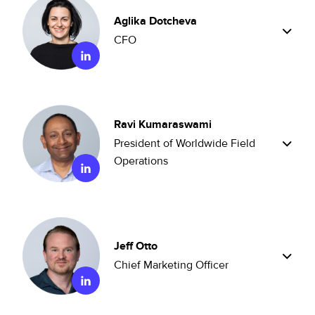
Aglika Dotcheva
CFO
Ravi Kumaraswami
President of Worldwide Field
Operations
Jeff Otto
Chief Marketing Officer