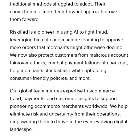
traditional methods struggled to adapt. Their
conviction in a more tech-forward approach drove
them forward.
Riskified is a pioneer in using AI to fight fraud,
leveraging big data and machine learning to approve
more orders that merchants might otherwise decline.
We now also protect customers from malicious account
takeover attacks, combat payment failures at checkout,
help merchants block abuse while upholding
consumer-friendly policies, and more.
Our global team merges expertise in ecommerce
fraud, payments, and customer insights to support
pioneering ecommerce merchants worldwide. We help
eliminate risk and uncertainty from their operations,
empowering them to thrive in the ever-evolving digital
landscape.