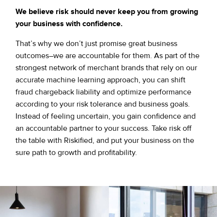
We believe risk should never keep you from growing
your business with confidence.
That’s why we don’t just promise great business
outcomes–we are accountable for them. As part of the
strongest network of merchant brands that rely on our
accurate machine learning approach, you can shift
fraud chargeback liability and optimize performance
according to your risk tolerance and business goals.
Instead of feeling uncertain, you gain confidence and
an accountable partner to your success. Take risk off
the table with Riskified, and put your business on the
sure path to growth and profitability.