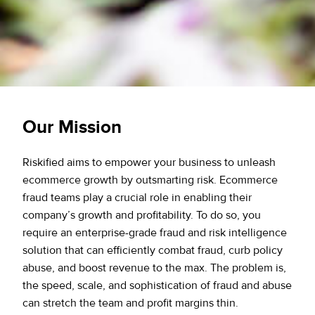
Our Mission
Riskified aims to empower your business to unleash
ecommerce growth by outsmarting risk. Ecommerce
fraud teams play a crucial role in enabling their
company’s growth and profitability. To do so, you
require an enterprise-grade fraud and risk intelligence
solution that can efficiently combat fraud, curb policy
abuse, and boost revenue to the max. The problem is,
the speed, scale, and sophistication of fraud and abuse
can stretch the team and profit margins thin.