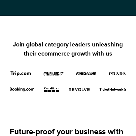
Join global category leaders unleashing
their ecommerce growth with us
Future-proof your business with