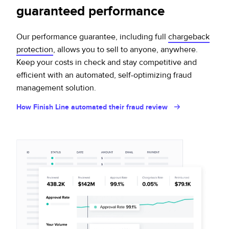
guaranteed performance
Our performance guarantee, including full
chargeback
protection
, allows you to sell to anyone, anywhere.
Keep your costs in check and stay competitive and
efficient with an automated, self-optimizing fraud
management solution.
How Finish Line automated their fraud review