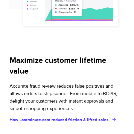
Maximize customer lifetime
value
Accurate fraud review reduces false positives and
allows orders to ship sooner. From mobile to BOPIS,
delight your customers with instant approvals and
smooth shopping experiences.
How Lastminute.com reduced friction & lifted sales