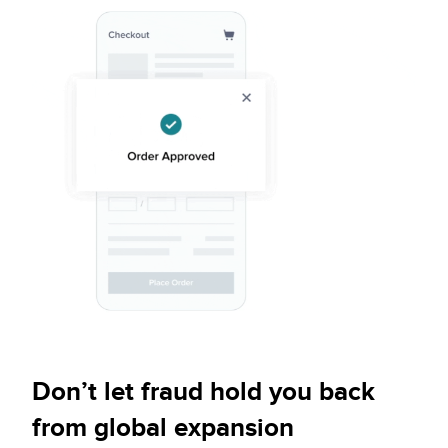
Don’t let fraud hold you back
from global expansion