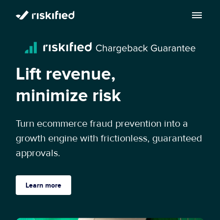
Search with AI
Solution
Lift revenue,
Customers
Riskified’s Platform
minimize risk
Partners
Adaptive Checkout
Turn ecommerce fraud prevention into a
Resources
growth engine with frictionless, guaranteed
Chargeback Guarantee
Company
approvals.
Resource Center
Dispute Resolve
Legal
Careers
Blog
Learn more
Account Secure
Service Terms & Privacy Notice
About
Risk Academy
EN