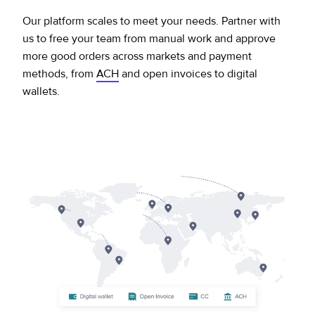
Our platform scales to meet your needs. Partner with
us to free your team from manual work and approve
more good orders across markets and payment
methods, from
ACH
and open invoices to digital
wallets.