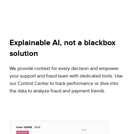
Explainable AI, not a blackbox
solution
We provide context for every decision and empower
your support and fraud team with dedicated tools. Use
our Control Center to track performance or dive into
the data to analyze fraud and payment trends.