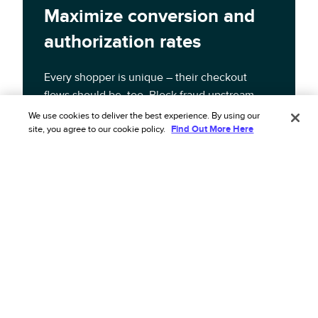
Maximize conversion and
authorization rates
Every shopper is unique – their checkout
flows should be, too. Block fraud upstream,
boost authorization, and increase approval
We use cookies to deliver the best experience. By using our
site, you agree to our cookie policy.
Find Out More Here
rates with intelligent checkout flows adapted
to each order’s risk profile.
Learn more about the solution