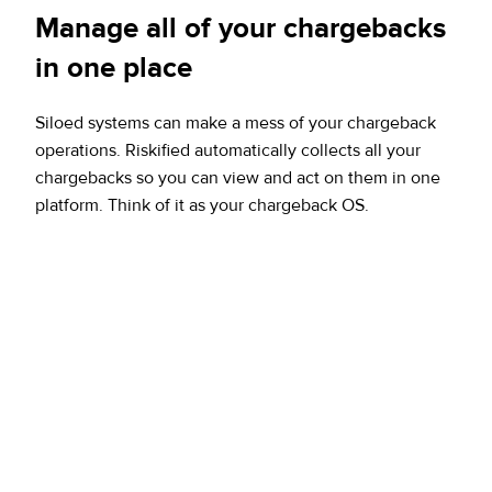
Manage all of your chargebacks
in one place
Siloed systems can make a mess of your chargeback
operations. Riskified automatically collects all your
chargebacks so you can view and act on them in one
platform. Think of it as your chargeback OS.