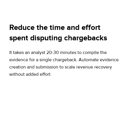
Reduce the time and effort
spent disputing chargebacks
It takes an analyst 20-30 minutes to compile the
evidence for a single chargeback. Automate evidence
creation and submission to scale revenue recovery
without added effort.