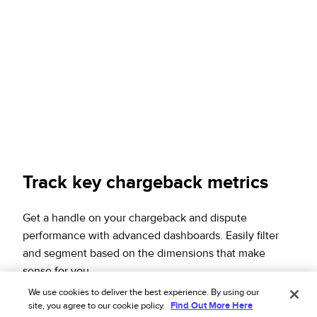
Track key chargeback metrics
Get a handle on your chargeback and dispute
performance with advanced dashboards. Easily filter
and segment based on the dimensions that make
sense for you.
We use cookies to deliver the best experience. By using our
Download the solution overview
site, you agree to our cookie policy.
Find Out More Here