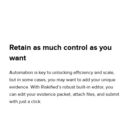
Retain
as much control as you
want
Automation is key to unlocking efficiency and scale,
but in some cases, you may want to add your unique
evidence. With Riskified’s robust built-in editor, you
can edit your evidence packet, attach files, and submit
with just a click.