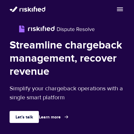
Search with AI
Solution
Streamline chargeback
Customers
Riskified’s Platform
management, recover
Partners
revenue
Adaptive Checkout
Resources
Chargeback Guarantee
Simplify your chargeback operations with a
Company
Resource Center
single smart platform
Dispute Resolve
Legal
Careers
Blog
Let's talk
Learn more
Account Secure
Service Terms & Privacy Notice
About
Risk Academy
EN