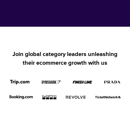
Join global category leaders unleashing
their ecommerce growth with us