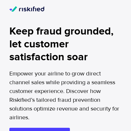
Keep fraud grounded,
let customer
satisfaction soar
Empower your airline to grow direct
channel sales while providing a seamless
customer experience. Discover how
Riskified’s tailored fraud prevention
solutions optimize revenue and security for
airlines.