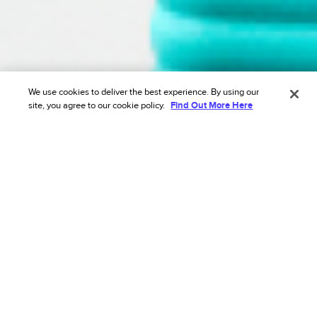
We use cookies to deliver the best experience. By using our
site, you agree to our cookie policy.
Find Out More Here
Join global category leaders eliminating
friction with us
Drive revenue growth with a tailored