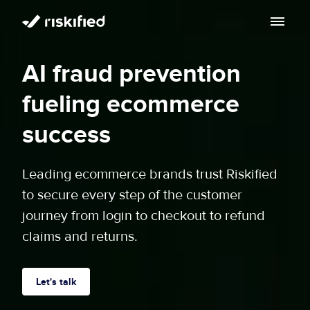
Search with AI
AI fraud prevention
Solution
fueling ecommerce
Customers
Riskified’s Platform
success
Partners
Adaptive Checkout
Leading ecommerce brands trust Riskified
Resources
to secure every step of the customer
Chargeback Guarantee
Company
journey from login to checkout to refund
Resource Center
claims and returns.
Dispute Resolve
Legal
Careers
Blog
Account Secure
Service Terms & Privacy Notice
Let's talk
About
Risk Academy
EN