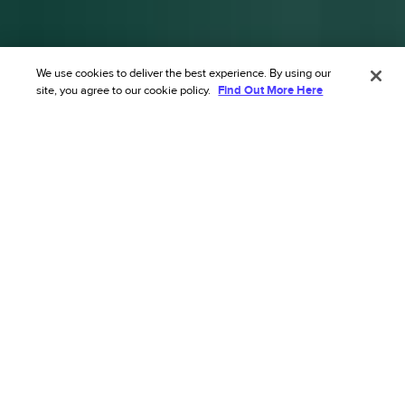
We use cookies to deliver the best experience. By using our
site, you agree to our cookie policy.
Find Out More Here
Transform your ecommerce risk
strategy with our AI’s
unmatched accuracy.