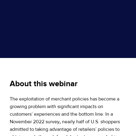
About this webinar
The exploitation of merchant policies has become a
growing problem with significant impacts on
customers’ experiences and the bottom line. In a
November 2022 survey
,
nearly half of U.S. shoppers
admitted to taking advantage of retailers’ policies to