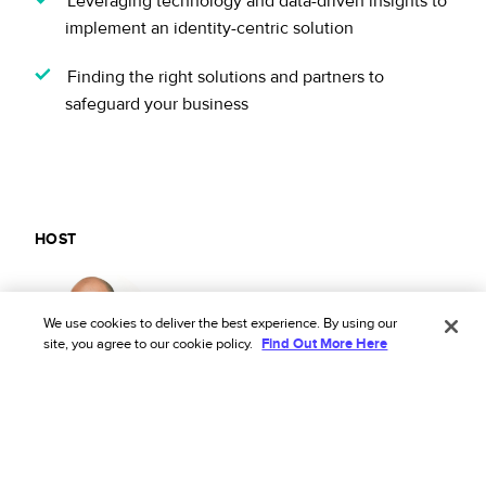
Leveraging technology and data-driven insights to
implement an identity-centric solution
Finding the right solutions and partners to
safeguard your business
HOST
Eyal Elazar
We use cookies to deliver the best experience. By using our
Policy Domain Expert, Riskified
site, you agree to our cookie policy.
Find Out More Here
MODERATOR