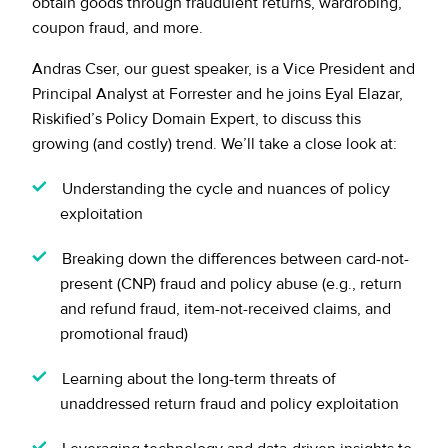
obtain goods through fraudulent returns, wardrobing,
coupon fraud, and more.
Andras Cser, our guest speaker, is a Vice President and
Principal Analyst at Forrester and he joins Eyal Elazar,
Riskified’s Policy Domain Expert, to discuss this
growing (and costly) trend. We’ll take a close look at:
Understanding the cycle and nuances of policy
exploitation
Breaking down the differences between card-not-
present (CNP) fraud and policy abuse (e.g., return
and refund fraud, item-not-received claims, and
promotional fraud)
Learning about the long-term threats of
unaddressed return fraud and policy exploitation