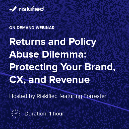
ON-DEMAND WEBINAR
Returns and Policy
Abuse Dilemma:
Protecting Your Brand,
CX, and Revenue
Hosted by Riskified featuring Forrester
Duration: 1 hour