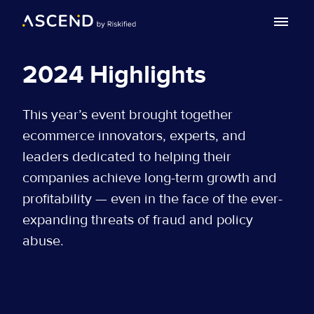
Search with AI
2024 Highlights
Agenda
This year’s event brought together
Speakers
ecommerce innovators, experts, and
FAQ
leaders dedicated to helping their
companies achieve long-term growth and
Past Event
profitability — even in the face of the ever-
Awards
expanding threats of fraud and policy
abuse.
Post Summit
EN