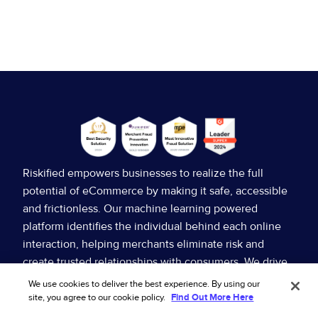
Riskified empowers businesses to realize the full
potential of eCommerce by making it safe, accessible
and frictionless. Our machine learning powered
platform identifies the individual behind each online
interaction, helping merchants eliminate risk and
Rethinking the rules: How policy abuse is
create trusted relationships with consumers. We drive
changing the role of fraud
higher sales, reduce fraud and other operating costs
We use cookies to deliver the best experience. By using our
for our merchants, and provide superior consumer
site, you agree to our cookie policy.
Find Out More Here
Ecommerce policy abuse puts merchants in a classic
experiences.