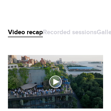
Video recap
Recorded sessions
Gall