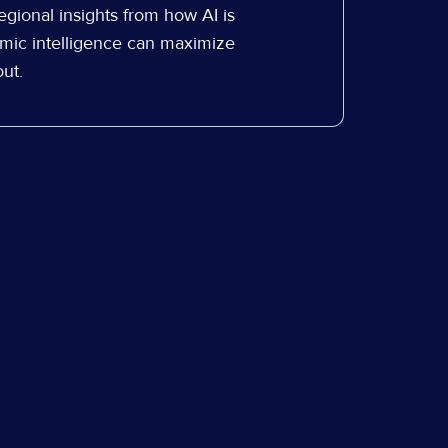
egional insights from how AI is
mic intelligence can maximize
ut.