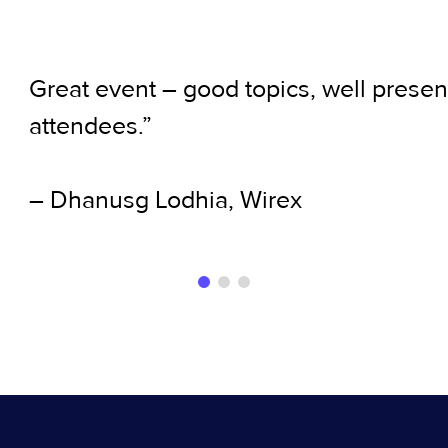
Great event – good topics, well presen
attendees.”
– Dhanusg Lodhia, Wirex