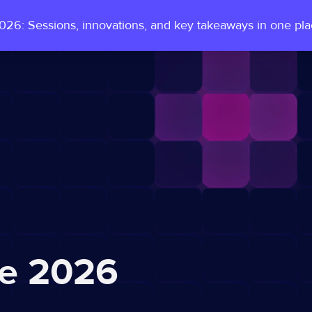
26: Sessions, innovations, and key takeaways in one pl
e 2026