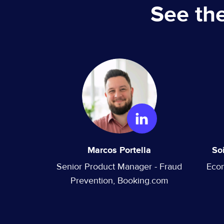
See th
Marcos Portella
So
Senior Product Manager - Fraud
Eco
Prevention, Booking.com