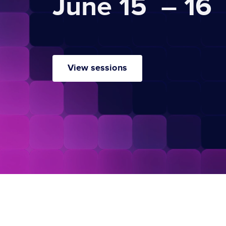
June 15 – 16
View sessions