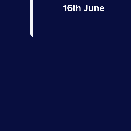
16th June