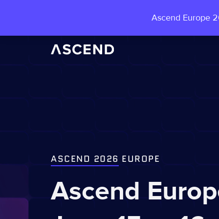
Ascend Europe 20
ASCEND 2026
EUROPE
Ascend Europ