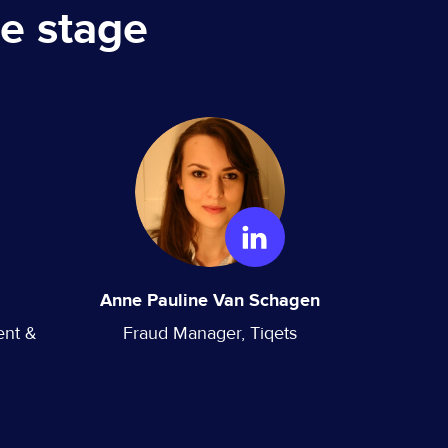
e stage
Anne Pauline Van Schagen
ent &
Fraud Manager, Tiqets