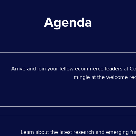
Agenda
Arrive and join your fellow ecommerce leaders at C
mingle at the welcome rec
Learn about the latest research and emerging fra