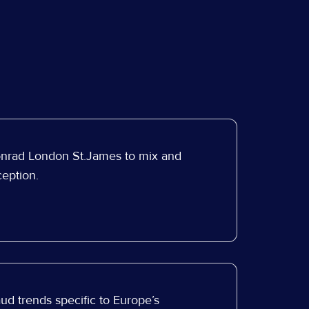
onrad London St.James to mix and
eption.
ud trends specific to Europe’s