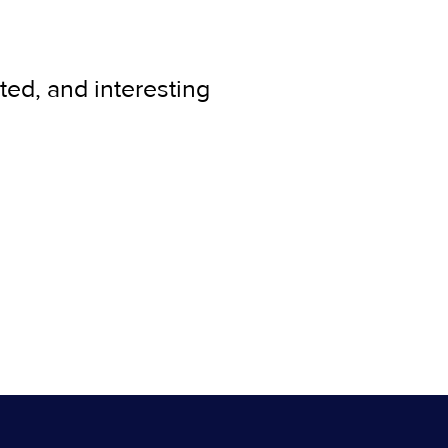
ted, and interesting