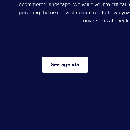
ecommerce landscape. We will dive into critical r
powering the next era of commerce to how dyna
conversions at checko
See agenda