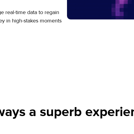
 real-time data to regain
ney in high-stakes moments
ways a superb experie