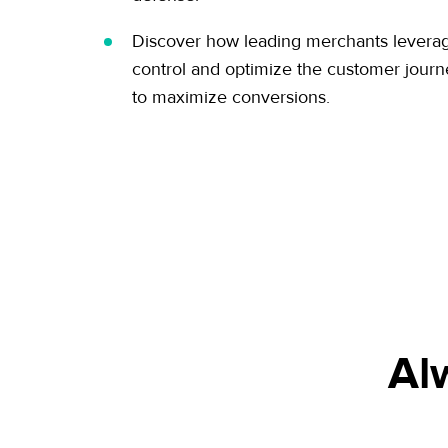
Discover how leading merchants leverage
control and optimize the customer jour
to maximize conversions.
Al