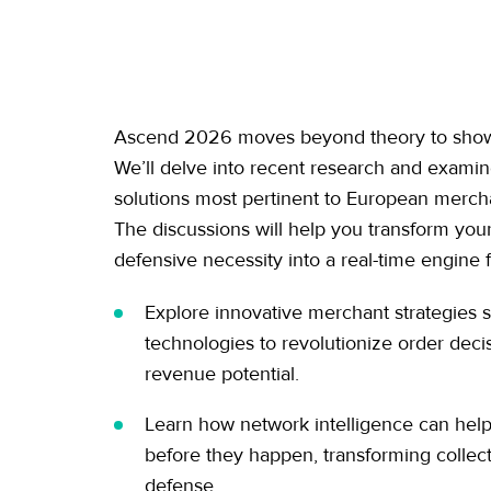
Ascend 2026 moves beyond theory to showc
We’ll delve into recent research and exami
solutions most pertinent to European merch
The discussions will help you transform your
defensive necessity into a real-time engine 
Explore innovative merchant strategies s
technologies to revolutionize order dec
revenue potential.
Learn how network intelligence can help
before they happen, transforming collecti
defense.