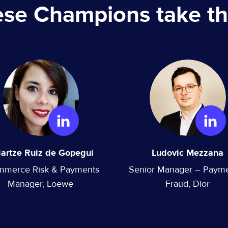
ese Champions take th
iartze Ruiz de Gopegui
Ludovic Mezzana
mmerce Risk & Payments
Senior Manager – Paym
Manager, Loewe
Fraud, Dior