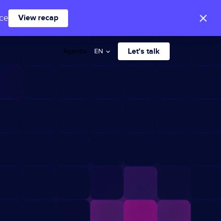
ace
View recap
Let's talk
Agenda
EN