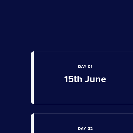
DAY 01
15th June
DAY 02