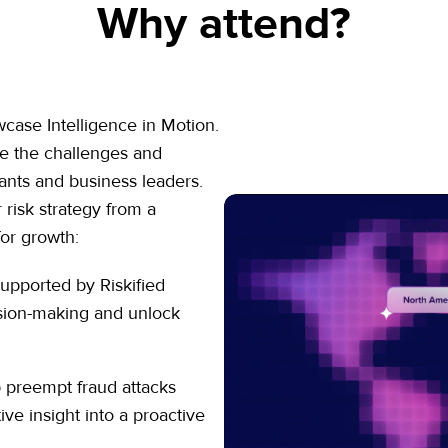
Why attend?
ase Intelligence in Motion.
ne the challenges and
ants and business leaders.
 risk strategy from a
for growth:
upported by Riskified
ision-making and unlock
 preempt fraud attacks
ve insight into a proactive