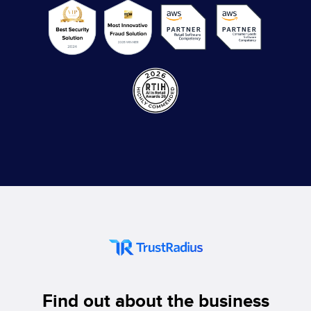
Find out about the business