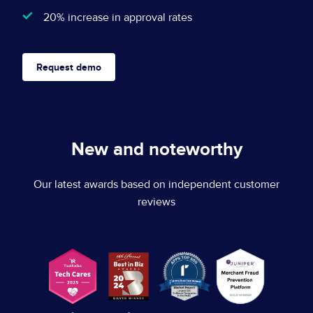
Let's talk
20% increase in approval rates
Website Privacy Notice
Events
CA Privacy Rights
Press
Request demo
EU Cookie Notice
Your Privacy Choices
New and noteworthy
Our latest awards based on independent customer
reviews