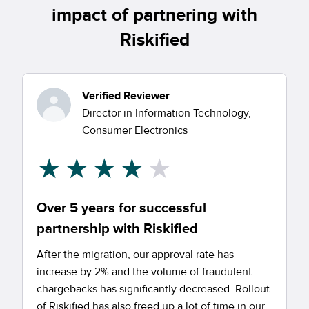
impact of partnering with
Riskified
Verified Reviewer
Director in Information Technology,
Consumer Electronics
Over 5 years for successful
partnership with Riskified
After the migration, our approval rate has
increase by 2% and the volume of fraudulent
chargebacks has significantly decreased. Rollout
of Riskified has also freed up a lot of time in our