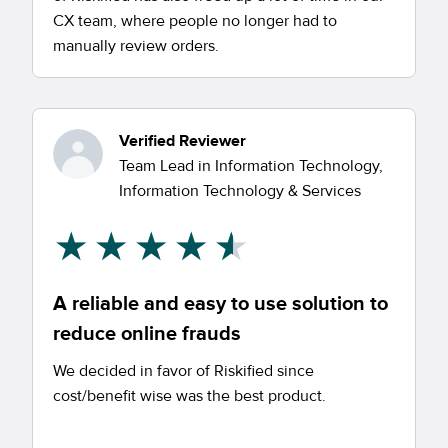
CX team, where people no longer had to
manually review orders.
Verified Reviewer
Team Lead in Information Technology,
Information Technology & Services
A reliable and easy to use solution to
reduce online frauds
We decided in favor of Riskified since
cost/benefit wise was the best product.