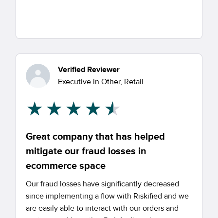
Verified Reviewer
Executive in Other, Retail
Great company that has helped
mitigate our fraud losses in
ecommerce space
Our fraud losses have significantly decreased
since implementing a flow with Riskified and we
are easily able to interact with our orders and