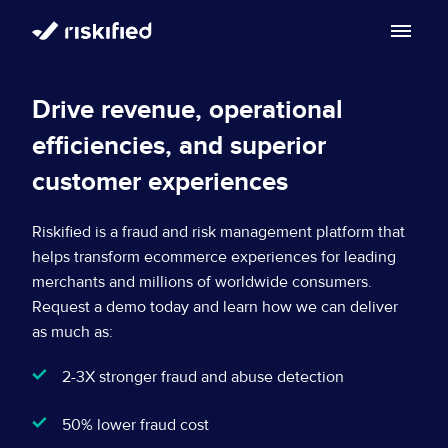
Solution
Drive revenue, operational
efficiencies, and superior
Customers
Riskified’s Platform
customer experiences
Partners
Adaptive Checkout
Resources
Riskified is a fraud and risk management platform that
Chargeback Guarantee
helps transform ecommerce experiences for leading
Company
Resource Center
merchants and millions of worldwide consumers.
Request a demo today and learn how we can deliver
Dispute Resolve
Legal
Careers
as much as:
Blog
Account Secure
Service Terms & Privacy Notice
2-3X stronger fraud and abuse detection
About
Risk Academy
EN
Policy Protect
Security Portal
50% lower fraud cost
Investors
Support