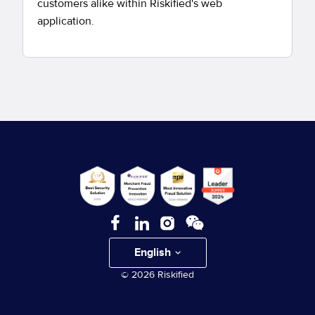
customers alike within Riskified's web
application.
English
© 2026 Riskified