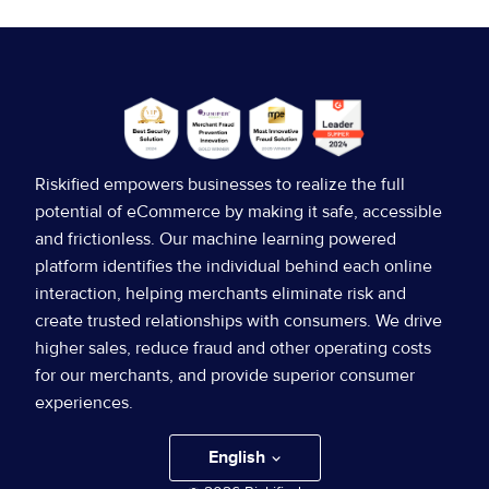
8:00 AM
8:00 AM
Breakfast
Breakfast
Riskified empowers businesses to realize the full
potential of eCommerce by making it safe, accessible
9:00 AM
MAINSTAGE KEYNOTE
and frictionless. Our machine learning powered
9:00 AM
platform identifies the individual behind each online
Welcome Back, Titans!
interaction, helping merchants eliminate risk and
Welcome to Ascend 2023,
create trusted relationships with consumers. We drive
higher sales, reduce fraud and other operating costs
Titans!
Nadav Lobel
SVP Account
for our merchants, and provide superior consumer
Management, Riskified
experiences.
Read more
English
Teresa Ferraro
VP Account
Nadav Lobel
SVP Account