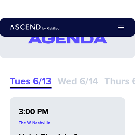
Search with AI
AGENDA
Agenda
Location
Travel Guidelines
Tues 6/13
Wed 6/14
Thurs 
Post Summit
EN
3:00 PM
Register
The W Nashville