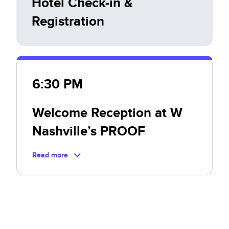
Hotel Check-in &
Registration
6:30 PM
Welcome Reception at W
Nashville’s PROOF
Read more