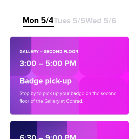
Let's talk
Website Privacy Notice
Events
Mon 5/4
Tues 5/5
Wed 5/6
CA Privacy Rights
Press
EU Cookie Notice
GALLERY – SECOND FLOOR
Your Privacy Choices
3:00 – 5:00 PM
Badge pick-up
Stop by to pick up your badge on the second
floor of the Gallery at Conrad.
6:30 – 9:00 PM