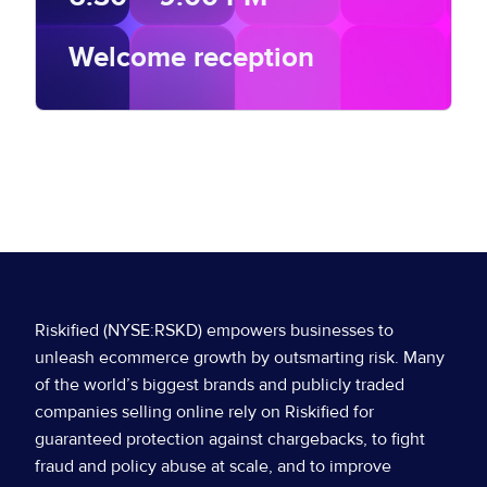
Welcome reception
8:30 – 9:30 AM
GALLERY – SECOND FLOOR
7:30 AM – 8:30 AM
Breakfast
Riskified (NYSE:RSKD) empowers businesses to
unleash ecommerce growth by outsmarting risk. Many
Badge Pickup
of the world’s biggest brands and publicly traded
companies selling online rely on Riskified for
guaranteed protection against chargebacks, to fight
MAINSTAGE
fraud and policy abuse at scale, and to improve