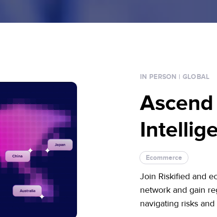
IN PERSON
| GLOBAL
Ascend
Intelli
Ecommerce
Join Riskified and e
network and gain reg
navigating risks and