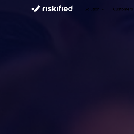
Solution
Customers