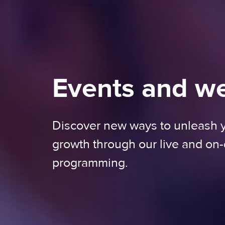
Events and w
Discover new ways to unleash
growth through our live and o
programming.