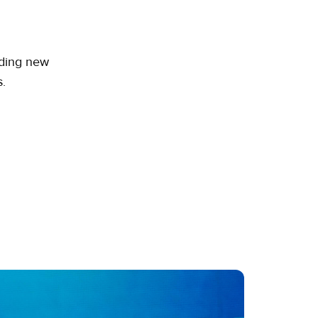
dding new
.