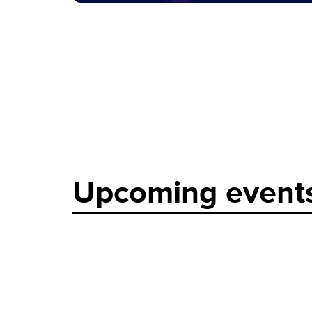
Upcoming event