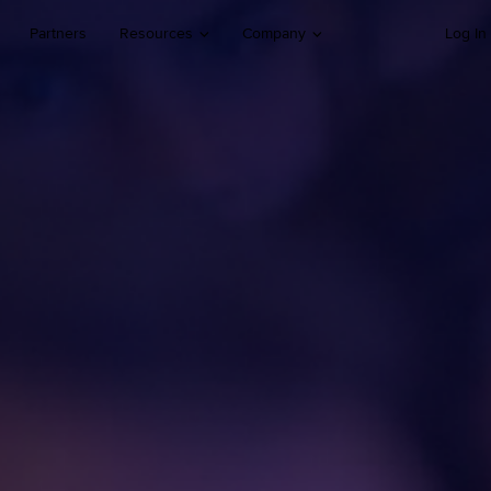
Partners
Resources
Company
Log In