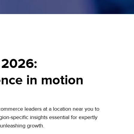
 2026:
gence in motion
commerce leaders at a location near you to
ion-specific insights essential for expertly
 unleashing growth.