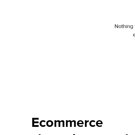
Nothing 
Ecommerce