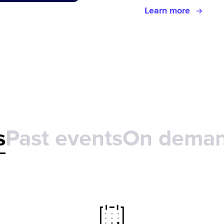
Learn more
s
Past events
On dema