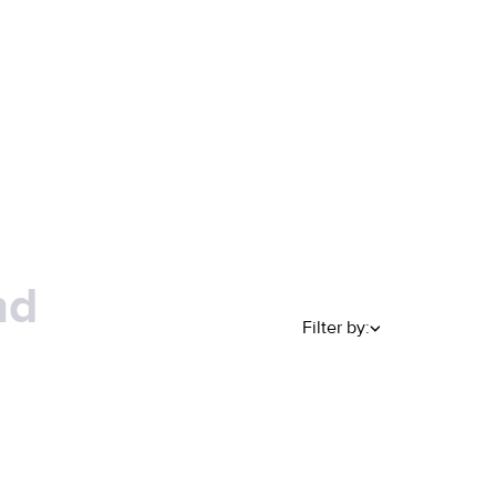
nd
Filter by: