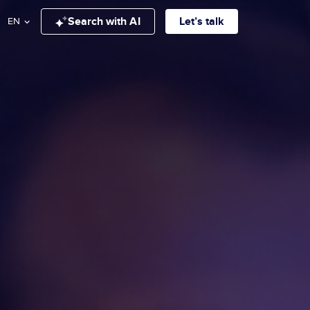
Search with AI
Let’s talk
EN