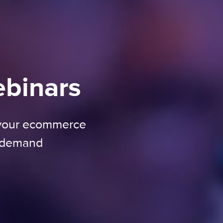
ebinars
 your ecommerce
n-demand