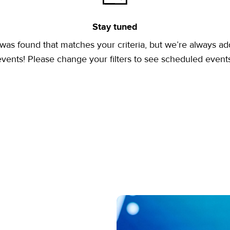
Stay tuned
was found that matches your criteria, but we’re always a
events! Please change your filters to see scheduled events