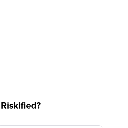
Riskified?