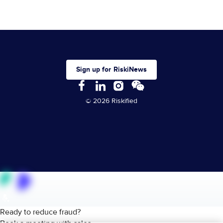
Sign up for RiskiNews
© 2026 Riskified