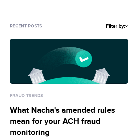
Sign up for RiskiNews
Policy Protect
Security Portal
Investors
Support
Website Privacy Notice
Events
Filter by:
RECENT POSTS
CA Privacy Rights
Press
EU Cookie Notice
Your Privacy Choices
FRAUD TRENDS
What Nacha's amended rules
mean for your ACH fraud
monitoring