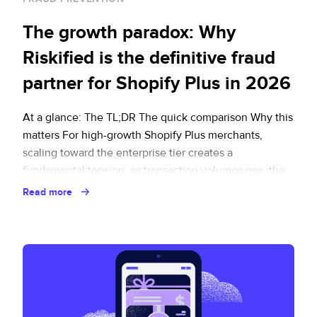
The growth paradox: Why
Riskified is the definitive fraud
partner for Shopify Plus in 2026
At a glance: The TL;DR The quick comparison Why this
matters For high-growth Shopify Plus merchants,
scaling toward the enterprise tier creates a
fundamental tension: as transaction volumes rise, the
margin for error shrinks. In 2026, fraud prevention is no
Read more
longer a back-office function. The clearest example is
Visa’s Acquirer Monitoring Program (VAMP), which
flags … Continued