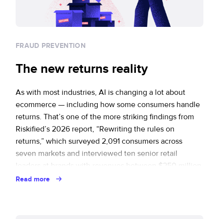
FRAUD PREVENTION
The new returns reality
As with most industries, AI is changing a lot about
ecommerce — including how some consumers handle
returns. That’s one of the more striking findings from
Riskified’s 2026 report, “Rewriting the rules on
returns,” which surveyed 2,091 consumers across
seven markets and interviewed ten senior retail
leaders at brands with revenues between $250 million
and … Continued
Read more