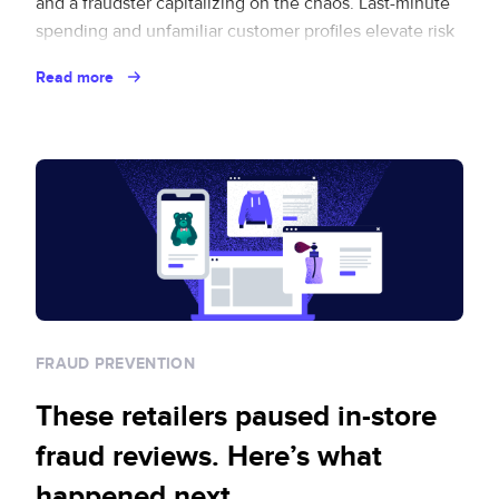
and a fraudster capitalizing on the chaos. Last-minute
spending and unfamiliar customer profiles elevate risk
for brands eager to capture this revenue opportunity.
Read more
And where there’s opportunity, fraud follows. Fraud
loves a … Continued
FRAUD PREVENTION
These retailers paused in-store
fraud reviews. Here’s what
happened next