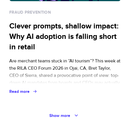
FRAUD PREVENTION
Clever prompts, shallow impact:
Why AI adoption is falling short
in retail
Are merchant teams stuck in “AI tourism”? This week at
the RILA CEO Forum 2026 in Ojai, CA, Bret Taylor,
CEO of Sierra, shared a provocative point of view: top-
down AI mandates from boards and CEOs may actually
have slowed AI adoption. Under pressure from
Read more
leadership, middle management is engaging in what
Bret framed as … Continued
Show more