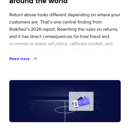
around the world
Return abuse looks different depending on where your
customers are. That’s one central finding from
Riskified’s 2026 report, Rewriting the rules on returns,
and it has direct consequences for how fraud and
ecommerce teams set policy, calibrate models, and
communicate with customers. The report surveyed
2,091 consumers across seven markets and
Read more
interviewed ten senior retail … Continued