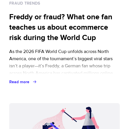
FRAUD TRENDS
Freddy or fraud? What one fan
teaches us about ecommerce
risk during the World Cup
As the 2026 FIFA World Cup unfolds across North
America, one of the tournament’s biggest viral stars
isn’t a player—it’s Freddy, a German fan whose trip
across North America has captivated millions online.
Spanning flights and hotels, sporting events,
Read more
restaurants, attractions, and rideshares, Freddy’s
journey offers some useful lessons for ticketing and
travel merchants. It … Continued