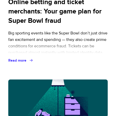
Online betting and ticket
merchants: Your game plan for
Super Bowl fraud
Big sporting events like the Super Bowl don’t just drive
fan excitement and spending — they also create prime
conditions for ecommerce fraud. Tickets can be
purchased almost instantly with limited identity data,
traffic spikes strain traditional payment reviews, and
Read more
high-demand tickets are easy to resell across a wide
range of secondary marketplace platforms. When …
Continued