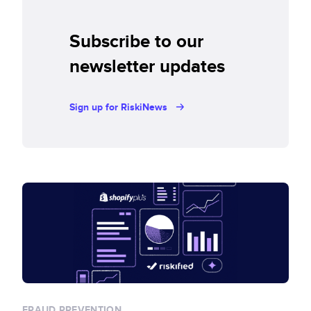
Subscribe to our
newsletter updates
Sign up for RiskiNews
FRAUD PREVENTION