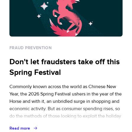
FRAUD PREVENTION
Don't let fraudsters take off this
Spring Festival
Commonly known across the world as Chinese New
Year, the 2026 Spring Festival ushers in the year of the
Horse and with it, an unbridled surge in shopping and
economic activity. But as consumer spending rises, so
do the methods of those looking to exploit the holiday
rush. How can ecommerce businesses protect
Read more
themselves and … Continued