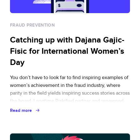
FRAUD PREVENTION
Catching up with Dajana Gajic-
Fisic for International Women’s
Day
You don’t have to look far to find inspiring examples of
women’s achievement in the fraud industry, where
parity in the field yields inspiring success stories across
the board. Longtime Riskified partner and renowned
fraud expert, Dajana Gajic-Fisic, is one such example.
Read more
One of our 2023 Titans of Ecommerce award winners,
Dajana received the Vision … Continued