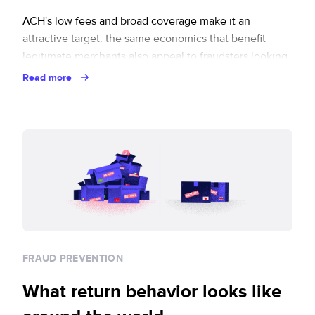
ACH's low fees and broad coverage make it an
attractive target: the same economics that benefit
legitimate merchants also appeal to fraudsters looking
to exploit the settlement lag.
Read more
FRAUD PREVENTION
What return behavior looks like