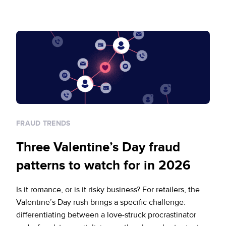
FRAUD TRENDS
Three Valentine’s Day fraud
patterns to watch for in 2026
Is it romance, or is it risky business? For retailers, the
Valentine’s Day rush brings a specific challenge:
differentiating between a love-struck procrastinator