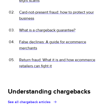
eight scams
Card-not-present fraud: how to protect your
business
What is a chargeback guarantee?
False declines: A guide for ecommerce
merchants
Return fraud: What it is and how ecommerce
retailers can fight it
Understanding chargebacks
See all chargeback articles