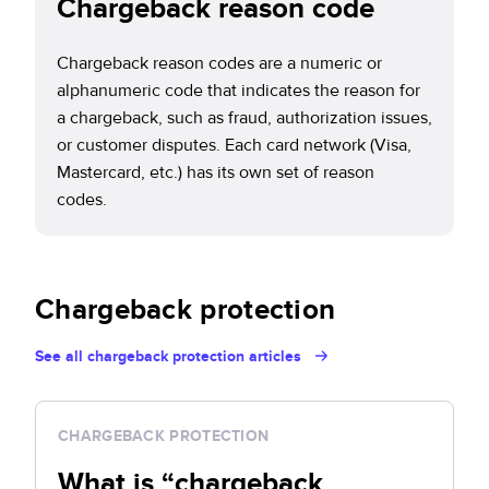
Chargeback reason code
Chargeback reason codes are a numeric or
alphanumeric code that indicates the reason for
a chargeback, such as fraud, authorization issues,
or customer disputes. Each card network (Visa,
Mastercard, etc.) has its own set of reason
codes.
Chargeback protection
See all chargeback protection articles
CHARGEBACK PROTECTION
What is “chargeback