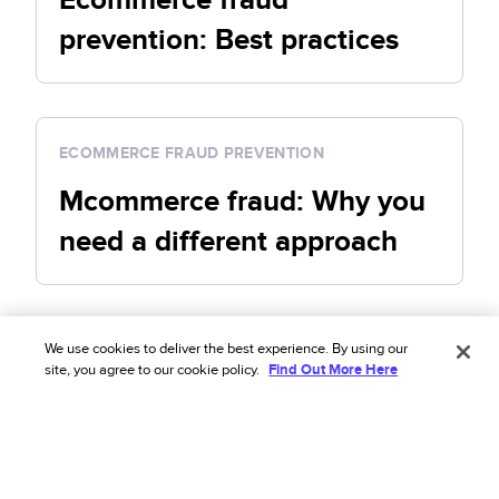
prevention: Best practices
ECOMMERCE FRAUD PREVENTION
Mcommerce fraud: Why you
need a different approach
We use cookies to deliver the best experience. By using our
Shopify fraud prevention
site, you agree to our cookie policy.
Find Out More Here
See all Shopify fraud prevention articles
SHOPIFY FRAUD PREVENTION