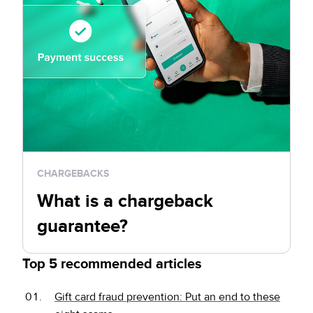
CHARGEBACKS
What is a chargeback
guarantee?
Top 5 recommended articles
Gift card fraud prevention: Put an end to these