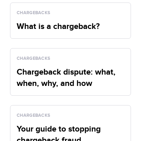
CHARGEBACKS
What is a chargeback?
CHARGEBACKS
Chargeback dispute: what,
when, why, and how
CHARGEBACKS
Your guide to stopping
chargeback fraud