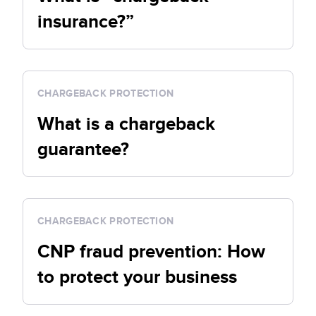
insurance?”
CHARGEBACK PROTECTION
What is a chargeback
guarantee?
CHARGEBACK PROTECTION
CNP fraud prevention: How
to protect your business