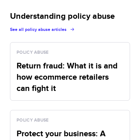
Understanding policy abuse
See all policy abuse articles
POLICY ABUSE
Return fraud: What it is and
how ecommerce retailers
can fight it
POLICY ABUSE
Protect your business: A