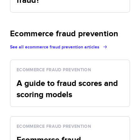
fraud?
Ecommerce fraud prevention
See all ecommerce fraud prevention articles
ECOMMERCE FRAUD PREVENTION
A guide to fraud scores and
scoring models
ECOMMERCE FRAUD PREVENTION
Ecommerce fraud