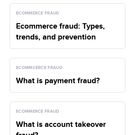
ECOMMERCE FRAUD
Ecommerce fraud: Types,
trends, and prevention
ECOMMCERCE FRAUD
What is payment fraud?
ECOMMERCE FRAUD
What is account takeover