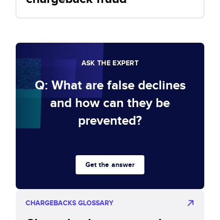
ASK THE EXPERT
Q: What are false declines
and how can they be
prevented?
Get the answer
CHARGEBACKS GLOSSARY