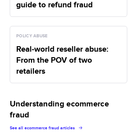
guide to refund fraud
POLICY ABUSE
Real-world reseller abuse:
From the POV of two
retailers
Understanding ecommerce
fraud
See all ecommerce fraud articles