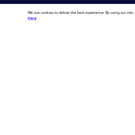
Chargeback Guarantee
Documen
We use cookies to deliver the best experience. By using our site,
Dispute Resolve
Support
Here
Policy Protect
Compar
Account Secure
Alternati
Ascend 
Sitemap
AI 
fue
© 2026 Riskified