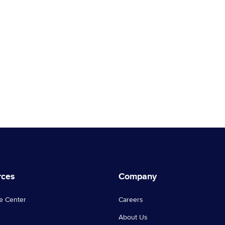
rces
Company
e Center
Careers
About Us