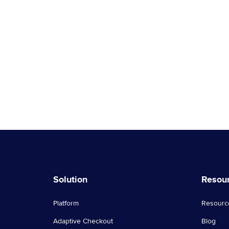
Solution
Resou
Platform
Resourc
Adaptive Checkout
Blog