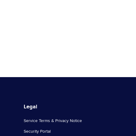
Legal
Service Terms & Privacy Notice
Security Portal