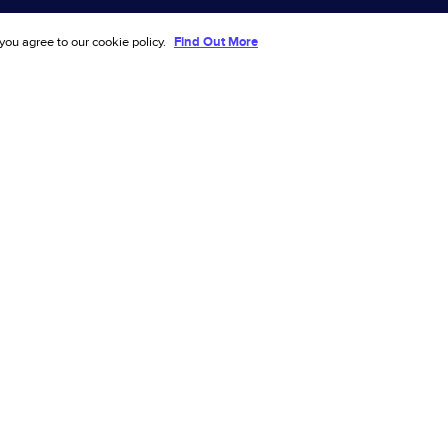
tation
Investors
 you agree to our cookie policy.
Find Out More
Events
e
Partners
ve
Customers
2026
Terms & Privacy
Security
fraud prevention
ling ecommerce success