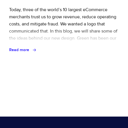
Sign up for RiskiNews
Policy Protect
Security Portal
Investors
Support
Today, three of the world’s 10 largest eCommerce
merchants trust us to grow revenue, reduce operating
Website Privacy Notice
Events
costs, and mitigate fraud. We wanted a logo that
communicated that. In this blog, we will share some of
CA Privacy Rights
Press
the ideas behind our new design. Green has been our
main color from day one. Green = positivity, one of …
EU Cookie Notice
Read more
Continued
Your Privacy Choices