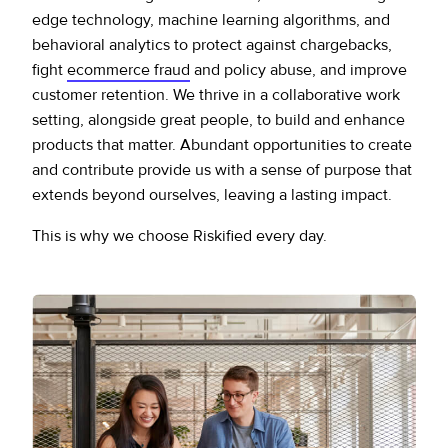
edge technology, machine learning algorithms, and
behavioral analytics to protect against chargebacks,
fight
ecommerce fraud
and policy abuse, and improve
customer retention. We thrive in a collaborative work
setting, alongside great people, to build and enhance
products that matter. Abundant opportunities to create
and contribute provide us with a sense of purpose that
extends beyond ourselves, leaving a lasting impact.
This is why we choose Riskified every day.