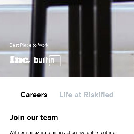
Best Place to Work
Careers
Life at Riskified
Join our team
With our amazing team in action, we utilize cutting-