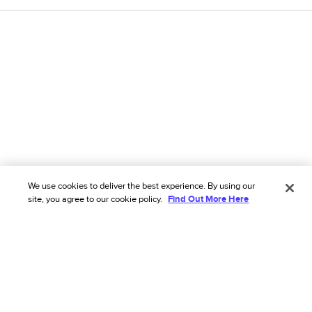
We use cookies to deliver the best experience. By using our
site, you agree to our cookie policy.
Find Out More Here
We’ve got you covered