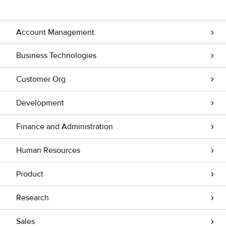
Account Management
Business Technologies
Customer Org
Development
Finance and Administration
Human Resources
Product
Research
Sales