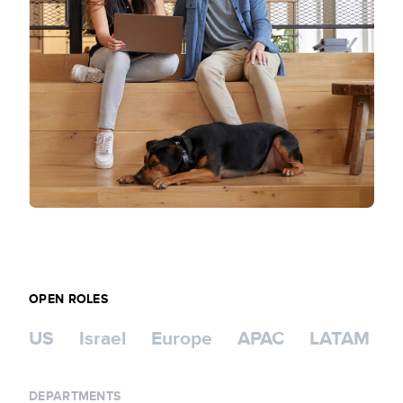
OPEN ROLES
US
Israel
Europe
APAC
LATAM
DEPARTMENTS