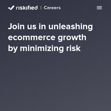
|
Careers
Search with AI
Join us in unleashing
Careers
ecommerce growth
Life at Riskified
by minimizing risk
EN
Open roles