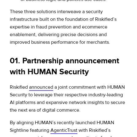
These three solutions interweave a security
infrastructure built on the foundation of Riskified’s
expertise in fraud prevention and ecommerce
enablement, delivering precise decisions and
improved business performance for merchants.
0
1. Partnership announcement
with HUMAN Security
Riskified
announced
a joint commitment with HUMAN
Security to leverage their respective industry-leading
AI platforms and expansive network insights to secure
the next era of digital commerce.
By aligning HUMAN’s recently launched HUMAN
Sightline featuring
AgenticTrust
with Riskified’s