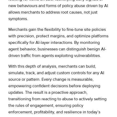
new behaviours and forms of policy abuse driven by AI
allows merchants to address root causes, not just
symptoms.
Merchants gain the flexibility to fine-tune site policies
with precision, protect margins, and optimize platforms
specifically for AI-layer interactions. By monitoring
agent behavior, businesses can distinguish benign AI-
driven traffic from agents exploiting vulnerabilities.
With this depth of analysis, merchants can build,
simulate, track, and adjust custom controls for any AI
source or pattern. Every change is measurable,
empowering confident decisions before deploying
updates. The result is a proactive approach,
transitioning from reacting to abuse to actively setting
the rules of engagement, ensuring policy
enforcement, profitability, and resilience in today’s