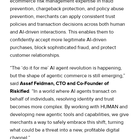
ecommerce risk management expertise in fraud
prevention, chargeback protection, and policy abuse
prevention, merchants can apply consistent trust
policies and transaction decisions across both human
and AI-driven interactions. This enables them to
confidently accept more legitimate AI-driven
purchases, block sophisticated fraud, and protect
customer relationships.
“The ‘do it for me’ AI agent revolution is happening,
but the shape of agentic commerce is still emerging,”
said
Assaf Feldman, CTO and Co-Founder of
Riskified
. “In a world where AI agents transact on
behalf of individuals, resolving identity and trust
becomes more complex. By working with HUMAN and
developing new agentic tools and capabilities, we give
merchants a way to safely embrace this shift, turning
what could be a threat into a new, profitable digital
channel.”