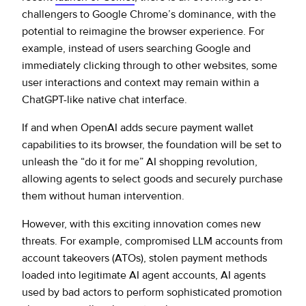
challengers to Google Chrome’s dominance, with the
potential to reimagine the browser experience. For
example, instead of users searching Google and
immediately clicking through to other websites, some
user interactions and context may remain within a
ChatGPT-like native chat interface.
If and when OpenAI adds secure payment wallet
capabilities to its browser, the foundation will be set to
unleash the “do it for me” AI shopping revolution,
allowing agents to select goods and securely purchase
them without human intervention.
However, with this exciting innovation comes new
threats. For example, compromised LLM accounts from
account takeovers (ATOs), stolen payment methods
loaded into legitimate AI agent accounts, AI agents
used by bad actors to perform sophisticated promotion