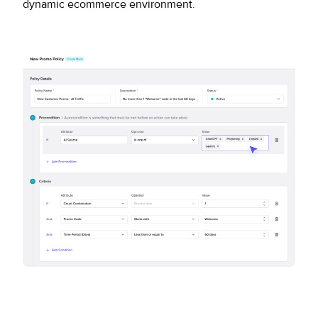
dynamic ecommerce environment.