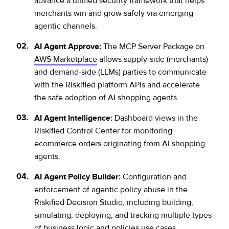
advance a unified security framework that helps
merchants win and grow safely via emerging
agentic channels.
AI Agent Approve:
The MCP Server Package on
AWS Marketplace
allows supply-side (merchants)
and demand-side (LLMs) parties to communicate
with the Riskified platform APIs and accelerate
the safe adoption of AI shopping agents.
AI Agent Intelligence:
Dashboard views in the
Riskified Control Center for monitoring
ecommerce orders originating from AI shopping
agents.
AI Agent Policy Builder:
Configuration and
enforcement of agentic policy abuse in the
Riskified Decision Studio, including building,
simulating, deploying, and tracking multiple types
of business logic and policies use cases.