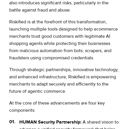
also introduces significant risks, particularly in the
battle against fraud and abuse.
Riskified is at the forefront of this transformation,
launching multiple tools designed to help ecommerce
merchants trust good customers with legitimate AI
shopping agents while protecting their businesses
from malicious automation from bots, scrapers, and
fraudsters using compromised credentials.
Through strategic partnerships, innovative technology,
and enhanced infrastructure, Riskified is empowering
merchants to adapt securely and efficiently to the
future of agentic commerce.
At the core of these advancements are four key
components:
HUMAN Security Partnership:
A shared vision to