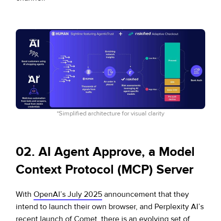
*Simplified architecture for visual clarity
0
2. AI Agent Approve, a Model
Context Protocol (MCP) Server
With
OpenAI’s July 2025
announcement that they
intend to launch their own browser, and Perplexity AI’s
recent
launch of Comet
, there is an evolving set of