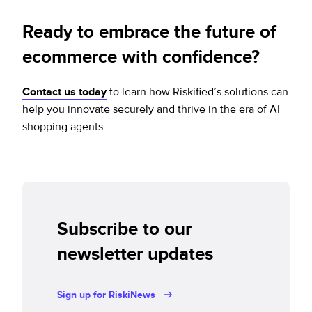
Ready to embrace the future of
ecommerce with confidence?
Contact us today
to learn how Riskified’s solutions can
help you innovate securely and thrive in the era of AI
shopping agents.
Subscribe to our
newsletter updates
Sign up for RiskiNews