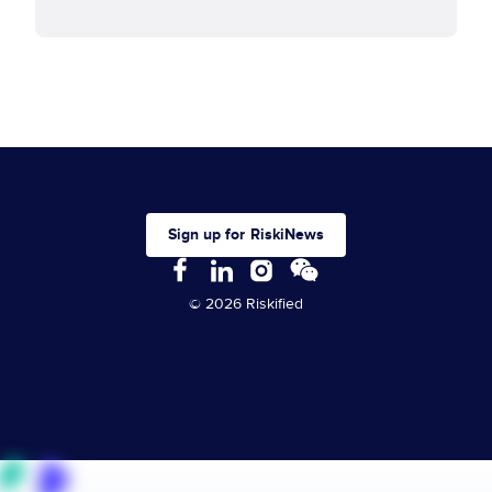
Sign up for RiskiNews
© 2026 Riskified