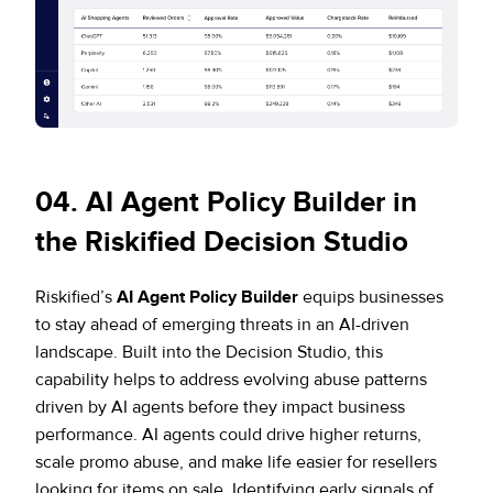
0
4. AI Agent Policy Builder in
the Riskified Decision Studio
Riskified’s
AI Agent Policy Builder
equips businesses
to stay ahead of emerging threats in an AI-driven
landscape. Built into the Decision Studio, this
capability helps to address evolving abuse patterns
driven by AI agents before they impact business
performance. AI agents could drive higher returns,
scale promo abuse, and make life easier for resellers
looking for items on sale. Identifying early signals of