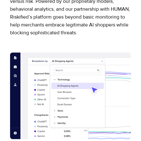
versus risk. Powered by our proprietary models,
behavioral analytics, and our partnership with HUMAN,
Riskified’s platform goes beyond basic monitoring to
help merchants embrace legitimate AI shoppers while
blocking sophisticated threats.