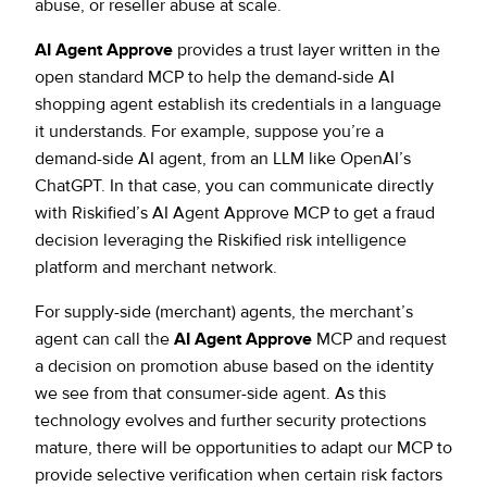
abuse, or reseller abuse at scale.
AI Agent Approve
provides a trust layer written in the
open standard MCP to help the demand-side AI
shopping agent establish its credentials in a language
it understands. For example, suppose you’re a
demand-side AI agent, from an LLM like OpenAI’s
ChatGPT. In that case, you can communicate directly
with Riskified’s AI Agent Approve MCP to get a fraud
decision leveraging the Riskified risk intelligence
platform and merchant network.
For supply-side (merchant) agents, the merchant’s
agent can call the
AI Agent Approve
MCP and request
a decision on promotion abuse based on the identity
we see from that consumer-side agent. As this
technology evolves and further security protections
mature, there will be opportunities to adapt our MCP to
provide selective verification when certain risk factors