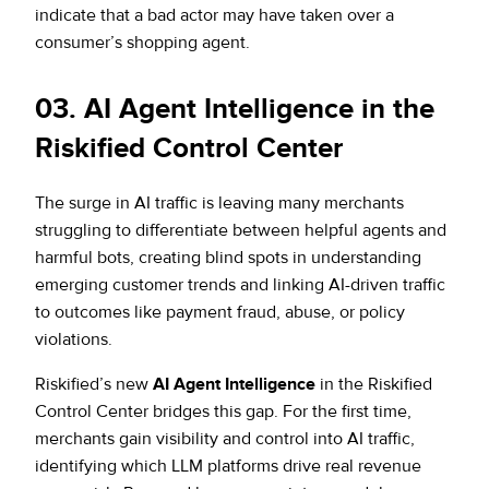
indicate that a bad actor may have taken over a
consumer’s shopping agent.
0
3. AI Agent Intelligence in the
Riskified Control Center
The surge in AI traffic is leaving many merchants
struggling to differentiate between helpful agents and
harmful bots, creating blind spots in understanding
emerging customer trends and linking AI-driven traffic
to outcomes like payment fraud, abuse, or policy
violations.
Riskified’s new
AI Agent Intelligence
in the Riskified
Control Center bridges this gap. For the first time,
merchants gain visibility and control into AI traffic,
identifying which LLM platforms drive real revenue