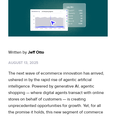
Sign up for RiskiNews
Policy Protect
Security Portal
Investors
Support
Website Privacy Notice
Events
CA Privacy Rights
Press
EU Cookie Notice
Written by
Jeff Otto
Your Privacy Choices
AUGUST 13, 2025
The next wave of ecommerce innovation has arrived,
ushered in by the rapid rise of agentic artificial
intelligence. Powered by generative AI, agentic
shopping — where digital agents transact with online
stores on behalf of customers — is creating
unprecedented opportunities for growth. Yet, for all
the promise it holds, this new segment of commerce