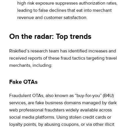
high risk exposure suppresses authorization rates,
leading to false declines that eat into merchant
revenue and customer satisfaction.
On the radar: Top trends
Riskified’s research team has identified increases and
received reports of these fraud tactics targeting travel
merchants, including:
Fake OTAs
Fraudulent OTAs, also known as “buy-for-you” (B4U)
services, are fake business domains managed by dark
web professional fraudsters widely available across
social media platforms. Using stolen credit cards or
loyalty points, by abusing coupons, or via other illicit