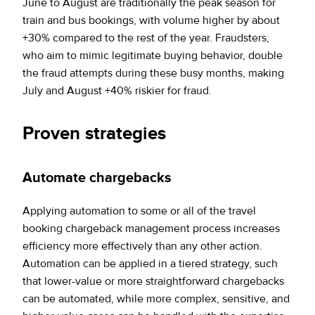
June to August are traditionally the peak season for
train and bus bookings, with volume higher by about
+30% compared to the rest of the year. Fraudsters,
who aim to mimic legitimate buying behavior, double
the fraud attempts during these busy months, making
July and August +40% riskier for fraud.
Proven strategies
Automate chargebacks
Applying automation to some or all of the travel
booking chargeback management process increases
efficiency more effectively than any other action.
Automation can be applied in a tiered strategy, such
that lower-value or more straightforward chargebacks
can be automated, while more complex, sensitive, and