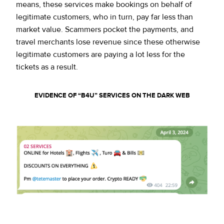
means, these services make bookings on behalf of
legitimate customers, who in turn, pay far less than
market value. Scammers pocket the payments, and
travel merchants lose revenue since these otherwise
legitimate customers are paying a lot less for the
tickets as a result.
EVIDENCE OF “B4U” SERVICES ON THE DARK WEB