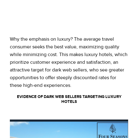
Why the emphasis on luxury? The average travel
consumer seeks the best value, maximizing quality
while minimizing cost. This makes luxury hotels, which
prioritize customer experience and satisfaction, an
attractive target for dark web sellers, who see greater
opportunities to offer steeply discounted rates for
these high-end experiences.
EVIDENCE OF DARK WEB SELLERS TARGETING LUXURY
HOTELS