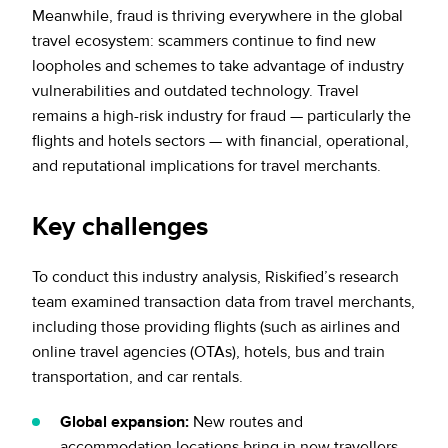
Meanwhile, fraud is thriving everywhere in the global
travel ecosystem: scammers continue to find new
loopholes and schemes to take advantage of industry
vulnerabilities and outdated technology. Travel
remains a high-risk industry for fraud — particularly the
flights and hotels sectors — with financial, operational,
and reputational implications for travel merchants.
Key challenges
To conduct this industry analysis, Riskified’s research
team examined transaction data from travel merchants,
including those providing flights (such as airlines and
online travel agencies (OTAs), hotels, bus and train
transportation, and car rentals.
Global expansion:
New routes and
accommodation locations bring in new travellers