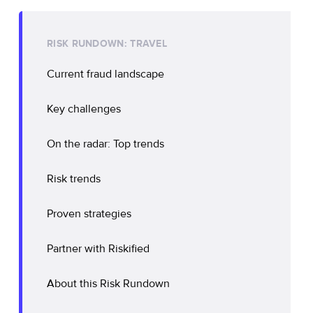
RISK RUNDOWN: TRAVEL
Current fraud landscape
Key challenges
On the radar: Top trends
Risk trends
Proven strategies
Partner with Riskified
About this Risk Rundown