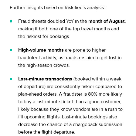
Further insights based on Riskified’s analysis:
Fraud threats doubled YoY in the
month of August,
making it both one of the top travel months and
the riskiest for bookings.
High-volume months
are prone to higher
fraudulent activity, as fraudsters aim to get lost in
the high-season crowds.
Last-minute transactions
(booked within a week
of departure) are consistently riskier compared to
plan-ahead orders. A fraudster is 80% more likely
to buy a last-minute ticket than a good customer,
likely because they know vendors are in a rush to
fill upcoming flights. Last-minute bookings also
decrease the chance of a chargeback submission
before the flight departure.