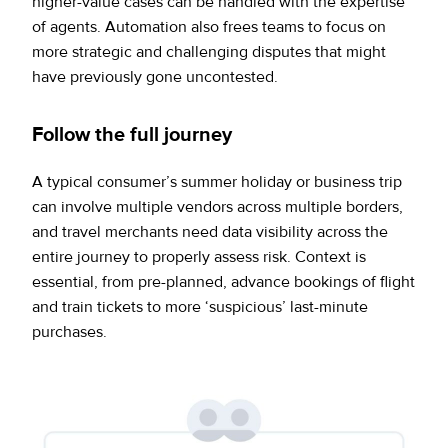
higher-value cases can be handled with the expertise
of agents. Automation also frees teams to focus on
more strategic and challenging disputes that might
have previously gone uncontested.
Follow the full journey
A typical consumer’s summer holiday or business trip
can involve multiple vendors across multiple borders,
and travel merchants need data visibility across the
entire journey to properly assess risk. Context is
essential, from pre-planned, advance bookings of flight
and train tickets to more ‘suspicious’ last-minute
purchases.