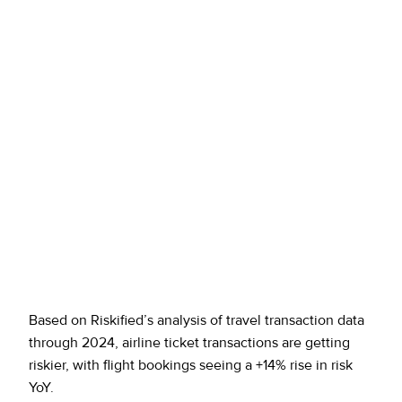
Based on Riskified’s analysis of travel transaction data
through 2024, airline ticket transactions are getting
riskier, with flight bookings seeing a +14% rise in risk
YoY.