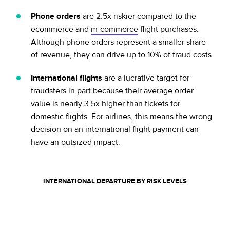
Phone orders
are 2.5x riskier compared to the
ecommerce and
m-commerce
flight purchases.
Although phone orders represent a smaller share
of revenue, they can drive up to 10% of fraud costs.
International flights
are a lucrative target for
fraudsters in part because their average order
value is nearly 3.5x higher than tickets for
domestic flights. For airlines, this means the wrong
decision on an international flight payment can
have an outsized impact.
INTERNATIONAL DEPARTURE BY RISK
LEVELS