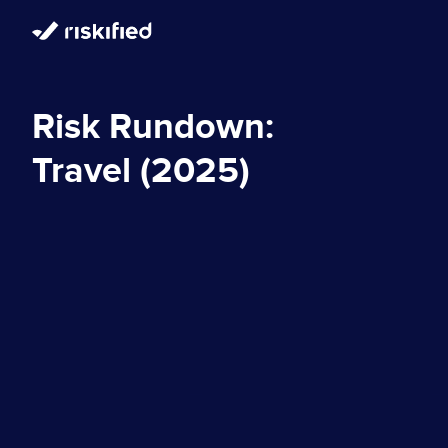
Risk Rundown:
Travel (2025)