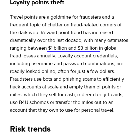
Loyalty points theft
Travel points are a goldmine for fraudsters and a
frequent topic of chatter on fraud-related corners of
the dark web. Reward point fraud has increased
dramatically over the last decade, with many estimates
ranging between
$1 billion and $3 billion i
n global
fraud losses annually. Loyalty account credentials,
including username and password combinations, are
readily leaked online, often for just a few dollars.
Fraudsters use bots and phishing scams to efficiently
hack accounts at scale and empty them of points or
miles, which they sell for cash, redeem for gift cards,
use B4U schemes or transfer the miles out to an
account that they own to use for personal travel.
Risk trends