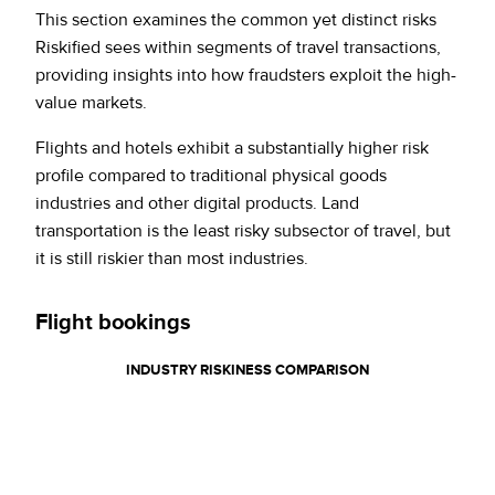
This section examines the common yet distinct risks
Riskified sees within segments of travel transactions,
providing insights into how fraudsters exploit the high-
value markets.
Flights and hotels exhibit a substantially higher risk
profile compared to traditional physical goods
industries and other digital products. Land
transportation is the least risky subsector of travel, but
it is still riskier than most industries.
Flight bookings
INDUSTRY
RISKINESS COMPARISON