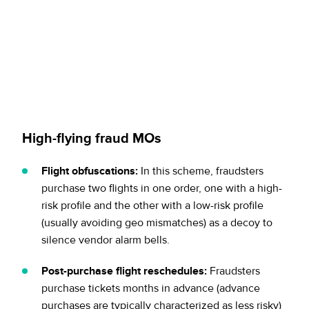
High-flying fraud MOs
Flight obfuscations:
In this scheme, fraudsters
purchase two flights in one order, one with a high-
risk profile and the other with a low-risk profile
(usually avoiding geo mismatches) as a decoy to
silence vendor alarm bells.
Post-purchase flight reschedules:
Fraudsters
purchase tickets months in advance (advance
purchases are typically characterized as less risky)