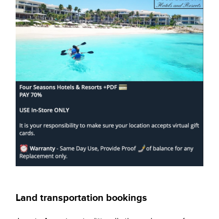
Land transportation bookings