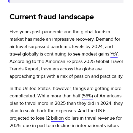
Current fraud landscape
Five years post-pandemic and the global tourism
market has made an impressive recovery. Demand for
air travel surpassed pandemic levels by 2024, and
travel globally is continuing to see modest gains
YoY
.
According to the American Express 2025 Global Travel
Trends Report, travelers across the globe are
approaching trips with a mix of passion and practicality.
In the United States, however, things are getting more
complicated. While more than half
(56%)
of Americans
plan to travel more in 2025 than they did in 2024, they
plan to
scale back the expenses
. And the US is
projected to lose 12
billion
dollars in travel revenue for
2025, due in part to a decline in international visitors.