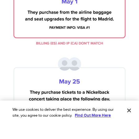
We use cookies to deliver the best experience. By using our
site, you agree to our cookie policy.
Find Out More Here