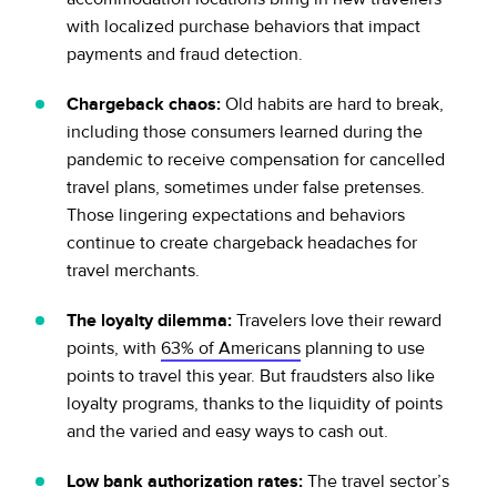
with localized purchase behaviors that impact
payments and fraud detection.
Chargeback chaos:
Old habits are hard to break,
including those consumers learned during the
pandemic to receive compensation for cancelled
travel plans, sometimes under false pretenses.
Those lingering expectations and behaviors
continue to create chargeback headaches for
travel merchants.
The loyalty dilemma:
Travelers love their reward
points, with
63% of Americans
planning to use
points to travel this year. But fraudsters also like
loyalty programs, thanks to the liquidity of points
and the varied and easy ways to cash out.
Low bank authorization rates:
The travel sector’s