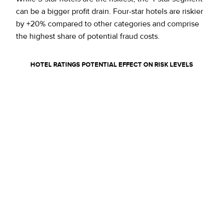
can be a bigger profit drain. Four-star hotels are riskier
by +20% compared to other categories and comprise
the highest share of potential fraud costs.
HOTEL RATINGS
POTENTIAL EFFECT ON RISK LEVELS