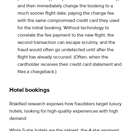
and then immediately change the booking to a
much sooner flight date, paying the change fee
with the same compromised credit card they used
for the initial booking. Without technology to
correlate the fee payment to the new flight, the
second transaction can escape scrutiny, and the
fraud would often go undetected until after the
flight has already occurred. (Often, when the
cardholder receives their credit card statement and
files a chargeback.)
Hotel bookings
Riskified research exposes how fraudsters target luxury
hotels, looking for high-quality experiences with high
demand:
While 5-star hotels are the riskiest, the 4-star segment