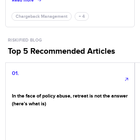
Read more
Chargeback Management
+ 4
RISKIFIED BLOG
Top 5 Recommended Articles
01.
In the face of policy abuse, retreat is not the answer
(here’s what is)