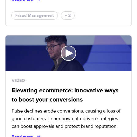
Fraud Management
+ 2
VIDEO
Elevating ecommerce: Innovative ways
to boost your conversions
False declines erode conversions, causing a loss of
good customers. Learn how data-driven strategies
can boost approvals and protect brand reputation.
Read more