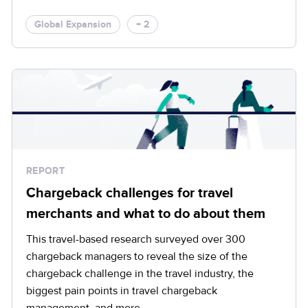
Global Expansion
+ 2
REPORT
Chargeback challenges for travel
merchants and what to do about them
This travel-based research surveyed over 300
chargeback managers to reveal the size of the
chargeback challenge in the travel industry, the
biggest pain points in travel chargeback
management, and more.