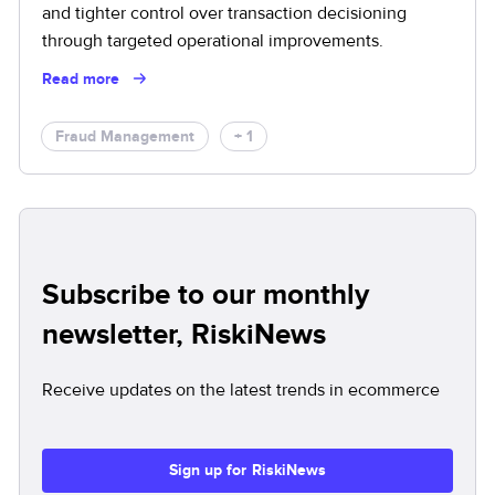
and tighter control over transaction decisioning
through targeted operational improvements.
Read more
Fraud Management
+ 1
Subscribe to our monthly
newsletter, RiskiNews
Receive updates on the latest trends in ecommerce
Sign up for RiskiNews