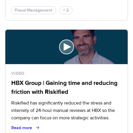
Fraud Management
+ 2
VIDEO
HBX Group | Gaining time and reducing
friction with Riskified
Riskified has significantly reduced the stress and
intensity of 24-hour manual reviews at HBX so the
company can focus on more strategic activities.
Read more