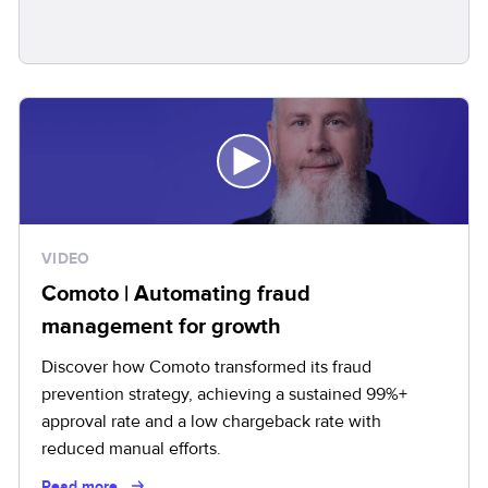
VIDEO
Comoto | Automating fraud
management for growth
Discover how Comoto transformed its fraud
prevention strategy, achieving a sustained 99%+
approval rate and a low chargeback rate with
reduced manual efforts.
Read more