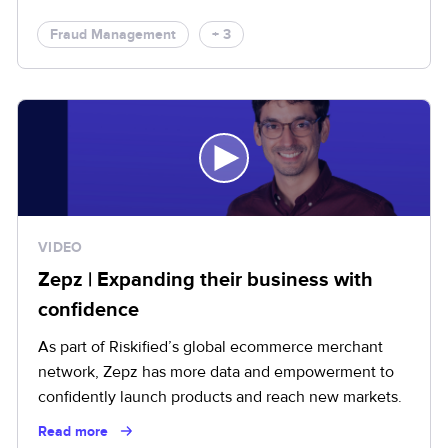
Fraud Management
+ 3
VIDEO
Zepz | Expanding their business with
confidence
As part of Riskified’s global ecommerce merchant
network, Zepz has more data and empowerment to
confidently launch products and reach new markets.
Read more