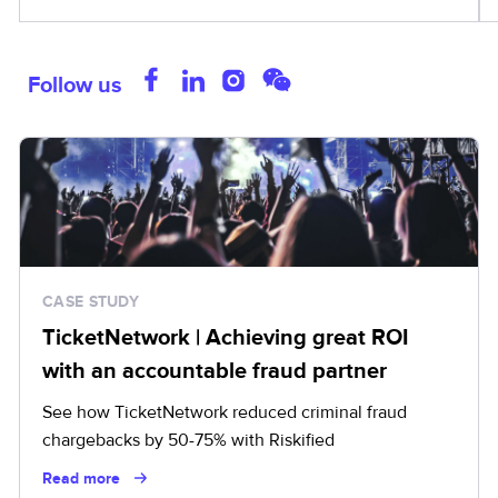
Follow us
CASE STUDY
TicketNetwork | Achieving great ROI
with an accountable fraud partner
See how TicketNetwork reduced criminal fraud
chargebacks by 50-75% with Riskified
Read more