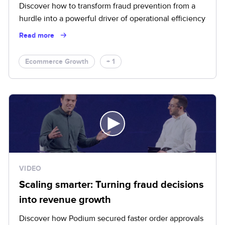
Discover how to transform fraud prevention from a
hurdle into a powerful driver of operational efficiency
Read more
Ecommerce Growth
+ 1
VIDEO
Scaling smarter: Turning fraud decisions
into revenue growth
Discover how Podium secured faster order approvals