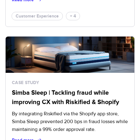
Customer Experience
+ 4
CASE STUDY
Simba Sleep | Tackling fraud while
improving CX with Riskified & Shopify
By integrating Riskified via the Shopify app store,
Simba Sleep prevented 200 bps in fraud losses while
maintaining a 99% order approval rate.