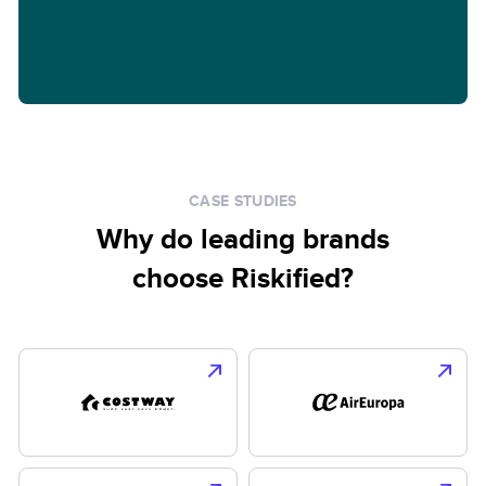
CASE STUDIES
Why do leading brands
choose Riskified?