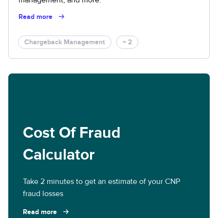
Read more
Chargeback Management
+ 2
Cost Of Fraud
Calculator
Take 2 minutes to get an estimate of your CNP
fraud losses
Read more