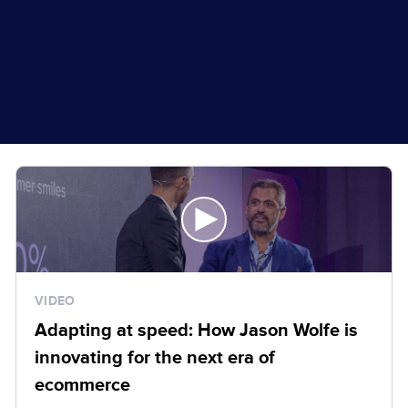
VIDEO
Adapting at speed: How Jason Wolfe is
innovating for the next era of
ecommerce