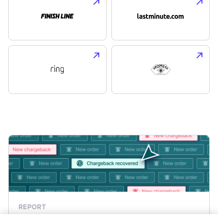
REPORT