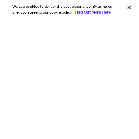
Chargeback challenges and what you
We use cookies to deliver the best experience. By using our
can do about them: Global insights 2024
site, you agree to our cookie policy.
Find Out More Here
This research with more than 300 chargeback
managers reveals the size of the chargeback
challenge, biggest pain points, and more.
Read more
Chargeback Management
+ 1
GUIDE