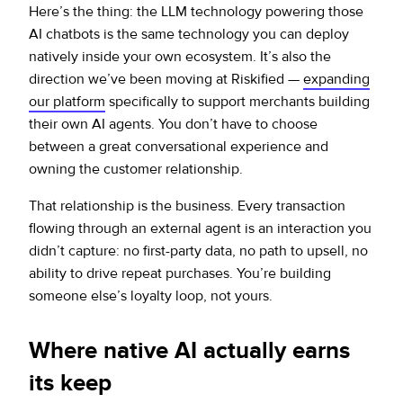
Here’s the thing: the LLM technology powering those
AI chatbots is the same technology you can deploy
natively inside your own ecosystem. It’s also the
direction we’ve been moving at Riskified —
expanding
our platform
specifically to support merchants building
their own AI agents. You don’t have to choose
between a great conversational experience and
owning the customer relationship.
That relationship is the business. Every transaction
flowing through an external agent is an interaction you
didn’t capture: no first-party data, no path to upsell, no
ability to drive repeat purchases. You’re building
someone else’s loyalty loop, not yours.
Where native AI actually earns
its keep