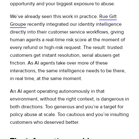
opportunity and your biggest exposure to abuse.
We’ve already seen this work in practice.
Rue Gilt
Groupe
recently integrated our identity intelligence
directly into their customer service workflows, giving
human agents a real-time risk score at the moment of
every refund or high-risk request. The result: trusted
customers get instant resolution, serial abusers get
friction. As AI agents take over more of these
interactions, the same intelligence needs to be there,
in real time, at the same moment.
An AI agent operating autonomously in that
environment, without the right context, is dangerous in
both directions. Too generous and you’re a target for
policy abuse at scale. Too cautious and you’re insulting
customers who deserved better.