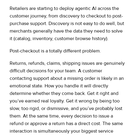
Retailers are starting to deploy agentic AI across the
customer journey, from discovery to checkout to post-
purchase support. Discovery is not easy to do well, but
merchants generally have the data they need to solve
it (catalog, inventory, customer browse history).
Post-checkout is a totally different problem.
Returns, refunds, claims, shipping issues are genuinely
difficult decisions for your team. A customer
contacting support about a missing order is likely in an
emotional state. How you handle it will directly
determine whether they come back. Get it right and
you’ve earned real loyalty. Get it wrong by being too
slow, too rigid, or dismissive, and you’ve probably lost
them. At the same time, every decision to issue a
refund or approve a return has a direct cost. The same
interaction is simultaneously your biggest service