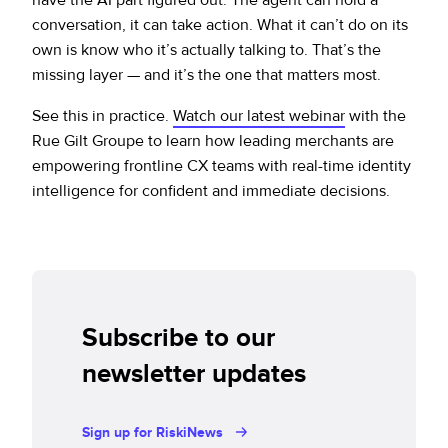
conversation, it can take action. What it can’t do on its
own is know who it’s actually talking to. That’s the
missing layer — and it’s the one that matters most.
See this in practice.
Watch our latest webinar
with the
Rue Gilt Groupe to learn how leading merchants are
empowering frontline CX teams with real-time identity
intelligence for confident and immediate decisions.
Subscribe to our
newsletter updates
Sign up for RiskiNews