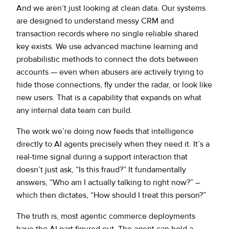
And we aren’t just looking at clean data. Our systems
are designed to understand messy CRM and
transaction records where no single reliable shared
key exists. We use advanced machine learning and
probabilistic methods to connect the dots between
accounts — even when abusers are actively trying to
hide those connections, fly under the radar, or look like
new users. That is a capability that expands on what
any internal data team can build.
The work we’re doing now feeds that intelligence
directly to AI agents precisely when they need it. It’s a
real-time signal during a support interaction that
doesn’t just ask, “Is this fraud?” It fundamentally
answers, “Who am I actually talking to right now?” –
which then dictates, “How should I treat this person?”
The truth is, most agentic commerce deployments
have the AI part figured out. The agent can hold a