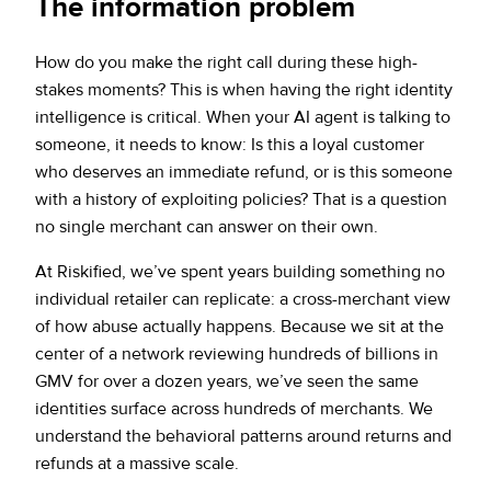
The information problem
How do you make the right call during these high-
stakes moments? This is when having the right identity
intelligence is critical. When your AI agent is talking to
someone, it needs to know: Is this a loyal customer
who deserves an immediate refund, or is this someone
with a history of exploiting policies? That is a question
no single merchant can answer on their own.
At Riskified, we’ve spent years building something no
individual retailer can replicate: a cross-merchant view
of how abuse actually happens. Because we sit at the
center of a network reviewing hundreds of billions in
GMV for over a dozen years, we’ve seen the same
identities surface across hundreds of merchants. We
understand the behavioral patterns around returns and
refunds at a massive scale.