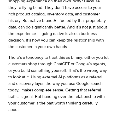
shopping experience on their own. Why? Because
they’re flying blind. They don’t have access to your
rich product catalog, inventory data, and customer
history. But native brand AI, fueled by that proprietary
data, can do significantly better. And it’s not just about
the experience — going native is also a business
decision. It’s how you can keep the relationship with
the customer in your own hands.
There’s a tendency to treat this as binary: either you let
customers shop through ChatGPT or Google’s agents,
or you build something yourself. That’s the wrong way
to look at it. Using external AI platforms as a referral
and discovery layer, the way you use Google search
today, makes complete sense. Getting that referral
traffic is great. But handing over the relationship with
your customer is the part worth thinking carefully
about.