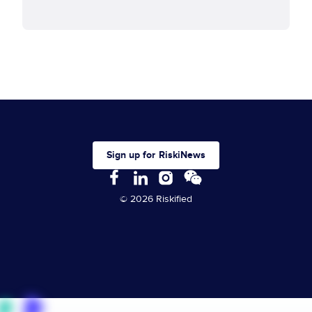
Sign up for RiskiNews
© 2026 Riskified