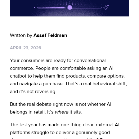
Sign up for RiskiNews
Policy Protect
Security Portal
Investors
Support
Website Privacy Notice
Events
Written by
Assaf Feldman
CA Privacy Rights
Press
APRIL 23, 2026
EU Cookie Notice
Your consumers are ready for conversational
commerce. People are comfortable asking an AI
Your Privacy Choices
chatbot to help them find products, compare options,
and navigate a purchase. That’s a real behavioral shift,
and it’s not reversing.
But the real debate right now is not whether AI
belongs in retail. It’s
where
it sits.
The last year has made one thing clear: external AI
platforms struggle to deliver a genuinely good