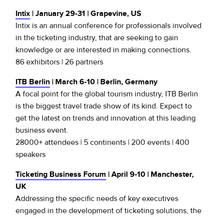
Intix
| January 29-31 | Grapevine, US
Intix is an annual conference for professionals involved
in the ticketing industry, that are seeking to gain
knowledge or are interested in making connections.
86 exhibitors | 26 partners
ITB Berlin
| March 6-10 | Berlin, Germany
A focal point for the global tourism industry, ITB Berlin
is the biggest travel trade show of its kind. Expect to
get the latest on trends and innovation at this leading
business event.
28000+ attendees | 5 continents | 200 events | 400
speakers
Ticketing Business Forum
| April 9-10 | Manchester,
UK
Addressing the specific needs of key executives
engaged in the development of ticketing solutions, the