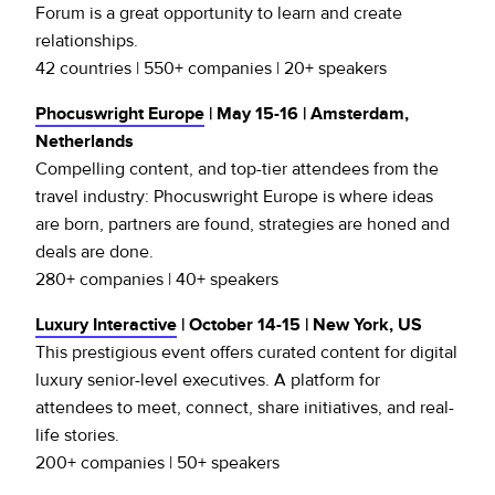
Forum is a great opportunity to learn and create
relationships.
42 countries | 550+ companies | 20+ speakers
Phocuswright Europe
| May 15-16 | Amsterdam,
Netherlands
Compelling content, and top­-tier attendees from the
travel industry: Phocuswright Europe is where ideas
are born, partners are found, strategies are honed and
deals are done.
280+ companies | 40+ speakers
Luxury Interactive
| October 14-15 | New York, US
This prestigious event offers curated content for digital
luxury senior-level executives. A platform for
attendees to meet, connect, share initiatives, and real-
life stories.
200+ companies | 50+ speakers