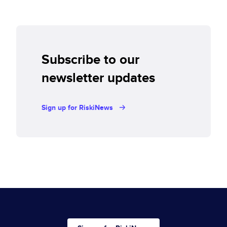
Subscribe to our
newsletter updates
Sign up for RiskiNews