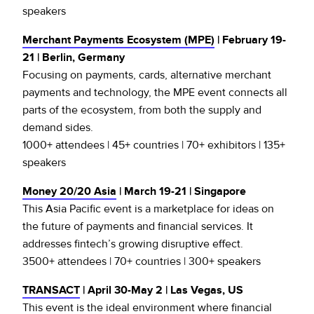
speakers
Merchant Payments Ecosystem (MPE)
| February 19-
21 | Berlin, Germany
Focusing on payments, cards, alternative merchant
payments and technology, the MPE event connects all
parts of the ecosystem, from both the supply and
demand sides.
1000+ attendees | 45+ countries | 70+ exhibitors | 135+
speakers
Money 20/20 Asia
| March 19-21 | Singapore
This Asia Pacific event is a marketplace for ideas on
the future of payments and financial services. It
addresses fintech’s growing disruptive effect.
3500+ attendees | 70+ countries | 300+ speakers
TRANSACT
| April 30-May 2 | Las Vegas, US
This event is the ideal environment where financial