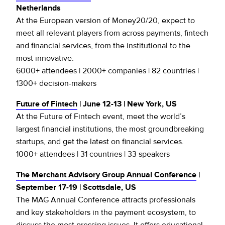
Netherlands
At the European version of Money20/20, expect to
meet all relevant players from across payments, fintech
and financial services, from the institutional to the
most innovative.
6000+ attendees | 2000+ companies | 82 countries |
1300+ decision-makers
Future of Fintech
| June 12-13 | New York, US
At the Future of Fintech event, meet the world’s
largest financial institutions, the most groundbreaking
startups, and get the latest on financial services.
1000+ attendees | 31 countries | 33 speakers
The Merchant Advisory Group Annual Conference
|
September 17-19 | Scottsdale, US
The MAG Annual Conference attracts professionals
and key stakeholders in the payment ecosystem, to
discuss the most pressing issues. It offers educational