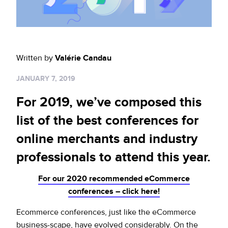
Sign up for RiskiNews
Policy Protect
Security Portal
Investors
Support
Website Privacy Notice
Events
Written by
Valérie Candau
CA Privacy Rights
Press
JANUARY 7, 2019
EU Cookie Notice
For 2019, we’ve composed this
Your Privacy Choices
list of the best conferences for
online merchants and industry
professionals to attend this year.
For our 2020 recommended eCommerce
conferences – click here!
Ecommerce conferences, just like the eCommerce
business-scape, have evolved considerably. On the