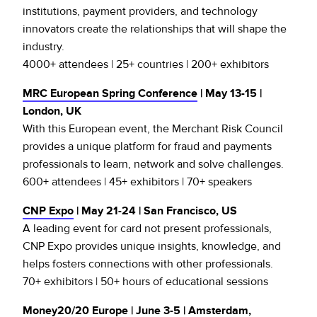
institutions, payment providers, and technology
innovators create the relationships that will shape the
industry.
4000+ attendees | 25+ countries | 200+ exhibitors
MRC European Spring Conference
| May 13-15 |
London, UK
With this European event, the Merchant Risk Council
provides a unique platform for fraud and payments
professionals to learn, network and solve challenges.
600+ attendees | 45+ exhibitors | 70+ speakers
CNP Expo
| May 21-24 | San Francisco, US
A leading event for card not present professionals,
CNP Expo provides unique insights, knowledge, and
helps fosters connections with other professionals.
70+ exhibitors | 50+ hours of educational sessions
Money20/20 Europe
| June 3-5 | Amsterdam,