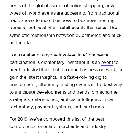
heels of the global ascent of online shopping, new
types of hybrid events are appearing: from traditional
trade shows to more business-to-business meeting
formats, and most of all, retail events that reflect the
symbiotic relationship between eCommerce and brick-
and-mortar.
For a retailer or anyone involved in eCommerce,
participation is elementary—whether it is an
event
to
meet industry titans, build a good business network, or
gain the latest insights. In a fast-evolving digital
environment, attending leading events is the best way
to anticipate developments and trends: omnichannel
strategies, data science, artificial intelligence, new
technology, payment systems, and much more.
For 2019, we’ve composed this list of the best
conferences for online merchants and industry