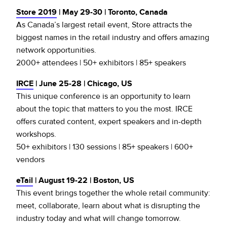
Store 2019
| May 29-30 | Toronto, Canada
As Canada’s largest retail event, Store attracts the
biggest names in the retail industry and offers amazing
network opportunities.
2000+ attendees | 50+ exhibitors | 85+ speakers
IRCE
| June 25-28 | Chicago, US
This unique conference is an opportunity to learn
about the topic that matters to you the most. IRCE
offers curated content, expert speakers and in-depth
workshops.
50+ exhibitors | 130 sessions | 85+ speakers | 600+
vendors
eTail
| August 19-22 | Boston, US
This event brings together the whole retail community:
meet, collaborate, learn about what is disrupting the
industry today and what will change tomorrow.