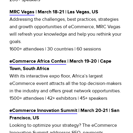
MRC Vegas
| March 18-21 | Las Vegas, US
Addressing the challenges, best practices, strategies
and growth opportunities of eCommerce, MRC Vegas
will refresh your knowledge and help you rethink your
goals.
1600+ attendees | 30 countries | 60 sessions
eCommerce Africa Confex
| March 19-20 | Cape
Town, South Africa
With its interactive expo floor, Africa’s largest
eCommerce event attracts all the top decision-makers
in the industry and offers great network opportunities.
1500+ attendees | 42+ exhibitors | 45+ speakers
eCommerce Innovation Summit
| March 20-21 | San
Francisco, US
Looking to optimize your strategy? The eCommerce
Innovation Summit addresses SEO, payments,