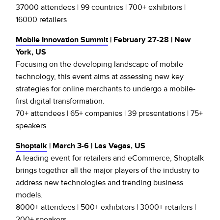
37000 attendees | 99 countries | 700+ exhibitors |
16000 retailers
Mobile Innovation Summit
| February 27-28 | New
York, US
Focusing on the developing landscape of mobile
technology, this event aims at assessing new key
strategies for online merchants to undergo a mobile-
first digital transformation.
70+ attendees | 65+ companies | 39 presentations | 75+
speakers
Shoptalk
| March 3-6 | Las Vegas, US
A leading event for retailers and eCommerce, Shoptalk
brings together all the major players of the industry to
address new technologies and trending business
models.
8000+ attendees | 500+ exhibitors | 3000+ retailers |
200+ speakers