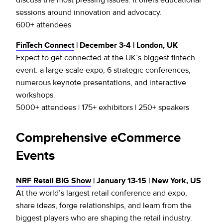
sessions around innovation and advocacy.
600+ attendees
FinTech Connect
| December 3-4 | London, UK
Expect to get connected at the UK’s biggest fintech
event: a large-scale expo, 6 strategic conferences,
numerous keynote presentations, and interactive
workshops.
5000+ attendees | 175+ exhibitors | 250+ speakers
Comprehensive eCommerce
Events
NRF Retail BIG Show
| January 13-15 | New York, US
At the world’s largest retail conference and expo,
share ideas, forge relationships, and learn from the
biggest players who are shaping the retail industry.