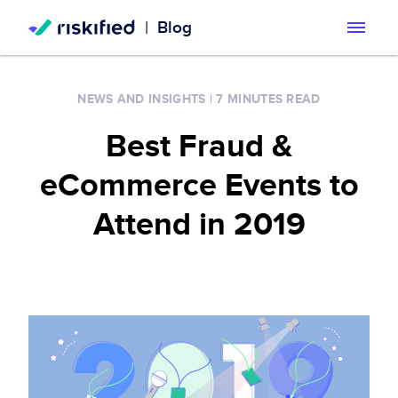
|
Blog
Search with AI
NEWS AND INSIGHTS
|
7 MINUTES READ
Solution
Best Fraud &
Customers
Riskified’s Platform
eCommerce Events to
Partners
Adaptive Checkout
Attend in 2019
Resources
Chargeback Guarantee
Company
Resource Center
Dispute Resolve
Legal
Careers
Blog
Account Secure
Service Terms & Privacy Notice
About
Risk Academy