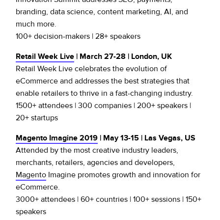
branding, data science, content marketing, AI, and
much more.
100+ decision-makers | 28+ speakers
Retail Week Live
| March 27-28 | London, UK
Retail Week Live celebrates the evolution of
eCommerce and addresses the best strategies that
enable retailers to thrive in a fast-changing industry.
1500+ attendees | 300 companies | 200+ speakers |
20+ startups
Magento Imagine 2019
| May 13-15 | Las Vegas, US
Attended by the most creative industry leaders,
merchants, retailers, agencies and developers,
Magento
Imagine promotes growth and innovation for
eCommerce.
3000+ attendees | 60+ countries | 100+ sessions | 150+
speakers