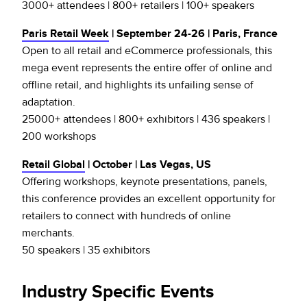
3000+ attendees | 800+ retailers | 100+ speakers
Paris Retail Week
| September 24-26 | Paris, France
Open to all retail and eCommerce professionals, this
mega event represents the entire offer of online and
offline retail, and highlights its unfailing sense of
adaptation.
25000+ attendees | 800+ exhibitors | 436 speakers |
200 workshops
Retail Global
| October | Las Vegas, US
Offering workshops, keynote presentations, panels,
this conference provides an excellent opportunity for
retailers to connect with hundreds of online
merchants.
50 speakers | 35 exhibitors
Industry Specific Events