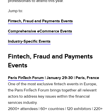
professionals to attend this year.
Jump to:
Fintech, Fraud and Payments Events
Comprehensive eCommerce Events
Industry-Specific Events
Fintech, Fraud and Payments
Events
Paris FinTech Forum
| January 29-30 | Paris, France
One of the most exclusive fintech events in Europe,
the Paris FinTech Forum brings together all relevant
actors to address key issues within the financial
services industry.
2600+ attendees | 60+ countries | 120 exhibitors | 220+