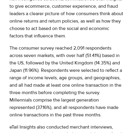
to give ecommerce, customer experience, and fraud
leaders a clearer picture of how consumers think about
online returns and return policies, as well as how they
choose to act based on the social and economic
factors that influence them.
The consumer survey reached 2,091 respondents
across seven markets, with over half (51.41%) based in
the US, followed by the United Kingdom (14.35%) and
Japan (11.96%). Respondents were selected to reflect a
range of income levels, age groups, and geographies,
and all had made at least one online transaction in the
three months before completing the survey.
Millennials comprise the largest generation
represented (37.16%), and all respondents have made
online transactions in the past three months.
eTail Insights also conducted merchant interviews,