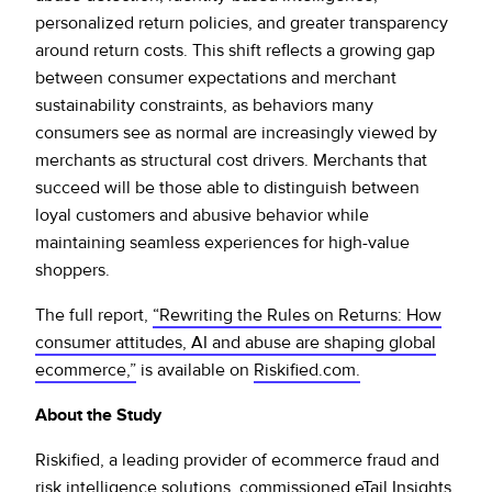
personalized return policies, and greater transparency
around return costs. This shift reflects a growing gap
between consumer expectations and merchant
sustainability constraints, as behaviors many
consumers see as normal are increasingly viewed by
merchants as structural cost drivers. Merchants that
succeed will be those able to distinguish between
loyal customers and abusive behavior while
maintaining seamless experiences for high-value
shoppers.
The full report,
“Rewriting the Rules on Returns: How
consumer attitudes, AI and abuse are shaping global
ecommerce,”
is available on
Riskified.com.
About the Study
Riskified, a leading provider of ecommerce fraud and
risk intelligence solutions, commissioned eTail Insights