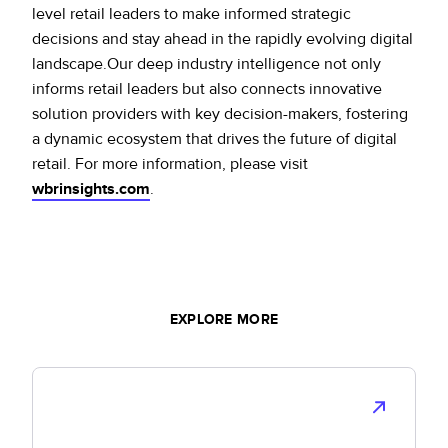
level retail leaders to make informed strategic
decisions and stay ahead in the rapidly evolving digital
landscape.Our deep industry intelligence not only
informs retail leaders but also connects innovative
solution providers with key decision-makers, fostering
a dynamic ecosystem that drives the future of digital
retail. For more information, please visit
wbrinsights.com
.
EXPLORE MORE