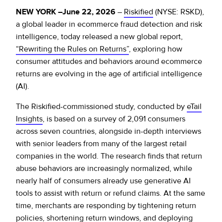
Policy Protect
Security Portal
Investors
NEW YORK –June 22, 2026
–
Riskified
(NYSE: RSKD),
Support
Let’s talk
a global leader in ecommerce fraud detection and risk
Website Privacy Notice
Events
intelligence, today released a new global report,
“Rewriting the Rules on Returns”
, exploring how
CA Privacy Rights
consumer attitudes and behaviors around ecommerce
Press
returns are evolving in the age of artificial intelligence
EU Cookie Notice
(AI).
The Riskified-commissioned study, conducted by
eTail
Your Privacy Choices
Insights
, is based on a survey of 2,091 consumers
across seven countries, alongside in-depth interviews
with senior leaders from many of the largest retail
companies in the world. The research finds that return
abuse behaviors are increasingly normalized, while
nearly half of consumers already use generative AI
tools to assist with return or refund claims. At the same
time, merchants are responding by tightening return
policies, shortening return windows, and deploying