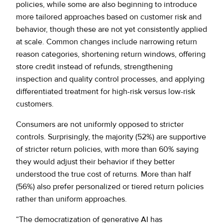
policies, while some are also beginning to introduce
more tailored approaches based on customer risk and
behavior, though these are not yet consistently applied
at scale. Common changes include narrowing return
reason categories, shortening return windows, offering
store credit instead of refunds, strengthening
inspection and quality control processes, and applying
differentiated treatment for high-risk versus low-risk
customers.
Consumers are not uniformly opposed to stricter
controls. Surprisingly, the majority (52%) are supportive
of stricter return policies, with more than 60% saying
they would adjust their behavior if they better
understood the true cost of returns. More than half
(56%) also prefer personalized or tiered return policies
rather than uniform approaches.
“The democratization of generative AI has