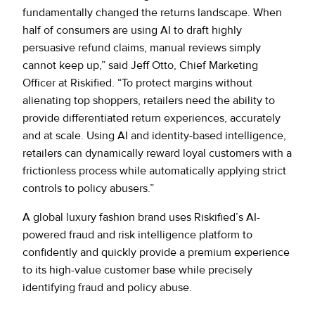
fundamentally changed the returns landscape. When
half of consumers are using AI to draft highly
persuasive refund claims, manual reviews simply
cannot keep up,” said Jeff Otto, Chief Marketing
Officer at Riskified. “To protect margins without
alienating top shoppers, retailers need the ability to
provide differentiated return experiences, accurately
and at scale. Using AI and identity-based intelligence,
retailers can dynamically reward loyal customers with a
frictionless process while automatically applying strict
controls to policy abusers.”
A global luxury fashion brand uses Riskified’s AI-
powered fraud and risk intelligence platform to
confidently and quickly provide a premium experience
to its high-value customer base while precisely
identifying fraud and policy abuse.