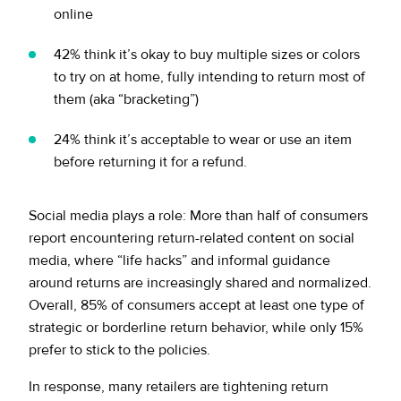
online
42% think it’s okay to buy multiple sizes or colors
to try on at home, fully intending to return most of
them (aka “bracketing”)
24% think it’s acceptable to wear or use an item
before returning it for a refund.
Social media plays a role: More than half of consumers
report encountering return-related content on social
media, where “life hacks” and informal guidance
around returns are increasingly shared and normalized.
Overall, 85% of consumers accept at least one type of
strategic or borderline return behavior, while only 15%
prefer to stick to the policies.
In response, many retailers are tightening return