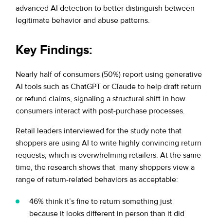
advanced AI detection to better distinguish between
legitimate behavior and abuse patterns.
Key Findings
:
Nearly half of consumers (50%) report using generative
AI tools such as ChatGPT or Claude to help draft return
or refund claims, signaling a structural shift in how
consumers interact with post-purchase processes.
Retail leaders interviewed for the study note that
shoppers are using AI to write highly convincing return
requests, which is overwhelming retailers. At the same
time, the research shows that many shoppers view a
range of return-related behaviors as acceptable:
46% think it’s fine to return something just
because it looks different in person than it did