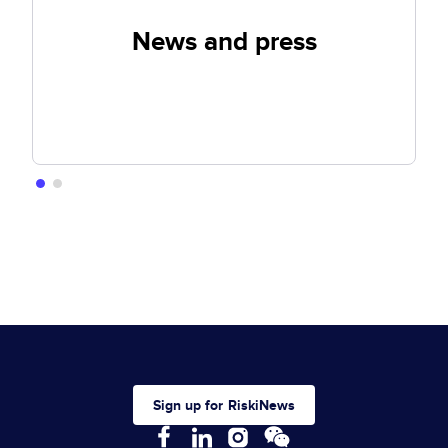
News and press
Sign up for RiskiNews