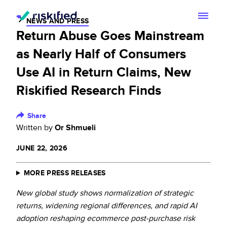
NEWS AND PRESS
Return Abuse Goes Mainstream
Search with AI
as Nearly Half of Consumers
Solution
Use AI in Return Claims, New
Riskified Research Finds
Customers
Riskified’s Platform
Partners
Share
Adaptive Checkout
Written by
Or Shmueli
Resources
Chargeback Guarantee
JUNE 22, 2026
Company
Resource Center
Dispute Resolve
MORE PRESS RELEASES
Legal
Careers
Blog
New global study shows normalization of strategic
Account Secure
Service Terms & Privacy Notice
returns, widening regional differences, and rapid AI
About
Risk Academy
adoption reshaping ecommerce post-purchase risk
EN