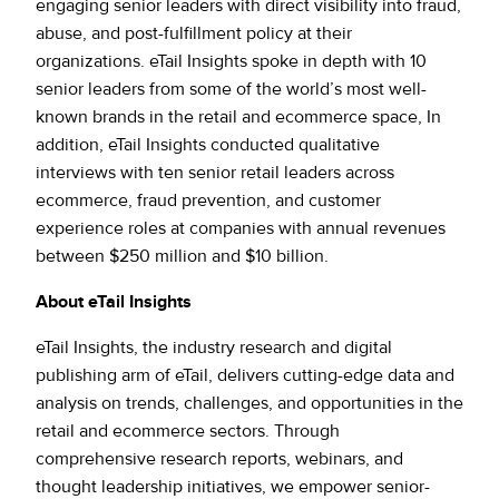
engaging senior leaders with direct visibility into fraud,
abuse, and post-fulfillment policy at their
organizations. eTail Insights spoke in depth with 10
senior leaders from some of the world’s most well-
known brands in the retail and ecommerce space, In
addition, eTail Insights conducted qualitative
interviews with ten senior retail leaders across
ecommerce, fraud prevention, and customer
experience roles at companies with annual revenues
between $250 million and $10 billion.
About eTail Insights
eTail Insights, the industry research and digital
publishing arm of eTail, delivers cutting-edge data and
analysis on trends, challenges, and opportunities in the
retail and ecommerce sectors. Through
comprehensive research reports, webinars, and
thought leadership initiatives, we empower senior-