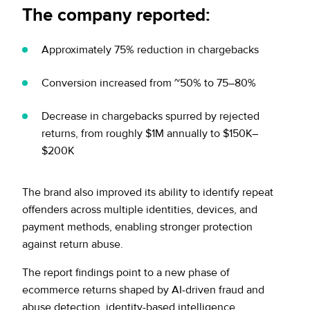
The company reported:
Approximately 75% reduction in chargebacks
Conversion increased from ~50% to 75–80%
Decrease in chargebacks spurred by rejected
returns, from roughly $1M annually to $150K–
$200K
The brand also improved its ability to identify repeat
offenders across multiple identities, devices, and
payment methods, enabling stronger protection
against return abuse.
The report findings point to a new phase of
ecommerce returns shaped by AI-driven fraud and
abuse detection, identity-based intelligence,