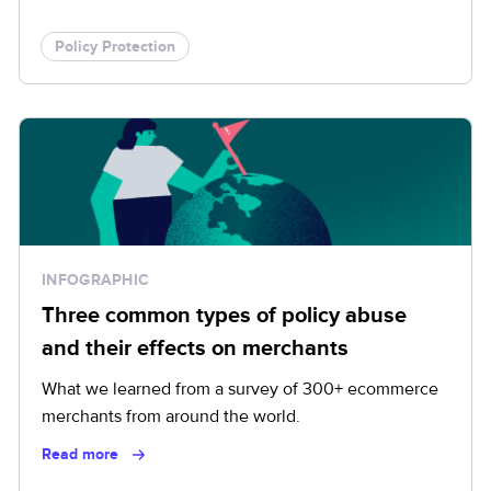
Policy Protection
INFOGRAPHIC
Three common types of policy abuse
and their effects on merchants
What we learned from a survey of 300+ ecommerce
merchants from around the world.
Read more