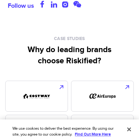
Follow us
CASE STUDIES
Why do leading brands
choose Riskified?
We use cookies to deliver the best experience. By using our
site, you agree to our cookie policy.
Find Out More Here