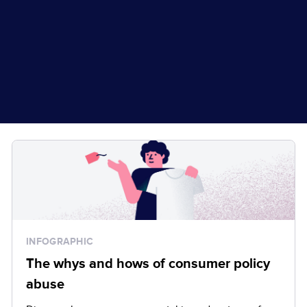
INFOGRAPHIC
The whys and hows of consumer policy
abuse