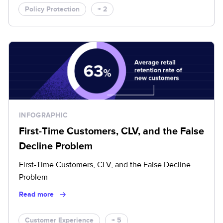
Policy Protection
+ 2
INFOGRAPHIC
First-Time Customers, CLV, and the False
Decline Problem
First-Time Customers, CLV, and the False Decline
Problem
Read more
Customer Experience
+ 5