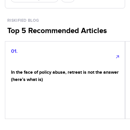
RISKIFIED BLOG
Top 5 Recommended Articles
01.
In the face of policy abuse, retreat is not the answer
(here’s what is)