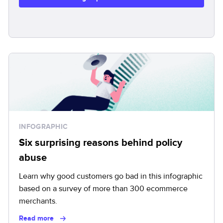
INFOGRAPHIC
Six surprising reasons behind policy
abuse
Learn why good customers go bad in this infographic
based on a survey of more than 300 ecommerce
merchants.
Read more