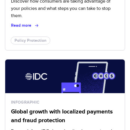
Discover how consumers are taking advantage of
your policies and what steps you can take to stop
them.
Read more
Policy Protection
INFOGRAPHIC
Global growth with localized payments
and fraud protection