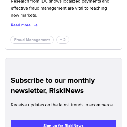
Research from IDC shows localized payments and
effective fraud management are vital to reaching
new markets.
Read more
Fraud Management
+ 2
Subscribe to our monthly
newsletter, RiskiNews
Receive updates on the latest trends in ecommerce
Sign up for RiskiNews