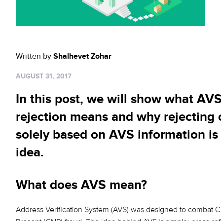
Sign up for RiskiNews
Policy Protect
Security Portal
Investors
Support
Website Privacy Notice
Events
Written by
Shalhevet Zohar
CA Privacy Rights
Press
AUGUST 31, 2017
EU Cookie Notice
In this post, we will show what AV
Your Privacy Choices
rejection means and why rejecting 
solely based on AVS information is
idea.
What does AVS mean?
Address Verification System (AVS) was designed to combat C