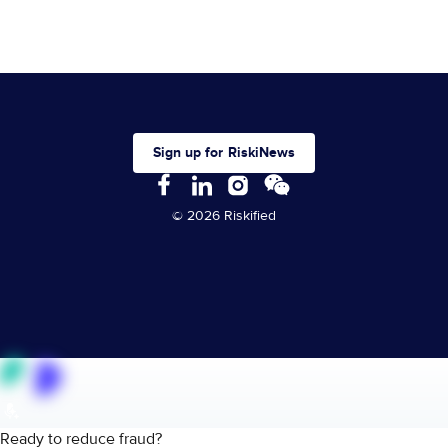
Sign up for RiskiNews
© 2026 Riskified