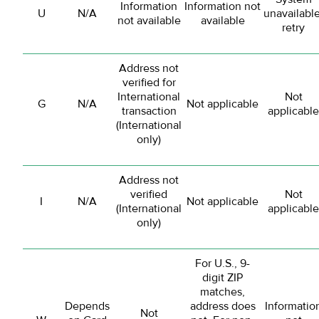
Information
Information not
U
N/A
unavailable
not available
available
retry
Address not
verified for
International
Not
G
N/A
Not applicable
transaction
applicable
(International
only)
Address not
verified
Not
I
N/A
Not applicable
(International
applicable
only)
For U.S., 9-
digit ZIP
matches,
Depends
address does
Informatio
Not