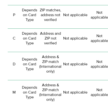
Depends
ZIP matches,
Not
P
on Card
address not
Not applicable
applicable
Type
verified
Depends
Address and
Not
C
on Card
ZIP not
Not applicable
applicable
Type
verified
Address &
Depends
ZIP match
Not
D
on Card
Not applicable
(International
applicable
Type
only)
Address &
Depends
ZIP match
Not
M
on Card
Not applicable
(International
applicable
Type
only)