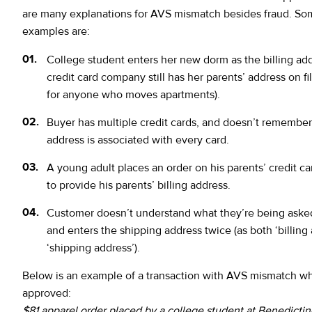
are many explanations for AVS mismatch besides fraud. 
examples are:
College student enters her new dorm as the billing add
credit card company still has her parents’ address on file
for anyone who moves apartments).
Buyer has multiple credit cards, and doesn’t remembe
address is associated with every card.
A young adult places an order on his parents’ credit ca
to provide his parents’ billing address.
Customer doesn’t understand what they’re being asked
and enters the shipping address twice (as both ‘billing
‘shipping address’).
Below is an example of a transaction with AVS mismatch w
approved:
$81 apparel order placed by a college student at Benedictin