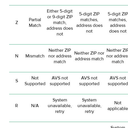
Either 5-digit
5-digit ZIP
5-digit ZIP
or 9-digit ZIP
Partial
matches,
matches,
Z
match,
Match
address does
address
address does
not
does not
not
Neither ZIP
Neither ZI
Neither ZIP nor
N
Mismatch
nor address
nor addres
address match
match
match
Not
AVS not
AVS not
AVS not
S
Supported
supported
supported
supported
System
System
Not
R
N/A
unavailable,
unavailable,
applicable
retry
retry
System