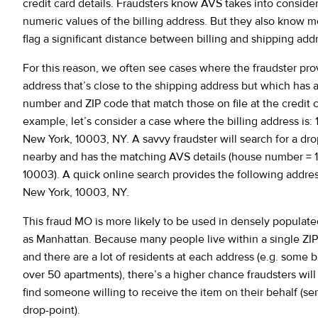
credit card details. Fraudsters know AVS takes into consider
numeric values of the billing address. But they also know 
flag a significant distance between billing and shipping add
For this reason, we often see cases where the fraudster prov
address that’s close to the shipping address but which has 
number and ZIP code that match those on file at the credit c
example, let’s consider a case where the billing address is: 
New York, 10003, NY. A savvy fraudster will search for a drop
nearby and has the matching AVS details (house number = 1
10003). A quick online search provides the following address
New York, 10003, NY.
This fraud MO is more likely to be used in densely populate
as Manhattan. Because many people live within a single ZI
and there are a lot of residents at each address (e.g. some 
over 50 apartments), there’s a higher chance fraudsters will
find someone willing to receive the item on their behalf (se
drop-point).