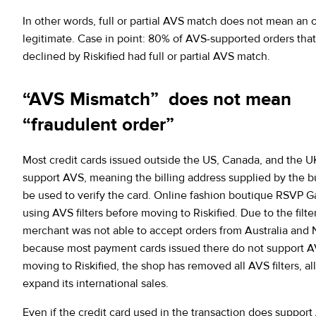
In other words, full or partial AVS match does not mean an o
legitimate. Case in point: 80% of AVS-supported orders tha
declined by Riskified had full or partial AVS match.
“AVS Mismatch” does not mean
“fraudulent order”
Most credit cards issued outside the US, Canada, and the U
support AVS, meaning the billing address supplied by the 
be used to verify the card. Online fashion boutique RSVP G
using AVS filters before moving to Riskified. Due to the filte
merchant was not able to accept orders from Australia and
because most payment cards issued there do not support A
moving to Riskified, the shop has removed all AVS filters, al
expand its international sales.
Even if the credit card used in the transaction does support