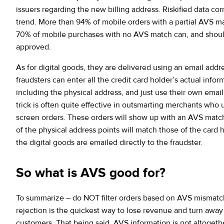
issuers regarding the new billing address. Riskified data cor
trend. More than 94% of mobile orders with a partial AVS m
70% of mobile purchases with no AVS match can, and shoul
approved.
As for digital goods, they are delivered using an email addr
fraudsters can enter all the credit card holder’s actual infor
including the physical address, and just use their own email
trick is often quite effective in outsmarting merchants who
screen orders. These orders will show up with an AVS match
of the physical address points will match those of the card 
the digital goods are emailed directly to the fraudster.
So what is AVS good for?
To summarize – do NOT filter orders based on AVS mismat
rejection is the quickest way to lose revenue and turn awa
customers. That being said, AVS information is not altogethe