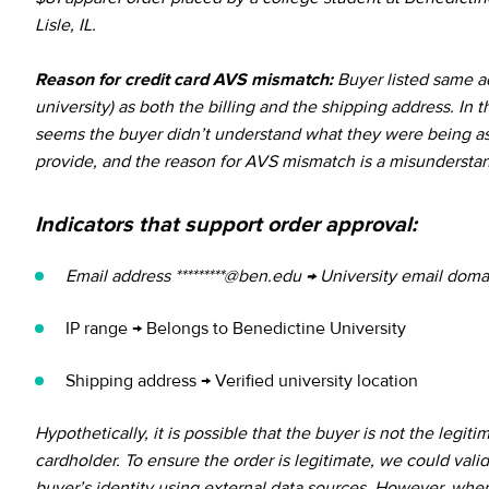
Lisle, IL.
Reason for credit card AVS mismatch:
Buyer listed same ad
university) as both the billing and the shipping address. In th
seems the buyer didn’t understand what they were being a
provide, and the reason for AVS mismatch is a misundersta
Indicators that support order approval:
Email address *********@ben.edu → University email doma
IP range → Belongs to Benedictine University
Shipping address → Verified university location
Hypothetically, it is possible that the buyer is not the legiti
cardholder. To ensure the order is legitimate, we could vali
buyer’s identity using external data sources. However, whe