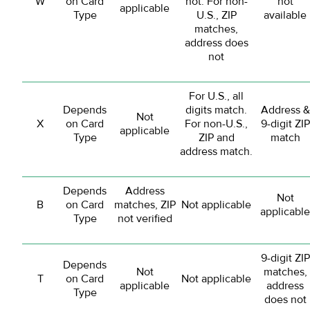
W
on Card
not. For non-
not
applicable
Type
U.S., ZIP
available
matches,
address does
not
For U.S., all
Depends
digits match.
Address &
Not
X
on Card
For non-U.S.,
9-digit ZIP
applicable
Type
ZIP and
match
address match.
Depends
Address
Not
B
on Card
matches, ZIP
Not applicable
applicable
Type
not verified
9-digit ZIP
Depends
Not
matches,
T
on Card
Not applicable
applicable
address
Type
does not