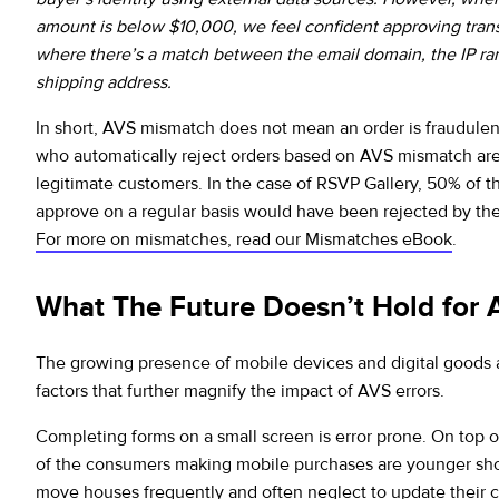
amount is below $10,000, we feel confident approving tran
where there’s a match between the email domain, the IP ra
shipping address.
In short, AVS mismatch does not mean an order is fraudule
who automatically reject orders based on AVS mismatch ar
legitimate customers. In the case of RSVP Gallery, 50% of t
approve on a regular basis would have been rejected by thei
For more on mismatches, read our Mismatches eBook
.
What The Future Doesn’t Hold for
The growing presence of mobile devices and digital goods 
factors that further magnify the impact of AVS errors.
Completing forms on a small screen is error prone. On top o
of the consumers making mobile purchases are younger sh
move houses frequently and often neglect to update their c