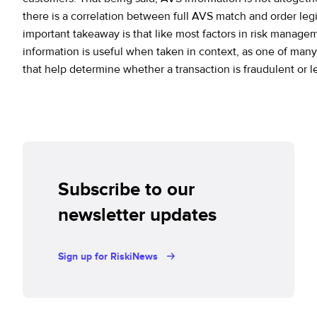
there is a correlation between full AVS match and order leg
important takeaway is that like most factors in risk manag
information is useful when taken in context, as one of many
that help determine whether a transaction is fraudulent or l
Subscribe to our
newsletter updates
Sign up for RiskiNews