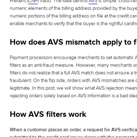
Present (
CNP
) fraud. The idea behind
AVS
is simple: cross-r
numeric elements of the billing address provided
by the buye
numeric portions of the billing address
on file at the credit car
enable merchants to verify that
the buyer is the rightful cardh
How does AVS mismatch apply to f
Payment processors encourage merchants to set automatic
filters as an anti-fraud measure. However, many merchants 
filters do not realize that a full AVS match does not ensure a tr
fraudulent. On the flip side, orders with AVS mismatches are 
legitimate. In this post, we will show
what AVS rejection mea
rejecting orders solely based on AVS information is a bad ide
How AVS filters work
When a customer places an order, a request for AVS verificat