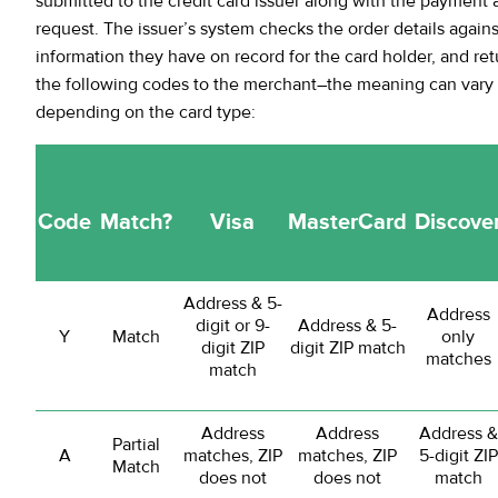
submitted to the credit card issuer along with the payment 
request. The issuer’s system checks the order details agains
information they have on record for the card holder, and ret
the following codes to the merchant–the meaning can vary s
depending on the card type:
Code
Match?
Visa
MasterCard
Discove
Address & 5-
Address
digit or 9-
Address & 5-
Y
Match
only
digit ZIP
digit ZIP match
matches
match
Address
Address
Address &
Partial
A
matches, ZIP
matches, ZIP
5-digit ZIP
Match
does not
does not
match