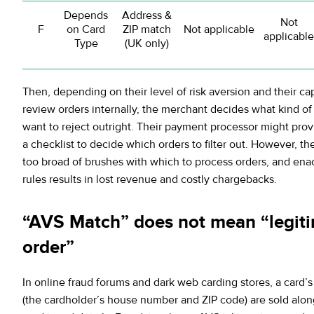
Depends
Address &
Not
F
on Card
ZIP match
Not applicable
applicable
Type
(UK only)
Then, depending on their level of risk aversion and their cap
review orders internally, the merchant decides what kind o
want to reject outright. Their payment processor might pro
a checklist to decide which orders to filter out. However, the
too broad of brushes with which to process orders, and ena
rules results in lost revenue and costly chargebacks.
“AVS Match” does not mean “legit
order”
In online fraud forums and dark web carding stores, a card
(the cardholder’s house number and ZIP code) are sold alon