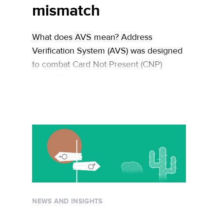
mismatch
What does AVS mean? Address
Verification System (AVS) was designed
to combat Card Not Present (CNP)
fraud. The idea behind AVS is simple:
cross-referencing the numeric elements
of the billing address provided by the
buyer with the numeric portions of the
billing address on file at the credit card
issuer will enable merchants to verify …
Continued
NEWS AND INSIGHTS