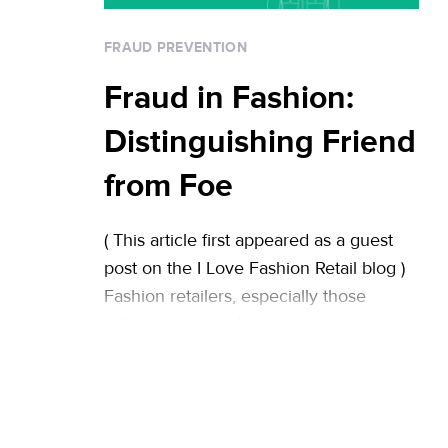
always happy … Continued
FRAUD PREVENTION
Fraud in Fashion:
Distinguishing Friend
from Foe
( This article first appeared as a guest
post on the I Love Fashion Retail blog )
Fashion retailers, especially those
selling luxury and high-end goods, are
often targeted by fraudsters. While the
rollout of pin-and-chip credit cards is
expected to reduce fraud rates in brick-
and-mortar stores across the US, this