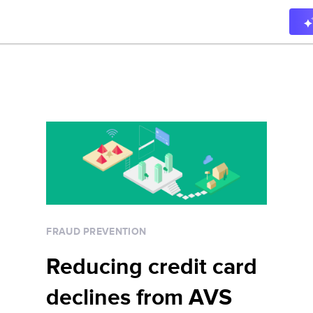
FRAUD PREVENTION
Reducing credit card
declines from AVS