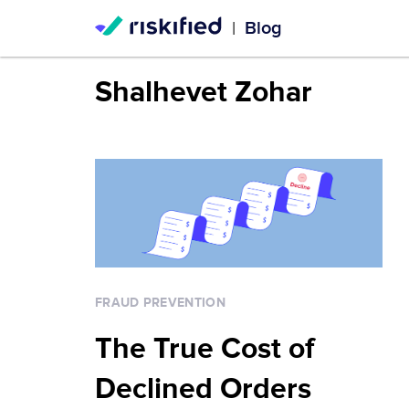
Blog
|
Shalhevet Zohar
FRAUD PREVENTION
The True Cost of
Declined Orders