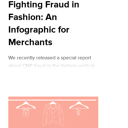
Fighting Fraud in
Fashion: An
Infographic for
Merchants
We recently released a special report
about CNP fraud in the fashion vertical,
sharing data-based insights about fraud
patterns in the world of online fashion
sales as well as actionable tips based on
our experience in managing fraud for
both retail and high-end fashion
merchants. Riskified’s wonderful
designers created the following