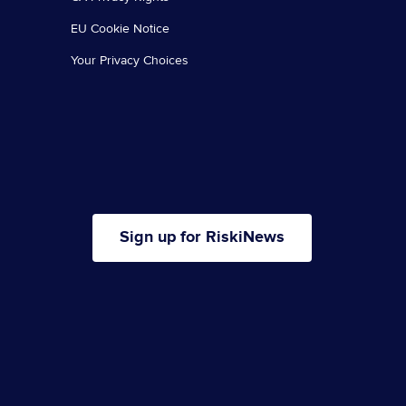
EU Cookie Notice
Your Privacy Choices
Sign up for RiskiNews