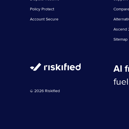
Policy Protect
Compar
Account Secure
Alternati
Ascend 
Sitemap
AI 
fue
© 2026 Riskified