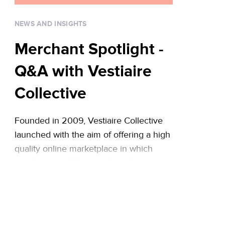
infographic with some of … Continued
NEWS AND INSIGHTS
Merchant Spotlight -
Q&A with Vestiaire
Collective
Founded in 2009, Vestiaire Collective
launched with the aim of offering a high
quality online marketplace in which
members could buy and resell premium
desirable fashion in a trusted
environment. The site stands out from
other platforms due to its
knowledgeable curation team,