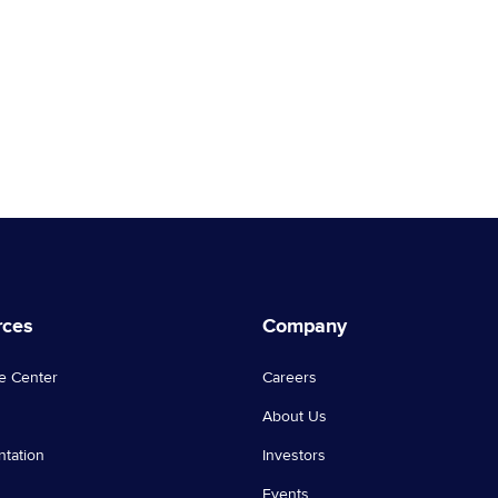
rces
Company
e Center
Careers
About Us
tation
Investors
Events