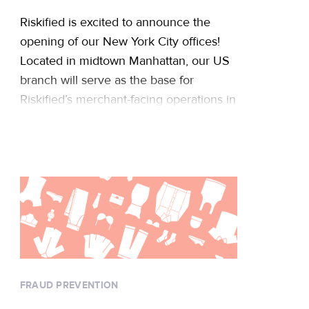
Riskified is excited to announce the
opening of our New York City offices!
Located in midtown Manhattan, our US
branch will serve as the base for
Riskified’s merchant-facing operations in
North America, including technical
support, account management, and
business development. The new
location joins our Tel Aviv headquarters
to bolster our rapid global growth …
Continued
FRAUD PREVENTION