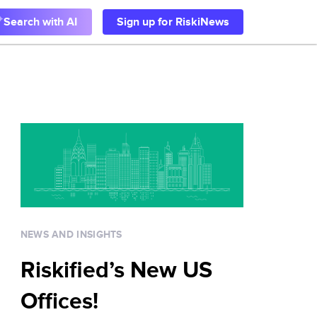
Search with AI
Sign up for RiskiNews
NEWS AND INSIGHTS
Riskified’s New US
Offices!