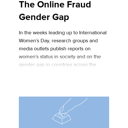
The Online Fraud
Gender Gap
In the weeks leading up to International
Women’s Day, research groups and
media outlets publish reports on
women’s status in society and on the
gender gap in countries across the
world. As an eCommerce fraud
prevention company, we
figured Women’s Day is a good
opportunity to assess the state of
women in online fraud – are female …
Continued