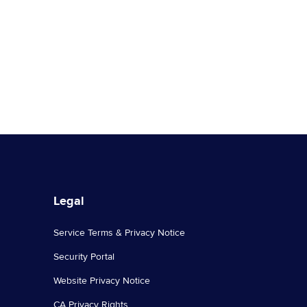
authenticity and quality control process,
and its extensive active community of
global … Continued
Legal
Service Terms & Privacy Notice
Security Portal
Website Privacy Notice
CA Privacy Rights