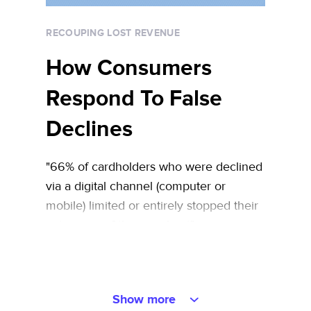
RECOUPING LOST REVENUE
How Consumers
Respond To False
Declines
"66% of cardholders who were declined
via a digital channel (computer or
mobile) limited or entirely stopped their
patronage of the merchant"
Show more