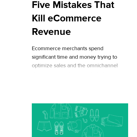
Five Mistakes That
Kill eCommerce
Revenue
Ecommerce merchants spend
significant time and money trying to
optimize sales and the omnichannel
shopping experience, only to harm
revenue with conversion mistakes. This
is especially the case in larger
companies, as multiple stakeholders in
separate departments often measure
success differently. While Riskified
usually focuses on fraud-related
challenges and best practices, we are