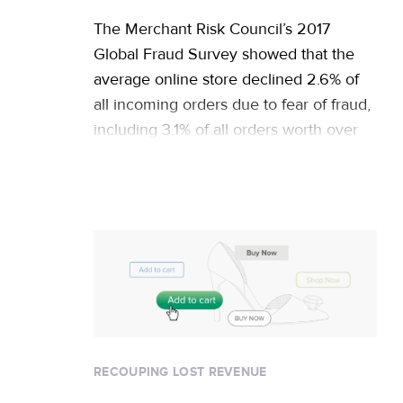
The Merchant Risk Council’s 2017
Global Fraud Survey showed that the
average online store declined 2.6% of
all incoming orders due to fear of fraud,
including 3.1% of all orders worth over
$100. For a $25 million business, this
means rejecting orders worth more than
$600,000 annually. But the true cost of
declines is actually … Continued
RECOUPING LOST REVENUE