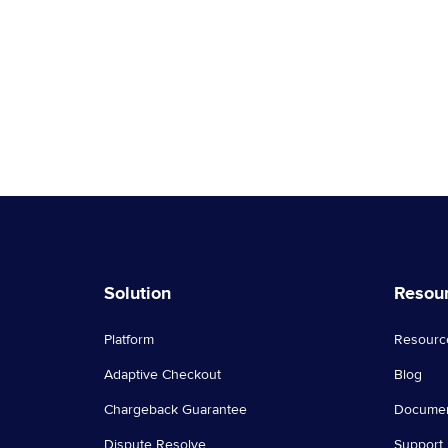
technology is not effective in …
Continued
Solution
Resou
Platform
Resourc
Adaptive Checkout
Blog
Chargeback Guarantee
Documen
Dispute Resolve
Support