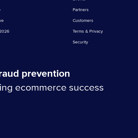
e
Partners
ve
Customers
2026
Terms & Privacy
Security
fraud prevention
ling ecommerce success