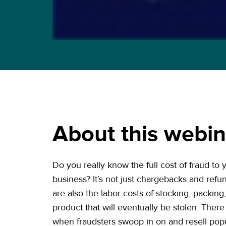
About this webin
Do you really know the full cost of fraud t
business? It’s not just chargebacks and ref
are also the labor costs of stocking, packing
product that will eventually be stolen. There 
when fraudsters swoop in on and resell popu