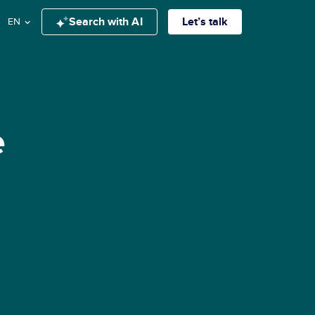
Search with AI
Let’s talk
EN
e