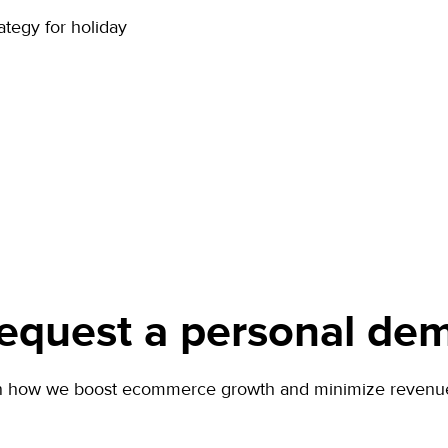
ategy for holiday
equest a personal de
n how we boost ecommerce growth and minimize revenue