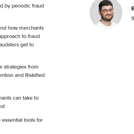
ed by periodic fraud
E
S
 and how merchants
approach to fraud
audsters get to
e strategies from
ntion and Riskified
hants can take to
out
essential tools for