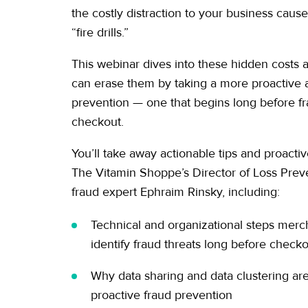
the costly distraction to your business caus
“fire drills.”
This webinar dives into these hidden costs
can erase them by taking a more proactive 
prevention — one that begins long before fr
checkout.
You’ll take away actionable tips and proactiv
The Vitamin Shoppe’s Director of Loss Preve
fraud expert Ephraim Rinsky, including:
Technical and organizational steps merc
identify fraud threats long before check
Why data sharing and data clustering are 
proactive fraud prevention