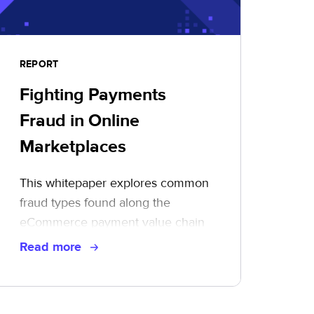
REPORT
Fighting Payments
Fraud in Online
Marketplaces
This whitepaper explores common
fraud types found along the
eCommerce payment value chain
and illustrates ways to mitigate risk,
Read more
take control, and protect your
bottom line