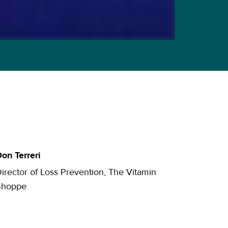
on Terreri
irector of Loss Prevention, The Vitamin
Shoppe