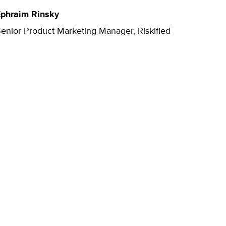
phraim Rinsky
enior Product Marketing Manager, Riskified