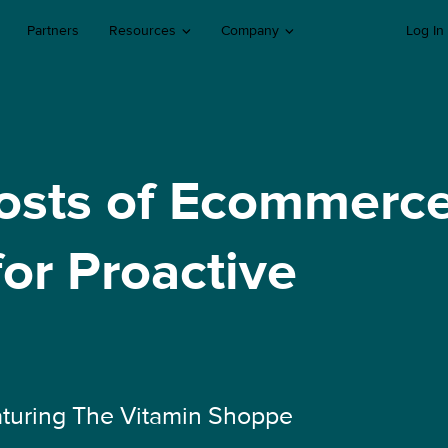
Partners
Resources
Company
Log In
osts of Ecommerc
for Proactive
turing The Vitamin Shoppe