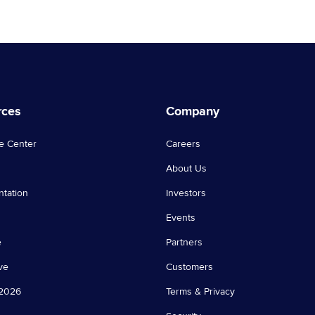
rces
Company
e Center
Careers
About Us
tation
Investors
Events
e
Partners
ve
Customers
2026
Terms & Privacy