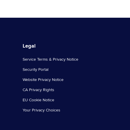
Legal
Service Terms & Privacy Notice
Security Portal
Website Privacy Notice
CA Privacy Rights
EU Cookie Notice
Your Privacy Choices