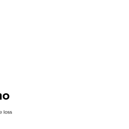
mo
 loss