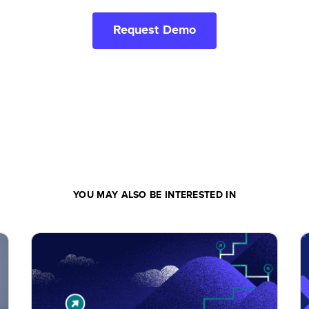
Request Demo
YOU MAY ALSO BE INTERESTED IN