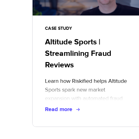
CASE STUDY
Altitude Sports |
Streamlining Fraud
Reviews
Learn how Riskified helps Altitude
Sports spark new market
expansion with automated fraud
reviews
Read more