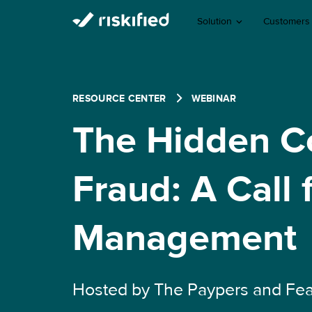
Solution
Customers
RESOURCE CENTER
WEBINAR
The Hidden C
Fraud: A Call 
Management
Hosted by The Paypers and Fea