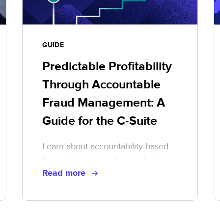
GUIDE
Predictable Profitability
Through Accountable
Fraud Management: A
Guide for the C-Suite
Learn about accountability-based
fraud strategies in this guide for
Read more
executive leaders.