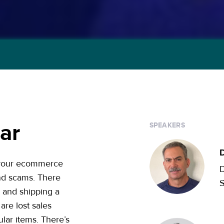
ar
SPEAKERS
D
o your ecommerce
D
und scams. There
, and shipping a
are lost sales
lar items. There’s