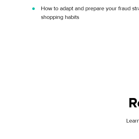
How to adapt and prepare your fraud str
shopping habits
R
Lear