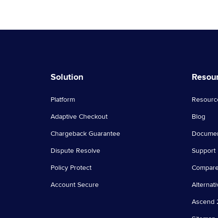
Solution
Resou
Platform
Resourc
Adaptive Checkout
Blog
Chargeback Guarantee
Documen
Dispute Resolve
Support
Policy Protect
Compar
Account Secure
Alternati
Ascend 