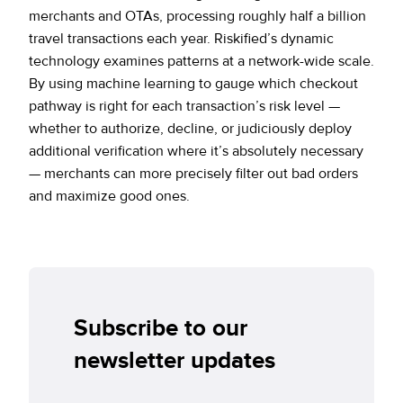
merchants and OTAs, processing roughly half a billion
travel transactions each year. Riskified’s dynamic
technology examines patterns at a network-wide scale.
By using machine learning to gauge which checkout
pathway is right for each transaction’s risk level —
whether to authorize, decline, or judiciously deploy
additional verification where it’s absolutely necessary
— merchants can more precisely filter out bad orders
and maximize good ones.
Subscribe to our
newsletter updates