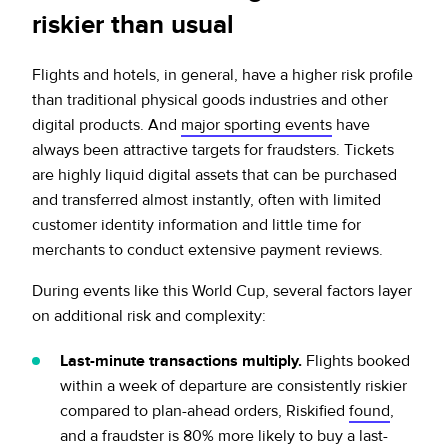
riskier than usual
Flights and hotels, in general, have a higher risk profile
than traditional physical goods industries and other
digital products. And
major sporting events
have
always been attractive targets for fraudsters. Tickets
are highly liquid digital assets that can be purchased
and transferred almost instantly, often with limited
customer identity information and little time for
merchants to conduct extensive payment reviews.
During events like this World Cup, several factors layer
on additional risk and complexity:
Last-minute transactions multiply.
Flights booked
within a week of departure are consistently riskier
compared to plan-ahead orders, Riskified
found
,
and a fraudster is 80% more likely to buy a last-