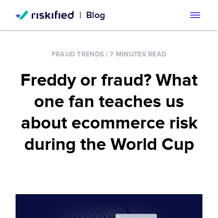
|
Blog
Search with AI
FRAUD TRENDS
|
7 MINUTES READ
Solution
Freddy or fraud? What
Customers
Riskified’s Platform
one fan teaches us
Partners
Adaptive Checkout
about ecommerce risk
Resources
during the World Cup
Chargeback Guarantee
Company
Resource Center
Dispute Resolve
Legal
Careers
Blog
Account Secure
Service Terms & Privacy Notice
About
Risk Academy