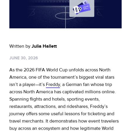
Sign up for RiskiNews
Policy Protect
Security Portal
Investors
Support
Website Privacy Notice
Events
CA Privacy Rights
Press
Written by
Julia Hallett
EU Cookie Notice
JUNE 30, 2026
Your Privacy Choices
As the 2026 FIFA World Cup unfolds across North
America, one of the tournament’s biggest viral stars
isn’t a player—it’s
Freddy
, a German fan whose trip
across North America has captivated millions online.
Spanning flights and hotels, sporting events,
restaurants, attractions, and rideshares, Freddy’s
journey offers some useful lessons for ticketing and
travel merchants. It demonstrates how event travelers
buy across an ecosystem and how legitimate World