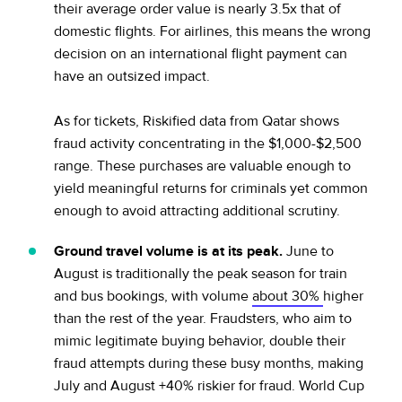
their average order value is nearly 3.5x that of
domestic flights. For airlines, this means the wrong
decision on an international flight payment can
have an outsized impact.
As for tickets, Riskified data from Qatar shows
fraud activity concentrating in the $1,000-$2,500
range. These purchases are valuable enough to
yield meaningful returns for criminals yet common
enough to avoid attracting additional scrutiny.
Ground travel volume is at its peak.
June to
August is traditionally the peak season for train
and bus bookings, with volume
about 30%
higher
than the rest of the year. Fraudsters, who aim to
mimic legitimate buying behavior, double their
fraud attempts during these busy months, making
July and August +40% riskier for fraud. World Cup