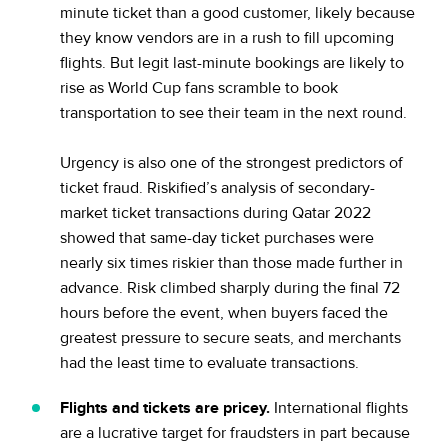
minute ticket than a good customer, likely because
they know vendors are in a rush to fill upcoming
flights. But legit last-minute bookings are likely to
rise as World Cup fans scramble to book
transportation to see their team in the next round.
Urgency is also one of the strongest predictors of
ticket fraud. Riskified’s analysis of secondary-
market ticket transactions during Qatar 2022
showed that same-day ticket purchases were
nearly six times riskier than those made further in
advance. Risk climbed sharply during the final 72
hours before the event, when buyers faced the
greatest pressure to secure seats, and merchants
had the least time to evaluate transactions.
Flights and tickets are pricey.
International flights
are a lucrative target for fraudsters in part because