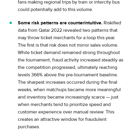
fans making regional trips by train or intercity bus
could potentially add to this volume.
Some risk patterns are counterintuitive.
Riskified
data from Qatar 2022 revealed two patterns that
may throw ticket merchants for a loop this year.
The first is that risk does not mirror sales volume.
While ticket demand remained strong throughout
the tournament, fraud activity increased steadily as
the competition progressed, ultimately reaching
levels 366% above the pre-tournament baseline.
The sharpest increases occurred during the final
weeks, when matchups became more meaningful
and inventory became increasingly scarce — just
when merchants tend to prioritize speed and
customer experience over manual review. This
creates an attractive window for fraudulent
purchases.