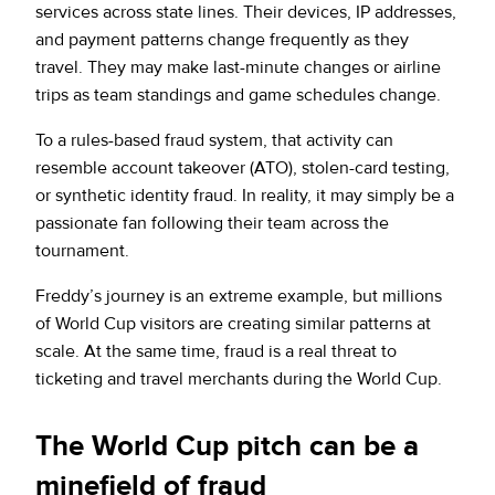
services across state lines. Their devices, IP addresses,
and payment patterns change frequently as they
travel. They may make last-minute changes or airline
trips as team standings and game schedules change.
To a rules-based fraud system, that activity can
resemble account takeover (ATO), stolen-card testing,
or synthetic identity fraud. In reality, it may simply be a
passionate fan following their team across the
tournament.
Freddy’s journey is an extreme example, but millions
of World Cup visitors are creating similar patterns at
scale. At the same time, fraud is a real threat to
ticketing and travel merchants during the World Cup.
The World Cup pitch can be a
minefield of fraud