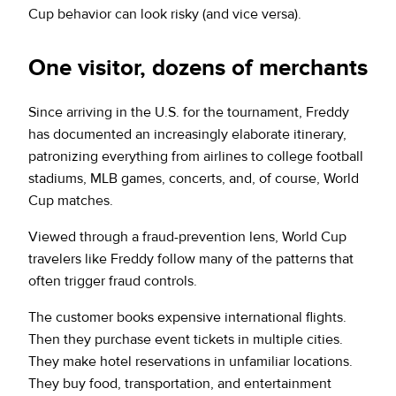
Cup behavior can look risky (and vice versa).
One visitor, dozens of merchants
Since arriving in the U.S. for the tournament, Freddy
has documented an increasingly elaborate itinerary,
patronizing everything from airlines to college football
stadiums, MLB games, concerts, and, of course, World
Cup matches.
Viewed through a fraud-prevention lens, World Cup
travelers like Freddy follow many of the patterns that
often trigger fraud controls.
The customer books expensive international flights.
Then they purchase event tickets in multiple cities.
They make hotel reservations in unfamiliar locations.
They buy food, transportation, and entertainment