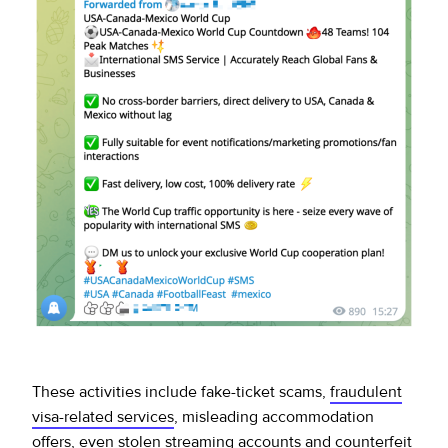
These activities include fake-ticket scams,
fraudulent
visa-related services
, misleading accommodation
offers, even stolen streaming accounts and counterfeit