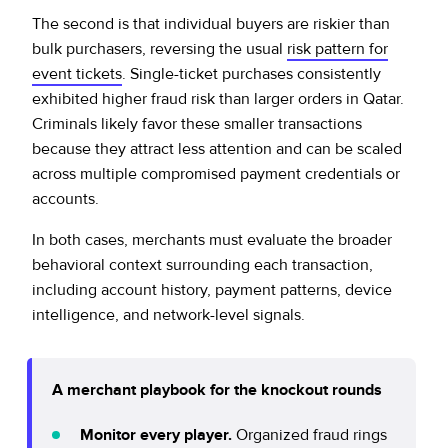
The second is that individual buyers are riskier than
bulk purchasers, reversing the usual
risk pattern for
event tickets
. Single-ticket purchases consistently
exhibited higher fraud risk than larger orders in Qatar.
Criminals likely favor these smaller transactions
because they attract less attention and can be scaled
across multiple compromised payment credentials or
accounts.
In both cases, merchants must evaluate the broader
behavioral context surrounding each transaction,
including account history, payment patterns, device
intelligence, and network-level signals.
A merchant playbook for the knockout rounds
Monitor every player.
Organized fraud rings