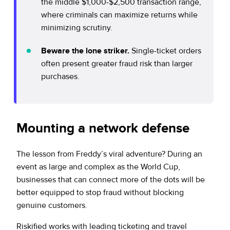
the middle $1,000-$2,500 transaction range,
where criminals can maximize returns while
minimizing scrutiny.
Beware the lone striker.
Single-ticket orders
often present greater fraud risk than larger
purchases.
Mounting a network defense
The lesson from Freddy’s viral adventure? During an
event as large and complex as the World Cup,
businesses that can connect more of the dots will be
better equipped to stop fraud without blocking
genuine customers.
Riskified works with leading ticketing and travel