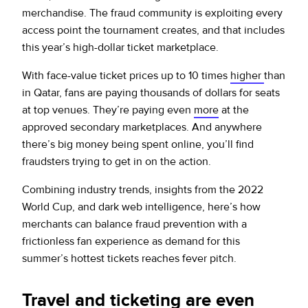
merchandise. The fraud community is exploiting every
access point the tournament creates, and that includes
this year’s high-dollar ticket marketplace.
With face-value ticket prices up to 10 times
higher
than
in Qatar, fans are paying thousands of dollars for seats
at top venues. They’re paying even
more
at the
approved secondary marketplaces. And anywhere
there’s big money being spent online, you’ll find
fraudsters trying to get in on the action.
Combining industry trends, insights from the 2022
World Cup, and dark web intelligence, here’s how
merchants can balance fraud prevention with a
frictionless fan experience as demand for this
summer’s hottest tickets reaches fever pitch.
Travel and ticketing are even