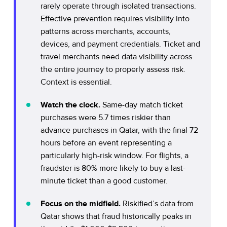
rarely operate through isolated transactions.
Effective prevention requires visibility into
patterns across merchants, accounts,
devices, and payment credentials. Ticket and
travel merchants need data visibility across
the entire journey to properly assess risk.
Context is essential.
Watch the clock.
Same-day match ticket
purchases were 5.7 times riskier than
advance purchases in Qatar, with the final 72
hours before an event representing a
particularly high-risk window. For flights, a
fraudster is 80% more likely to buy a last-
minute ticket than a good customer.
Focus on the midfield.
Riskified’s data from
Qatar shows that fraud historically peaks in