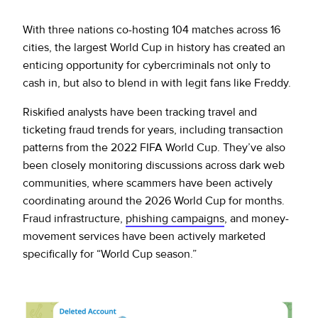
With three nations co-hosting 104 matches across 16
cities, the largest World Cup in history has created an
enticing opportunity for cybercriminals not only to
cash in, but also to blend in with legit fans like Freddy.
Riskified analysts have been tracking travel and
ticketing fraud trends for years, including transaction
patterns from the 2022 FIFA World Cup. They’ve also
been closely monitoring discussions across dark web
communities, where scammers have been actively
coordinating around the 2026 World Cup for months.
Fraud infrastructure,
phishing campaigns
, and money-
movement services have been actively marketed
specifically for “World Cup season.”