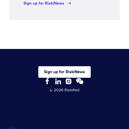
Sign up for RiskiNews
Sign up for RiskiNews
© 2026 Riskified