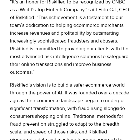
“It’s an honor for Riskified to be recognized by CNBC
as a World’s Top Fintech Company,” said Eido Gal, CEO
of Riskified. “This achievement is a testament to our
team’s dedication to helping ecommerce merchants
increase revenues and profitability by outsmarting
increasingly sophisticated fraudsters and abusers.
Riskified is committed to providing our clients with the
most advanced risk intelligence solutions to safeguard
their online transactions and improve business
outcomes.”
Riskified’s vision is to build a safer ecommerce world
through the power of AI. It was founded over a decade
ago as the ecommerce landscape began to undergo
significant transformation, with fraud rising alongside
consumers shopping online. Traditional methods for
fraud prevention struggled to adapt to the breadth,
scale, and speed of those risks, and Riskified
pioneered a data and machine learning approach to