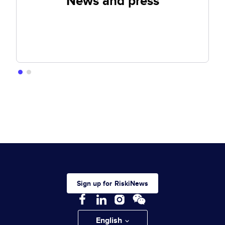
News and press
Sign up for RiskiNews
English