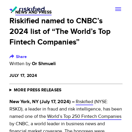
NEWS AND PRESS
Riskified named to CNBC’s
Search with AI
2024 list of “The World’s Top
Solution
Fintech Companies”
Customers
Riskified’s Platform
Share
Written by
Or Shmueli
Partners
Adaptive Checkout
JULY 17, 2024
Resources
Chargeback Guarantee
MORE PRESS RELEASES
Company
Resource Center
Dispute Resolve
New York, NY (July 17, 2024) –
Riskified
(NYSE:
Legal
Careers
Blog
RSKD), a leader in fraud and risk intelligence, has been
named one of the
World’s Top 250 Fintech Companies
Account Secure
Service Terms & Privacy Notice
About
by CNBC, a world leader in business news and
Risk Academy
EN
financial market coverage. The honorees were