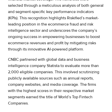
Policy Protect
Security Portal
Investors
selected through a meticulous analysis of both general
Support
Let’s talk
and segment-specific key performance indicators
Website Privacy Notice
Events
(KPIs). This recognition highlights Riskified’s market-
leading position in the ecommerce fraud and risk
CA Privacy Rights
intelligence sector and underscores the company’s
Press
ongoing success in empowering businesses to boost
EU Cookie Notice
ecommerce revenues and profit by mitigating risks
through its innovative AI-powered platform.
Your Privacy Choices
CNBC partnered with global data and business
intelligence company Statista to evaluate more than
2,000 eligible companies. This involved scrutinizing
publicly available sources such as annual reports,
company websites, and media coverage. The firms
with the highest scores in their respective market
segments earned the title of World’s Top Fintech
Companies.