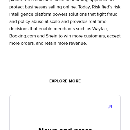
protect businesses selling online. Today, Riskified’s risk
intelligence platform powers solutions that fight fraud
and policy abuse at scale and provides real-time
decisions that enable merchants such as Wayfair,
Booking.com and Shein to win more customers, accept
more orders, and retain more revenue.
EXPLORE MORE