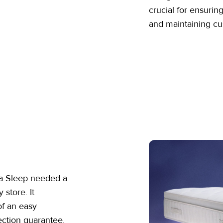
crucial for ensurin
and maintaining cu
ba Sleep needed a
 store. It
of an easy
ection guarantee.