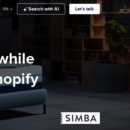
Search with AI
Let’s talk
EN
while
hopify