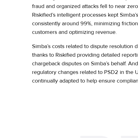
fraud and organized attacks fell to near zer
Riskified’s intelligent processes kept Simba’
consistently around 99%, minimizing friction 
customers and optimizing revenue.
Simba’s costs related to dispute resolution 
thanks to Riskified providing detailed repo
chargeback disputes on Simba’s behalf. An
regulatory changes related to PSD2 in the U
continually adapted to help ensure complia