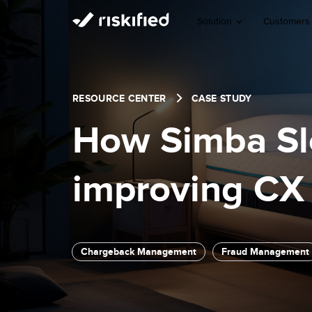
Solution
Customers
RESOURCE CENTER
CASE STUDY
How Simba Sle
improving CX 
Chargeback Management
Fraud Management