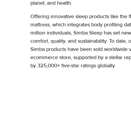
planet, and health.
Offering innovative sleep products like the 
mattress, which integrates body profiling da
million individuals, Simba Sleep has set new
comfort, quality, and sustainability. To date, 
Simba products have been sold worldwide vi
ecommerce store, supported by a stellar re
by 325,000+ five-star
ratings globally.