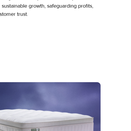
g sustainable growth, safeguarding profits,
stomer trust.