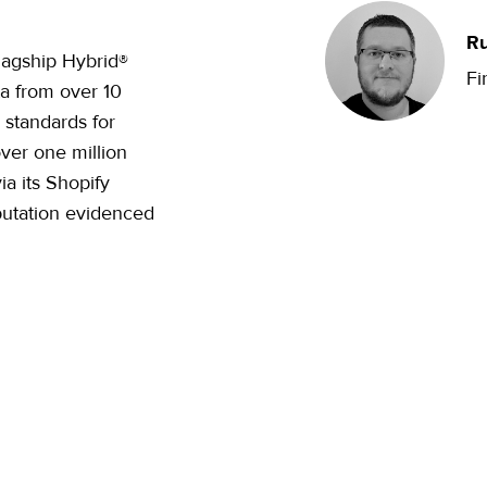
Ru
flagship Hybrid®
Fi
ta from over 10
 standards for
over one million
a its Shopify
putation evidenced