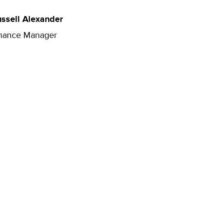
ssell Alexander
nance Manager