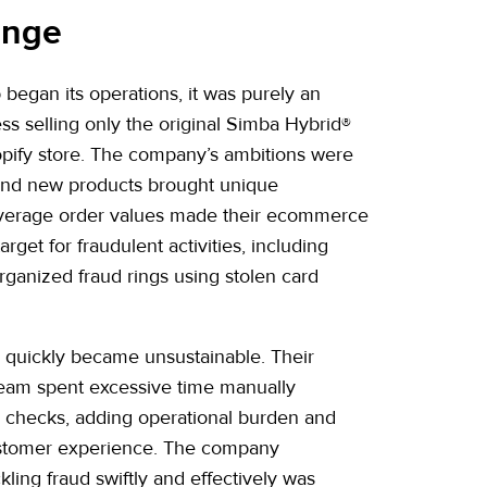
enge
egan its operations, it was purely an
 selling only the original Simba Hybrid®
hopify store. The company’s ambitions were
and new products brought unique
average order values made their ecommerce
target for fraudulent activities, including
ganized fraud rings using stolen card
s quickly became unsustainable. Their
eam spent excessive time manually
y checks, adding operational burden and
ustomer experience. The company
kling fraud swiftly and effectively was