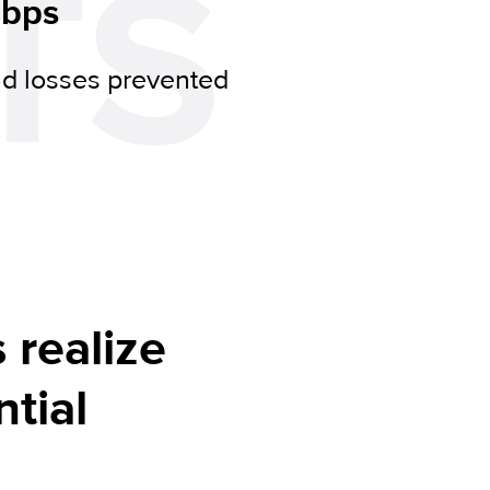
TS
 bps
ud losses prevented
s realize
tial