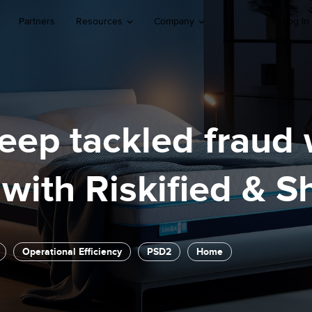
Partners
Resources
Company
Log In
ep tackled fraud 
with Riskified & S
Operational Efficiency
PSD2
Home