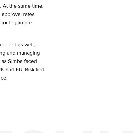
o. At the same time,
s approval rates
for legitimate
dropped as well,
rting and managing
d as Simba faced
K and EU, Riskified
nce.