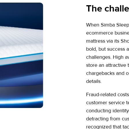
The chall
When Simba Sleep b
ecommerce business
mattress via its S
bold, but success 
challenges. High 
store an attractive 
chargebacks and or
details.
Fraud-related cost
customer service t
conducting identit
detracting from c
recognized that tac