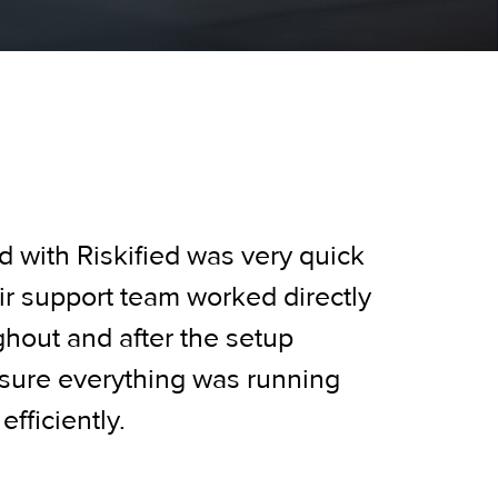
d with Riskified was very quick
r support team worked directly
ghout and after the setup
sure everything was running
fficiently.