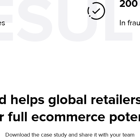
ESUL
200
es
In fra
d helps global retailer
ir full ecommerce poten
Download the case study and share it with your team