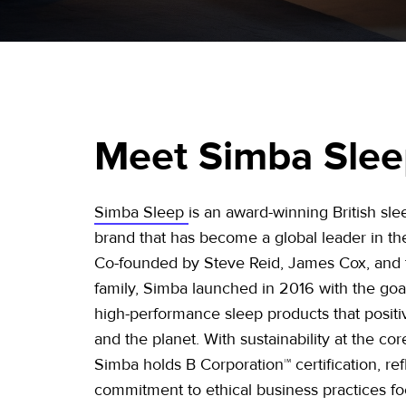
Meet Simba Sle
Simba Sleep
is an award-winning British sl
brand that has become a global leader in the
Co-founded by Steve Reid, James Cox, and
family, Simba launched in 2016 with the goa
high-performance sleep products that positi
and the planet. With sustainability at the core
Simba holds B Corporation™ certification, refl
commitment to ethical business practices f