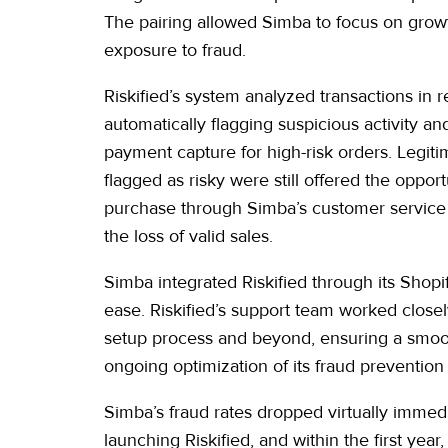
The pairing allowed Simba to focus on growt
exposure to fraud.
Riskified’s system analyzed transactions in r
automatically flagging suspicious activity a
payment capture for high-risk orders. Legit
flagged as risky were still offered the opportu
purchase through Simba’s customer service
the loss of valid sales.
Simba integrated Riskified through its Shopi
ease. Riskified’s support team worked close
setup process and beyond, ensuring a smoot
ongoing optimization of its fraud prevention 
Simba’s fraud rates dropped virtually immedi
launching Riskified, and within the first year