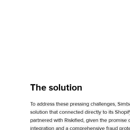
The solution
To address these pressing challenges, Sim
solution that connected directly to its Shopify
partnered with Riskified, given the promise 
integration and a comprehensive fraud prot