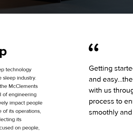
ep
Getting starte
eep technology
 sleep industry.
and easy…thei
 the McClements
with us throu
l of engineering
process to en
vely impact people
 of its operations,
smoothly and e
ecting its
ocused on people,