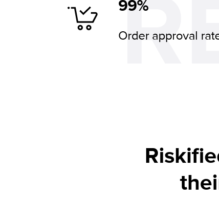
R
99%
Order approval rat
Riskifie
the