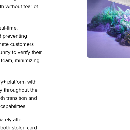
h without fear of
eal-time,
nd preventing
imate customers
nity to verify their
 team, minimizing
fy+ platform with
ly throughout the
h transition and
capabilities.
ately after
, both stolen card