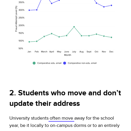
2. Students who move and don’t
update their address
University students
often move
away for the school
year, be it locally to on-campus dorms or to an entirely