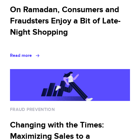
On Ramadan, Consumers and
Fraudsters Enjoy a Bit of Late-
Night Shopping
Read more
FRAUD PREVENTION
Changing with the Times:
Maximizing Sales to a