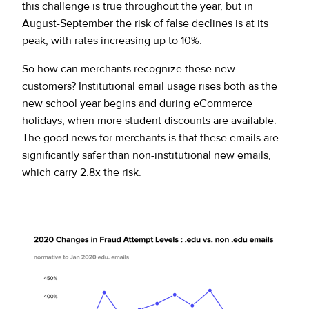
this challenge is true throughout the year, but in
August-September the risk of false declines is at its
peak, with rates increasing up to 10%.
So how can merchants recognize these new
customers? Institutional email usage rises both as the
new school year begins and during eCommerce
holidays, when more student discounts are available.
The good news for merchants is that these emails are
significantly safer than non-institutional new emails,
which carry 2.8x the risk.