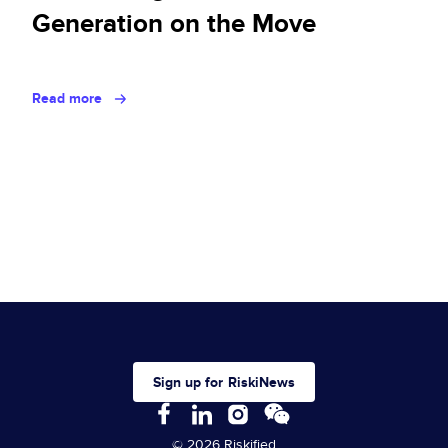
Generation on the Move
Read more
Sign up for RiskiNews
© 2026 Riskified