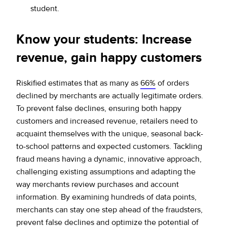
student.
Know your students: Increase
revenue, gain happy customers
Riskified estimates that as many as
66%
of orders
declined by merchants are actually legitimate orders.
To prevent false declines, ensuring both happy
customers and increased revenue, retailers need to
acquaint themselves with the unique, seasonal back-
to-school patterns and expected customers. Tackling
fraud means having a dynamic, innovative approach,
challenging existing assumptions and adapting the
way merchants review purchases and account
information. By examining hundreds of data points,
merchants can stay one step ahead of the fraudsters,
prevent false declines and optimize the potential of