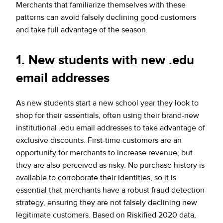
Merchants that familiarize themselves with these
patterns can avoid falsely declining good customers
and take full advantage of the season.
1. New students with new .edu
email addresses
As new students start a new school year they look to
shop for their essentials, often using their brand-new
institutional .edu email addresses to take advantage of
exclusive discounts. First-time customers are an
opportunity for merchants to increase revenue, but
they are also perceived as risky. No purchase history is
available to corroborate their identities, so it is
essential that merchants have a robust fraud detection
strategy, ensuring they are not falsely declining new
legitimate customers. Based on Riskified 2020 data,