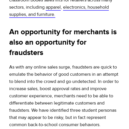
sectors, including
apparel
,
electronics, household
supplies, and furniture.
An opportunity for merchants is
also an opportunity for
fraudsters
As with any online sales surge, fraudsters are quick to
emulate the behavior of good customers in an attempt
to blend into the crowd and go undetected. In order to
increase sales, boost approval rates and improve
customer experience, merchants need to be able to
differentiate between legitimate customers and
fraudsters. We have identified three student personas
that may appear to be risky, but in fact represent
common back-to-school consumer behaviors.