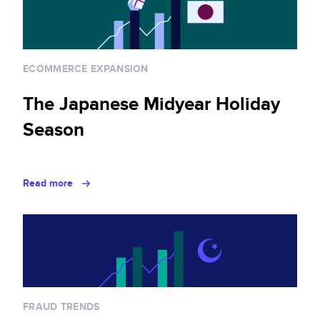
ECOMMERCE EXPANSION
The Japanese Midyear Holiday
Season
Read more
FRAUD TRENDS