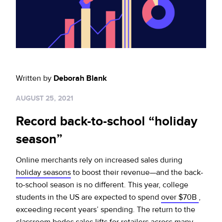
Sign up for RiskiNews
Policy Protect
Security Portal
Investors
Support
Website Privacy Notice
Events
CA Privacy Rights
Press
Written by
Deborah Blank
EU Cookie Notice
AUGUST 25, 2021
Your Privacy Choices
Record back-to-school “holiday
season”
Online merchants rely on increased sales during
holiday seasons
to boost their revenue—and the back-
to-school season is no different. This year, college
students in the US are expected to spend
over $70B
,
exceeding recent years’ spending. The return to the
classroom bodes sales lifts for retailers across many