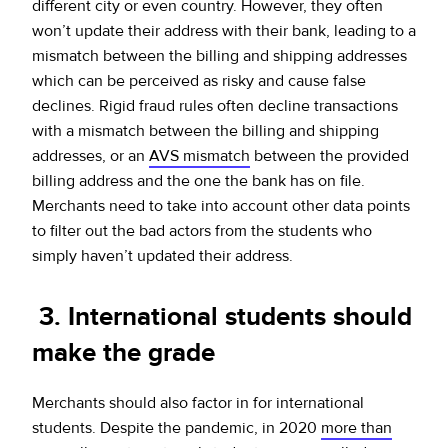
different city or even country. However, they often
won’t update their address with their bank, leading to a
mismatch between the billing and shipping addresses
which can be perceived as risky and cause false
declines. Rigid fraud rules often decline transactions
with a mismatch between the billing and shipping
addresses, or an
AVS mismatch
between the provided
billing address and the one the bank has on file.
Merchants need to take into account other data points
to filter out the bad actors from the students who
simply haven’t updated their address.
3. International students should
make the grade
Merchants should also factor in for international
students. Despite the pandemic, in 2020
more than