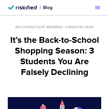
|
Blog
Search with AI
RECOUPING LOST REVENUE
|
4 MINUTES READ
Solution
It’s the Back-to-School
Customers
Riskified’s Platform
Shopping Season: 3
Partners
Adaptive Checkout
Students You Are
Resources
Falsely Declining
Chargeback Guarantee
Company
Resource Center
Dispute Resolve
Legal
Careers
Blog
Account Secure
Service Terms & Privacy Notice
About
Risk Academy