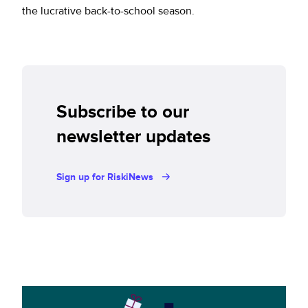
the lucrative back-to-school season.
Subscribe to our
newsletter updates
Sign up for RiskiNews