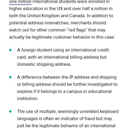
one million
international students were enrolled in
higher education in the US and over half a million in
both the United Kingdom and Canada. In addition to
potential address mismatches, merchants should
watch out for other common “red flags” that may
actually be legitimate customer behavior in this case:
A foreign student using an international credit
card, with an international billing address but
domestic shipping address.
A difference between the IP address and shipping
or billing address should be further investigated to
explore if it belongs to a campus or educational
institution.
The use of multiple, seemingly unrelated keyboard
languages is often an indicator of fraud but may
just be the legitimate behavior of an international