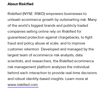
About Riskified
Riskified (NYSE: RSKD) empowers businesses to
unleash ecommerce growth by outsmarting risk. Many
of the world’s biggest brands and publicly traded
companies selling online rely on Riskified for
guaranteed protection against chargebacks, to fight
fraud and policy abuse at scale, and to improve
customer retention. Developed and managed by the
largest team of ecommerce risk analysts, data
scientists, and researchers, the Riskified ecommerce
risk management platform analyzes the individual
behind each interaction to provide real-time decisions
and robust identity-based insights. Learn more at
www.riskified.com.