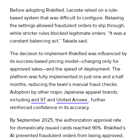
Before adopting Riskified, Lacoste relied on a rule-
based system that was difficult to configure. Relaxing
the settings allowed fraudulent orders to slip through,
while stricter rules blocked legitimate orders. “It was a
constant balancing act,” Takada said.
The decision to implement Riskified was influenced by
its success-based pricing model—charging only for
approved sales—and the speed of deployment. The
platform was fully implemented in just one and a half
months, reducing the team’s manual fraud checks.
Adoption by other major Japanese apparel brands,
including
and ST
and
United Arrows
, further
reinforced confidence in its accuracy.
By September 2025, the authorization approval rate
for domestically issued cards reached 90%. Riskified’s
AI prevented fraudulent orders from being approved,