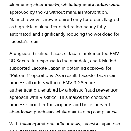
eliminating chargebacks, while legitimate orders were
approved by the AI without manual intervention.
Manual review is now required only for orders flagged
as high-risk, making fraud detection nearly fully
automated and significantly reducing the workload for
Lacoste’s team.
Alongside Riskified, Lacoste Japan implemented EMV
3D Secure in response to the mandate, and Riskified
supported Lacoste Japan in obtaining approval for
“Pattern 1” operations. As a result, Lacoste Japan can
process all orders without EMV 3D Secure
authentication, enabled by a holistic fraud prevention
approach with Riskified. This makes the checkout
process smoother for shoppers and helps prevent
abandoned purchases while maintaining compliance.
With these operational efficiencies, Lacoste Japan can