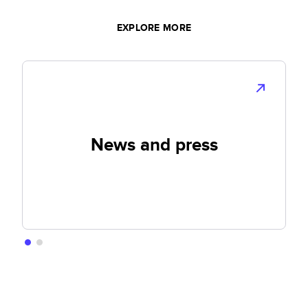
EXPLORE MORE
News and press