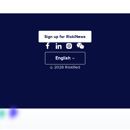
Sign up for RiskiNews
English
© 2026 Riskified