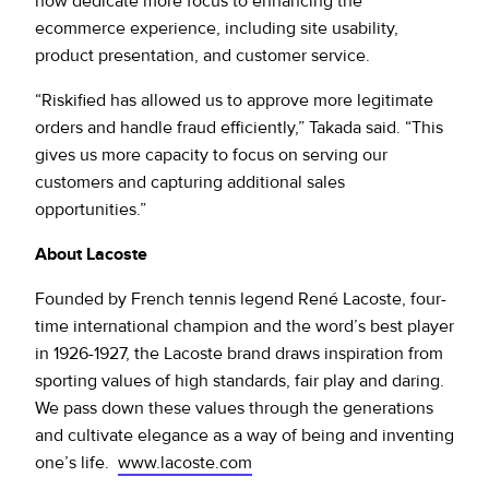
now dedicate more focus to enhancing the
ecommerce experience, including site usability,
product presentation, and customer service.
“Riskified has allowed us to approve more legitimate
orders and handle fraud efficiently,” Takada said. “This
gives us more capacity to focus on serving our
customers and capturing additional sales
opportunities.”
About Lacoste
Founded by French tennis legend René Lacoste, four-
time international champion and the word’s best player
in 1926-1927, the Lacoste brand draws inspiration from
sporting values of high standards, fair play and daring.
We pass down these values through the generations
and cultivate elegance as a way of being and inventing
one’s life.
www.lacoste.com