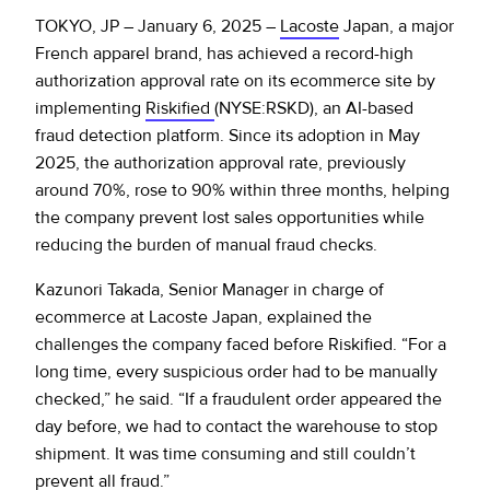
Policy Protect
Security Portal
Investors
TOKYO, JP – January 6, 2025 –
Lacoste
Japan, a major
Support
Let’s talk
French apparel brand, has achieved a record-high
Website Privacy Notice
Events
authorization approval rate on its ecommerce site by
implementing
Riskified
(NYSE:RSKD), an AI-based
CA Privacy Rights
fraud detection platform. Since its adoption in May
Press
2025, the authorization approval rate, previously
EU Cookie Notice
around 70%, rose to 90% within three months, helping
the company prevent lost sales opportunities while
Your Privacy Choices
reducing the burden of manual fraud checks.
Kazunori Takada, Senior Manager in charge of
ecommerce at Lacoste Japan, explained the
challenges the company faced before Riskified. “For a
long time, every suspicious order had to be manually
checked,” he said. “If a fraudulent order appeared the
day before, we had to contact the warehouse to stop
shipment. It was time consuming and still couldn’t
prevent all fraud.”