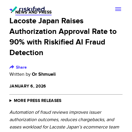
NEWS AND PRESS
Lacoste Japan Raises
Search with AI
Authorization Approval Rate to
Solution
90% with Riskified AI Fraud
Detection
Customers
Riskified’s Platform
Partners
Share
Adaptive Checkout
Written by
Or Shmueli
Resources
Chargeback Guarantee
JANUARY 6, 2026
Company
Resource Center
Dispute Resolve
MORE PRESS RELEASES
Legal
Careers
Blog
Automation of fraud reviews improves issuer
Account Secure
Service Terms & Privacy Notice
authorization outcomes, reduces chargebacks, and
About
Risk Academy
eases workload for Lacoste Japan’s ecommerce team
EN