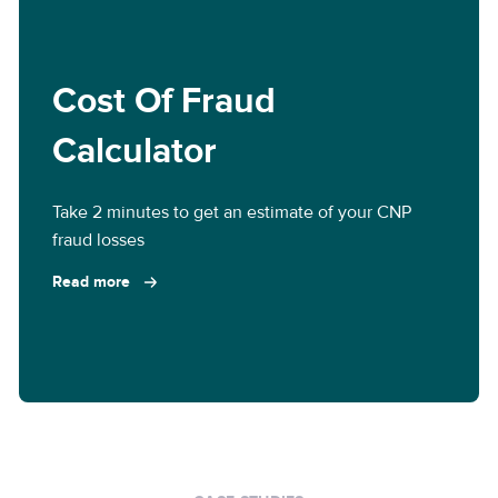
Cost Of Fraud
Calculator
Take 2 minutes to get an estimate of your CNP
fraud losses
Read more