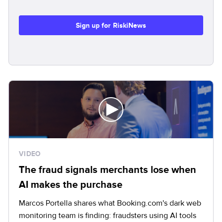
Sign up for RiskiNews
VIDEO
The fraud signals merchants lose when
AI makes the purchase
Marcos Portella shares what Booking.com's dark web
monitoring team is finding: fraudsters using AI tools