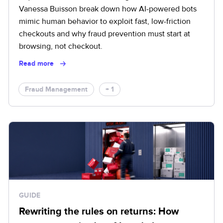
Vanessa Buisson break down how AI-powered bots
mimic human behavior to exploit fast, low-friction
checkouts and why fraud prevention must start at
browsing, not checkout.
Read more
Fraud Management
+ 1
GUIDE
Rewriting the rules on returns: How