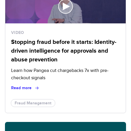
VIDEO
Stopping fraud before it starts: Identity-
driven intelligence for approvals and
abuse prevention
Learn how Pangea cut chargebacks 7x with pre-
checkout signals
Read more
Fraud Management