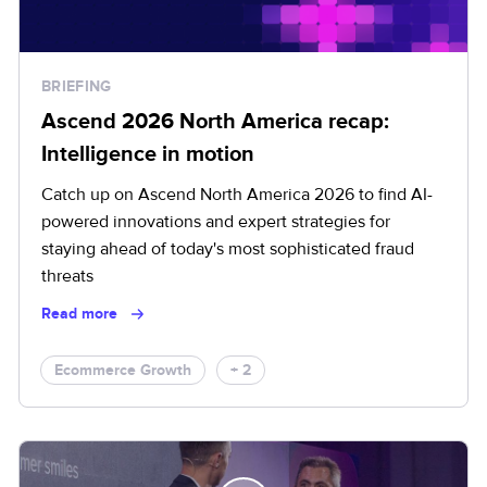
BRIEFING
Ascend 2026 North America recap:
Intelligence in motion
Catch up on Ascend North America 2026 to find AI-
powered innovations and expert strategies for
staying ahead of today's most sophisticated fraud
threats
Read more
Ecommerce Growth
+ 2