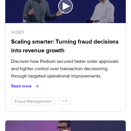
VIDEO
Scaling smarter: Turning fraud decisions
into revenue growth
Discover how Podium secured faster order approvals
and tighter control over transaction decisioning
through targeted operational improvements.
Read more
Fraud Management
+ 1