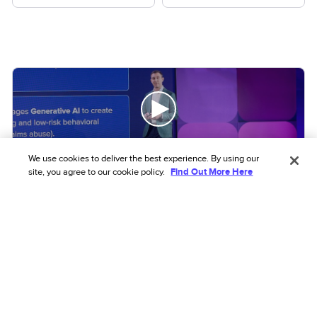
We use cookies to deliver the best experience. By using our
site, you agree to our cookie policy.
Find Out More Here
VIDEO
Beyond the transaction: The shift to
network intelligence
Learn how fraud is evolving and what it means for
your system
Read more