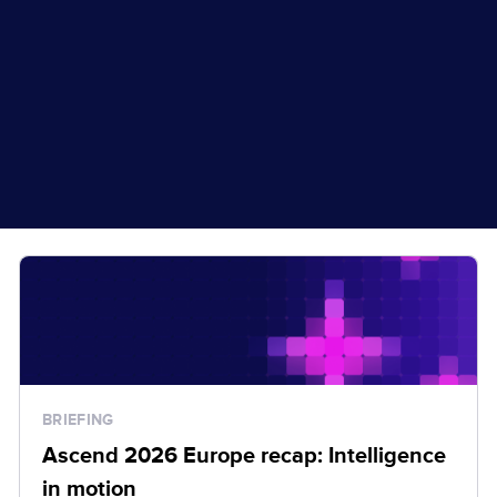
BRIEFING
Ascend 2026 Europe recap: Intelligence
in motion