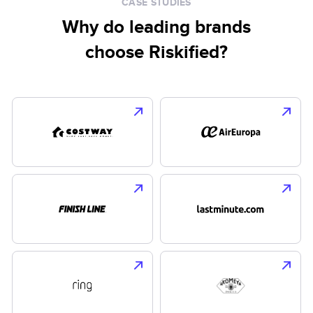
CASE STUDIES
Why do leading brands
choose Riskified?