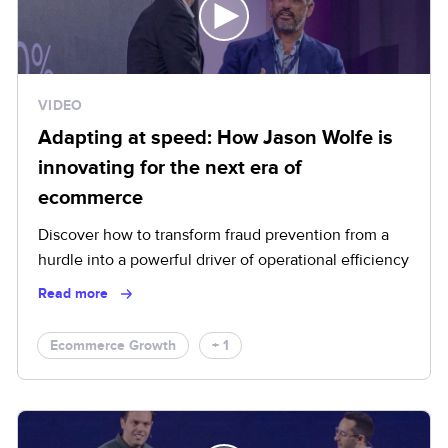
VIDEO
Adapting at speed: How Jason Wolfe is
innovating for the next era of
ecommerce
Discover how to transform fraud prevention from a
hurdle into a powerful driver of operational efficiency
Read more
Ecommerce Growth
+ 1