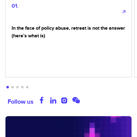
01.
In the face of policy abuse, retreat is not the answer
(here’s what is)
Follow us