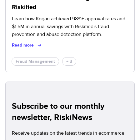
Riskified
Learn how Kogan achieved 98%+ approval rates and
$1.5M in annual savings with Riskified's fraud
prevention and abuse detection platform.
Read more
Fraud Management
+ 3
Subscribe to our monthly
newsletter, RiskiNews
Receive updates on the latest trends in ecommerce