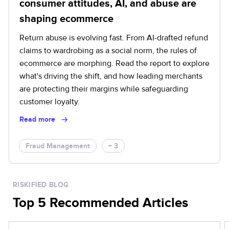
consumer attitudes, AI, and abuse are
shaping ecommerce
Return abuse is evolving fast. From AI-drafted refund
claims to wardrobing as a social norm, the rules of
ecommerce are morphing. Read the report to explore
what's driving the shift, and how leading merchants
are protecting their margins while safeguarding
customer loyalty.
Read more
Fraud Management
+ 3
RISKIFIED BLOG
Top 5 Recommended Articles