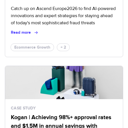
Catch up on Ascend Europe2026 to find AI-powered
innovations and expert strategies for staying ahead
of today's most sophisticated fraud threats
Read more
Ecommerce Growth
+ 2
CASE STUDY
Kogan | Achieving 98%+ approval rates
and $1.5M in annual savings with