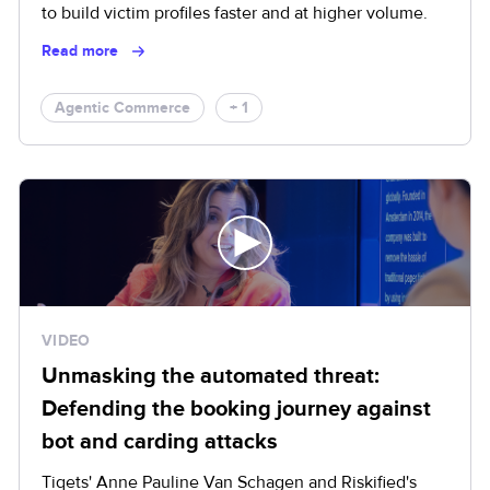
to build victim profiles faster and at higher volume.
Read more
Agentic Commerce
+ 1
VIDEO
Unmasking the automated threat:
Defending the booking journey against
bot and carding attacks
Tiqets' Anne Pauline Van Schagen and Riskified's