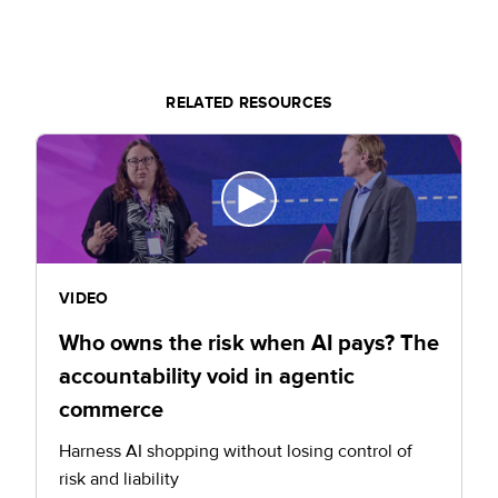
RELATED RESOURCES
VIDEO
Who owns the risk when AI pays? The
accountability void in agentic
commerce
Harness AI shopping without losing control of
risk and liability