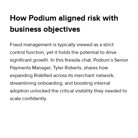
How Podium aligned risk with
business objectives
Fraud management is typically viewed as a strict
control function, yet it holds the potential to drive
significant growth. In this fireside chat, Podium’s Senior
Payments Manager, Tyler Roberts, shares how
expanding Riskified across its merchant network,
streamlining onboarding, and boosting internal
adoption unlocked the critical visibility they needed to
scale confidently.