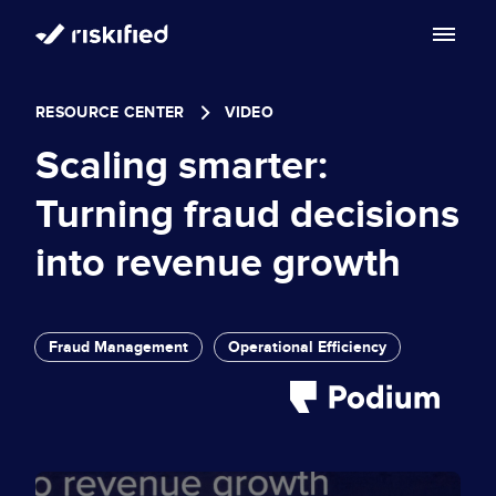
Search with AI
RESOURCE CENTER
VIDEO
Solution
Scaling smarter:
Customers
Riskified’s Platform
Turning fraud decisions
Partners
into revenue growth
Adaptive Checkout
Resources
Chargeback Guarantee
Company
Resource Center
Fraud Management
Operational Efficiency
Dispute Resolve
Legal
Careers
Blog
Account Secure
Service Terms & Privacy Notice
About
Risk Academy
EN