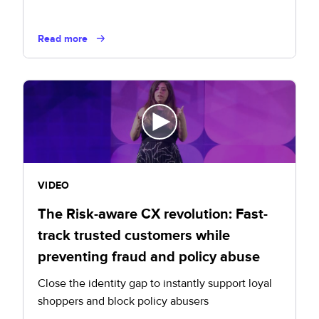
Read more
VIDEO
The Risk-aware CX revolution: Fast-
track trusted customers while
preventing fraud and policy abuse
Close the identity gap to instantly support loyal
shoppers and block policy abusers