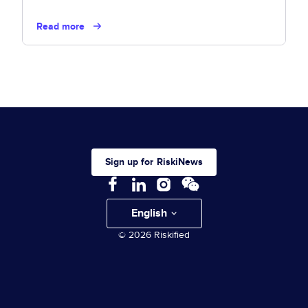
Read more
Sign up for RiskiNews
English
© 2026 Riskified