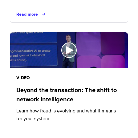
Read more
VIDEO
Beyond the transaction: The shift to
network intelligence
Learn how fraud is evolving and what it means
for your system