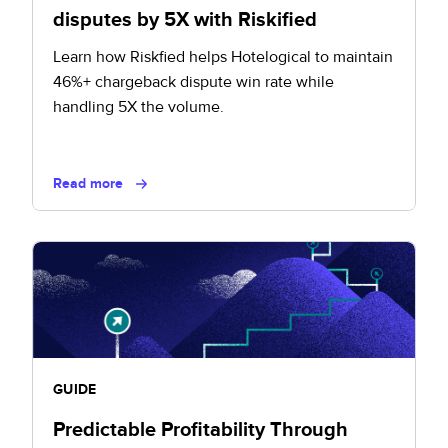
disputes by 5X with Riskified
Learn how Riskfied helps Hotelogical to maintain
46%+ chargeback dispute win rate while
handling 5X the volume.
Read more
GUIDE
Predictable Profitability Through