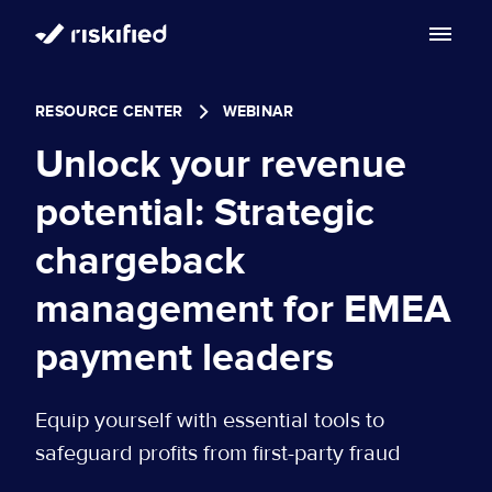
Search with AI
RESOURCE CENTER
WEBINAR
Solution
Unlock your revenue
Customers
Riskified’s Platform
potential: Strategic
Partners
chargeback
Adaptive Checkout
Resources
management for EMEA
Chargeback Guarantee
Company
Resource Center
payment leaders
Dispute Resolve
Legal
Careers
Blog
Equip yourself with essential tools to
Account Secure
Service Terms & Privacy Notice
safeguard profits from first-party fraud
About
Risk Academy
EN