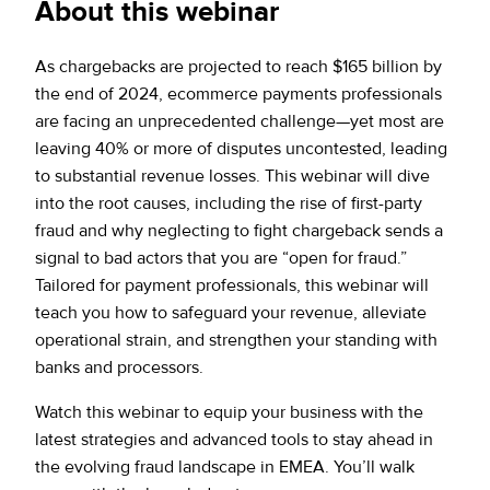
About this webinar
As chargebacks are projected to reach $165 billion by
the end of 2024, ecommerce payments professionals
are facing an unprecedented challenge—yet most are
leaving 40% or more of disputes uncontested, leading
to substantial revenue losses. This webinar will dive
into the root causes, including the rise of first-party
fraud and why neglecting to fight chargeback sends a
signal to bad actors that you are “open for fraud.”
Tailored for payment professionals, this webinar will
teach you how to safeguard your revenue, alleviate
operational strain, and strengthen your standing with
banks and processors.
Watch this webinar to equip your business with the
latest strategies and advanced tools to stay ahead in
the evolving fraud landscape in EMEA. You’ll walk