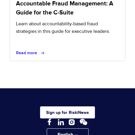
Accountable Fraud Management: A
Guide for the C-Suite
Learn about accountability-based fraud
strategies in this guide for executive leaders.
Read more
Sign up for RiskiNews
English