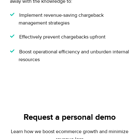
away with the knowledge to:
Implement revenue-saving chargeback
management strategies
Effectively prevent chargebacks upfront
Boost operational efficiency and unburden internal
resources
Request a personal demo
Learn how we boost ecommerce growth and minimize