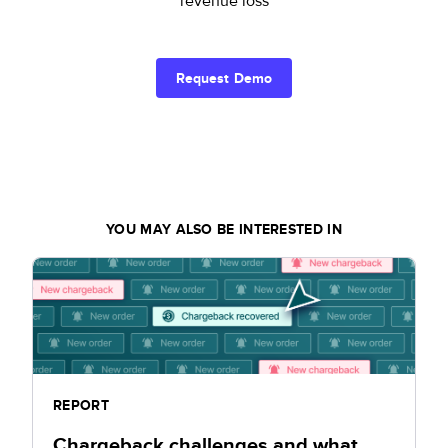
revenue loss
Request Demo
YOU MAY ALSO BE INTERESTED IN
REPORT
Chargeback challenges and what