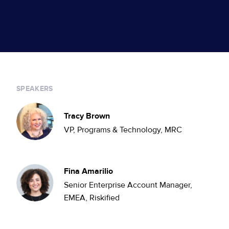
SPEAKERS
Tracy Brown
VP, Programs & Technology, MRC
Fina Amarilio
Senior Enterprise Account Manager,
EMEA, Riskified