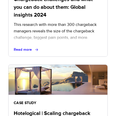
you can do about them: Global
insights 2024
This research with more than 300 chargeback
managers reveals the size of the chargeback
challenge, biggest pain points, and more.
Read more
CASE STUDY
Hotelogical | Scaling chargeback