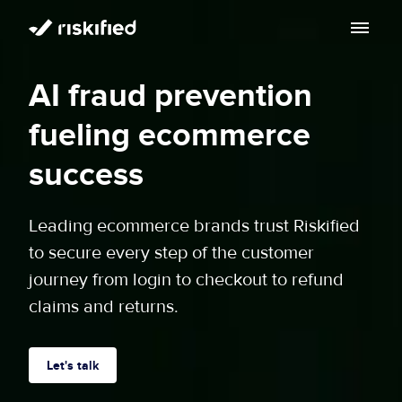
Search with AI
AI fraud prevention
Solution
fueling ecommerce
Customers
Riskified’s Platform
success
Partners
Adaptive Checkout
Leading ecommerce brands trust Riskified
Resources
to secure every step of the customer
Chargeback Guarantee
Company
journey from login to checkout to refund
Resource Center
claims and returns.
Dispute Resolve
Legal
Careers
Blog
Account Secure
Service Terms & Privacy Notice
Let's talk
About
Risk Academy
EN