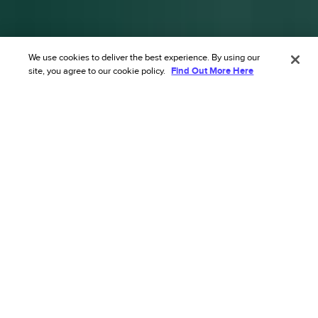
We use cookies to deliver the best experience. By using our
site, you agree to our cookie policy.
Find Out More Here
Transform your ecommerce risk
strategy with our AI’s
unmatched accuracy.