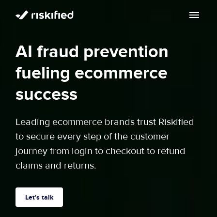
Search with AI
AI fraud prevention
Solution
fueling ecommerce
Customers
Riskified’s Platform
success
Partners
Adaptive Checkout
Leading ecommerce brands trust Riskified
Resources
to secure every step of the customer
Chargeback Guarantee
Company
journey from login to checkout to refund
Resource Center
claims and returns.
Dispute Resolve
Legal
Careers
Blog
Account Secure
Service Terms & Privacy Notice
Let's talk
About
Risk Academy
EN