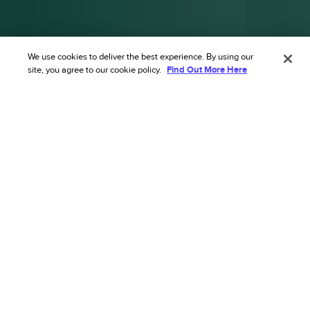
We use cookies to deliver the best experience. By using our
site, you agree to our cookie policy.
Find Out More Here
Transform your ecommerce risk
strategy with our AI’s
unmatched accuracy.