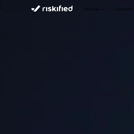
Solution
Customers