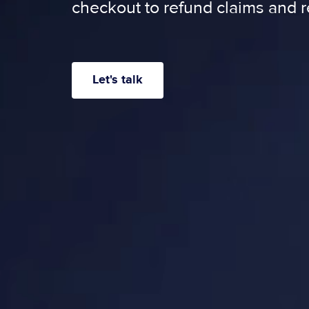
checkout to refund claims and r
Let's talk