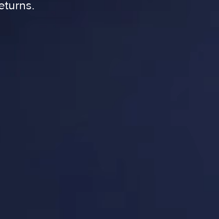
eturns.