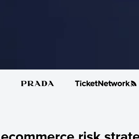
ecommerce risk strate