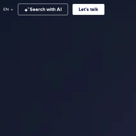
Search with AI
Let’s talk
EN