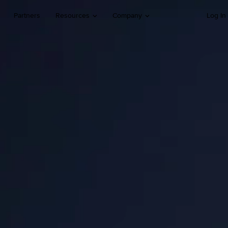
Partners
Resources
Company
Log In