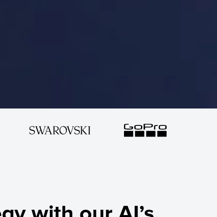
gy with our AI’s