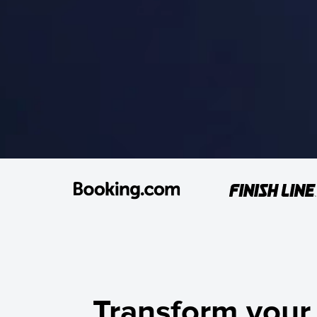
Transform your 