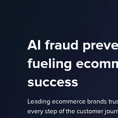
AI fraud prev
fueling ecom
success
Leading ecommerce brands trust
every step of the customer jour