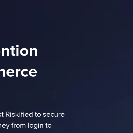
ention
merce
 Riskified to secure
ney from login to