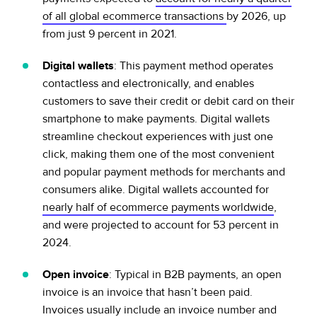
of all global ecommerce transactions
by 2026, up
from just 9 percent in 2021.
Digital wallets
: This payment method operates
contactless and electronically, and enables
customers to save their credit or debit card on their
smartphone to make payments. Digital wallets
streamline checkout experiences with just one
click, making them one of the most convenient
and popular payment methods for merchants and
consumers alike. Digital wallets accounted for
nearly half of ecommerce payments worldwide
,
and were projected to account for 53 percent in
2024.
Open invoice
: Typical in B2B payments, an open
invoice is an invoice that hasn’t been paid.
Invoices usually include an invoice number and