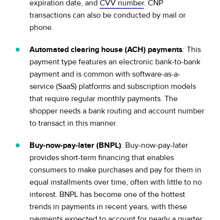
expiration date, and
CVV number
. CNP
transactions can also be conducted by mail or
phone.
Automated clearing house (ACH) payments
: This
payment type features an electronic bank-to-bank
payment and is common with software-as-a-
service (SaaS) platforms and subscription models
that require regular monthly payments. The
shopper needs a bank routing and account number
to transact in this manner.
Buy-now-pay-later (BNPL)
: Buy-now-pay-later
provides short-term financing that enables
consumers to make purchases and pay for them in
equal installments over time, often with little to no
interest. BNPL has become one of the hottest
trends in payments in recent years, with these
payments expected to
account for nearly a quarter