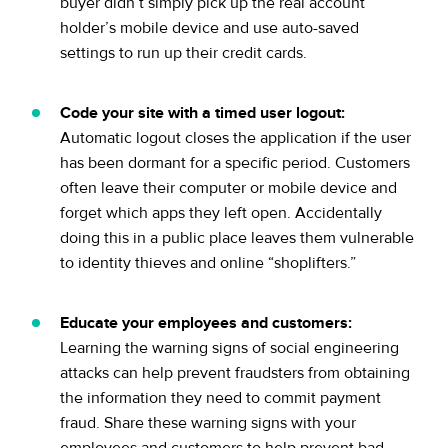
buyer didn’t simply pick up the real account
holder’s mobile device and use auto-saved
settings to run up their credit cards.
Code your site with a timed user logout:
Automatic logout closes the application if the user
has been dormant for a specific period. Customers
often leave their computer or mobile device and
forget which apps they left open. Accidentally
doing this in a public place leaves them vulnerable
to identity thieves and online “shoplifters.”
Educate your employees and customers:
Learning the warning signs of social engineering
attacks can help prevent fraudsters from obtaining
the information they need to commit payment
fraud. Share these warning signs with your