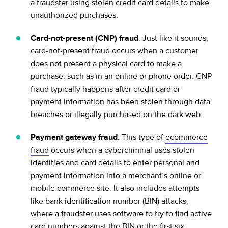
a fraudster using stolen credit card details to make
unauthorized purchases.
Card-not-present (CNP) fraud
: Just like it sounds,
card-not-present fraud occurs when a customer
does not present a physical card to make a
purchase, such as in an online or phone order. CNP
fraud typically happens after credit card or
payment information has been stolen through data
breaches or illegally purchased on the dark web.
Payment gateway fraud
: This type of
ecommerce
fraud
occurs when a cybercriminal uses stolen
identities and card details to enter personal and
payment information into a merchant’s online or
mobile commerce site. It also includes attempts
like bank identification number (BIN) attacks,
where a fraudster uses software to try to find active
card numbers against the BIN or the first six