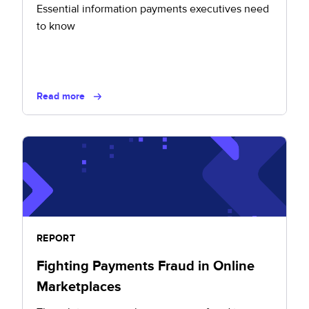
Essential information payments executives need
to know
Read more
REPORT
Fighting Payments Fraud in Online
Marketplaces