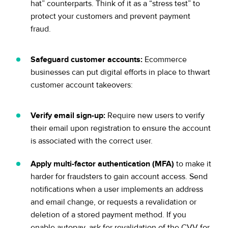
hat” counterparts. Think of it as a “stress test” to
protect your customers and prevent payment
fraud.
Safeguard customer accounts:
Ecommerce
businesses can put digital efforts in place to thwart
customer account takeovers:
Verify email sign-up:
Require new users to verify
their email upon registration to ensure the account
is associated with the correct user.
Apply multi-factor authentication (MFA)
to make it
harder for fraudsters to gain account access. Send
notifications when a user implements an address
and email change, or requests a revalidation or
deletion of a stored payment method. If you
enable autopay, ask for revalidation of the CVV for