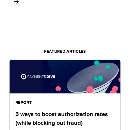
FEATURED ARTICLES
REPORT
3 ways to boost authorization rates
(while blocking out fraud)