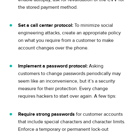
the stored payment method.
Set a call center protocol:
To minimize social
engineering attacks, create an appropriate policy
on what you require from a customer to make
account changes over the phone.
Implement a password protocol:
Asking
customers to change passwords periodically may
seem like an inconvenience, but it’s a security
measure for their protection. Every change
requires hackers to start over again. A few tips:
Require strong passwords
for customer accounts
that include special characters and character limits.
Enforce a temporary or permanent lock-out