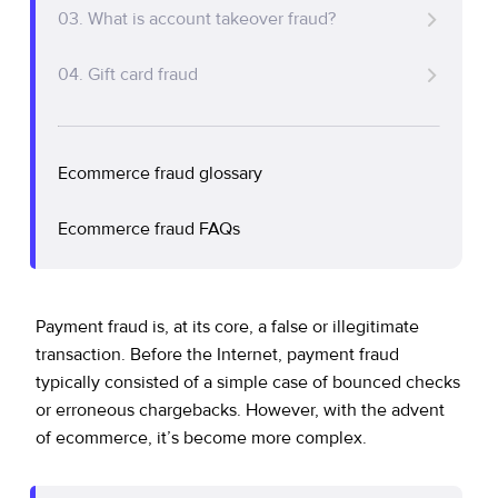
Policy Protect
Security Portal
Investors
03. What is account takeover fraud?
Support
Common payment fraud attacks
Let’s talk
Website Privacy Notice
04. Gift card fraud
Events
How do fraudsters commit payment fraud?
Fraud prevention steps for merchants
CA Privacy Rights
Press
Protect your business with a fraud prevention
Ecommerce fraud glossary
EU Cookie Notice
solution
Ecommerce fraud FAQs
Your Privacy Choices
Payment fraud is, at its core, a false or illegitimate
transaction. Before the Internet, payment fraud
typically consisted of a simple case of bounced checks
or erroneous chargebacks. However, with the advent
of ecommerce, it’s become more complex.