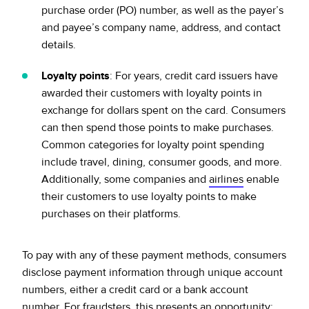
purchase order (PO) number, as well as the payer’s
and payee’s company name, address, and contact
details.
Loyalty points
: For years, credit card issuers have
awarded their customers with loyalty points in
exchange for dollars spent on the card. Consumers
can then spend those points to make purchases.
Common categories for loyalty point spending
include travel, dining, consumer goods, and more.
Additionally, some companies and
airlines
enable
their customers to use loyalty points to make
purchases on their platforms.
To pay with any of these payment methods, consumers
disclose payment information through unique account
numbers, either a credit card or a bank account
number. For fraudsters, this presents an opportunity: