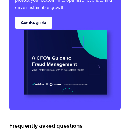
protect your bottom line, optimize revenue, and
drive sustainable growth.
Get the guide
Frequently asked questions