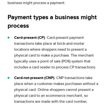
business might process a payment.
Payment types a business might
process
Card-present (CP)
: Card-present payment
transactions take place at brick-and-mortar
locations where shoppers need to present a
physical card to make a purchase. The merchant
typically uses a point of sale (POS) system that
includes a card reader to process CP transactions.
Card-not-present (CNP)
: CNP transactions take
place when a customer makes purchases without a
physical card. Online shoppers cannot present a
physical card to an ecommerce merchant, so
transactions are made with the card number,