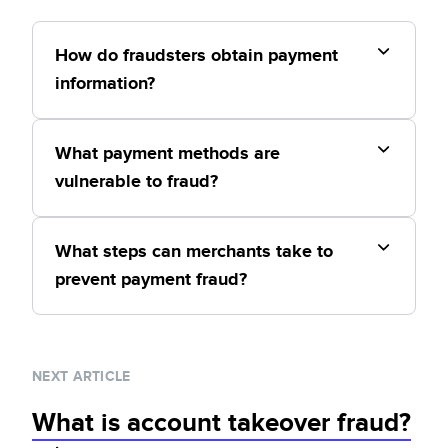
How do fraudsters obtain payment
information?
What payment methods are
vulnerable to fraud?
What steps can merchants take to
prevent payment fraud?
NEXT ARTICLE
What is account takeover fraud?