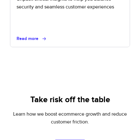
security and seamless customer experiences
Read more
Take risk off the table
Learn how we boost ecommerce growth and reduce
customer friction.