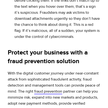
before clicking them. If the links don’t match up to
the text when you hover over them, that’s a sign
it’s suspicious. Fraudsters may ask victims to
download attachments urgently so they don’t have
the chance to think about doing it. This is a red
flag. If it’s malicious, all of a sudden, your system is
under the control of cybercriminals.
Protect your business with a
fraud prevention solution
With the digital customer journey under near-constant
attack from sophisticated fraudulent activity, fraud
detection and management tools can provide peace of
mind. The right
fraud prevention
partner can help you
minimize risk, expand into new markets and products,
adopt new payment methods, provide verified