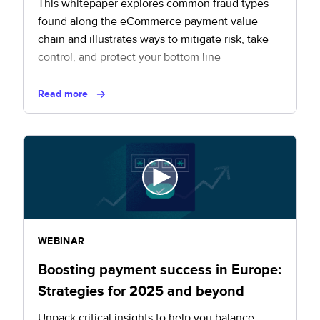
This whitepaper explores common fraud types
found along the eCommerce payment value
chain and illustrates ways to mitigate risk, take
control, and protect your bottom line
Read more
WEBINAR
Boosting payment success in Europe:
Strategies for 2025 and beyond
Unpack critical insights to help you balance