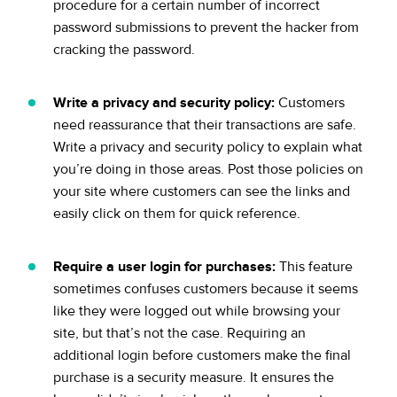
procedure for a certain number of incorrect
password submissions to prevent the hacker from
cracking the password.
Write a privacy and security policy:
Customers
need reassurance that their transactions are safe.
Write a privacy and security policy to explain what
you’re doing in those areas. Post those policies on
your site where customers can see the links and
easily click on them for quick reference.
Require a user login for purchases:
This feature
sometimes confuses customers because it seems
like they were logged out while browsing your
site, but that’s not the case. Requiring an
additional login before customers make the final
purchase is a security measure. It ensures the