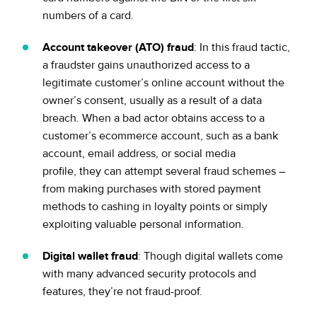
numbers of a card.
Account takeover (ATO) fraud
: In this fraud tactic,
a fraudster gains unauthorized access to a
legitimate customer’s online account without the
owner’s consent, usually as a result of a data
breach. When a bad actor obtains access to a
customer’s ecommerce account, such as a bank
account, email address, or social media
profile, they can attempt several fraud schemes –
from making purchases with stored payment
methods to cashing in loyalty points or simply
exploiting valuable personal information.
Digital wallet fraud
: Though digital wallets come
with many advanced security protocols and
features, they’re not fraud-proof.