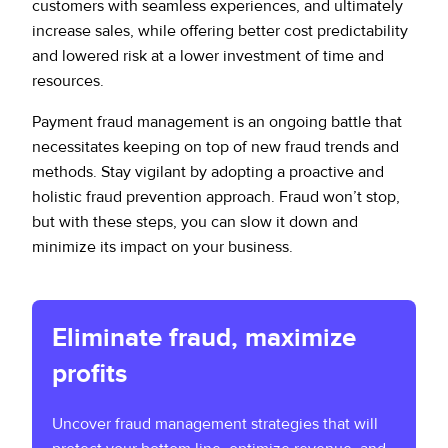
customers with seamless experiences, and ultimately
increase sales, while offering better cost predictability
and lowered risk at a lower investment of time and
resources.
Payment fraud management is an ongoing battle that
necessitates keeping on top of new fraud trends and
methods. Stay vigilant by adopting a proactive and
holistic fraud prevention approach. Fraud won’t stop,
but with these steps, you can slow it down and
minimize its impact on your business.
Eliminate fraud, maximize
profits
Uncover fraud management strategies that will