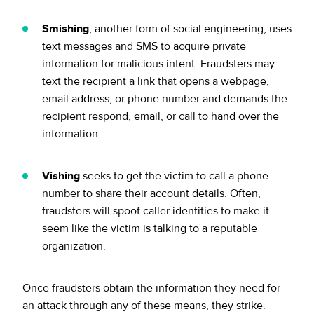
Smishing
, another form of social engineering, uses
text messages and SMS to acquire private
information for malicious intent. Fraudsters may
text the recipient a link that opens a webpage,
email address, or phone number and demands the
recipient respond, email, or call to hand over the
information.
Vishing
seeks to get the victim to call a phone
number to share their account details. Often,
fraudsters will spoof caller identities to make it
seem like the victim is talking to a reputable
organization.
Once fraudsters obtain the information they need for
an attack through any of these means, they strike.