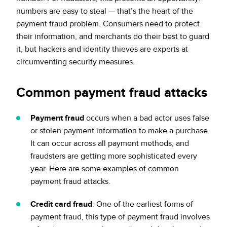
numbers are easy to steal — that’s the heart of the
payment fraud problem. Consumers need to protect
their information, and merchants do their best to guard
it, but hackers and identity thieves are experts at
circumventing security measures.
Common payment fraud attacks
Payment fraud
occurs when a bad actor uses false
or stolen payment information to make a purchase.
It can occur across all payment methods, and
fraudsters are getting more sophisticated every
year. Here are some examples of common
payment fraud attacks.
Credit card fraud
: One of the earliest forms of
payment fraud, this type of payment fraud involves