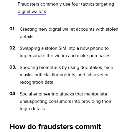
Fraudsters commonly use four tactics targeting
digital wallets
:
Creating new digital wallet accounts with stolen
details
Swapping a stolen SIM into a new phone to
impersonate the victim and make purchases
Spoofing biometrics by using deepfakes, face
masks, artificial fingerprints, and false voice
recognition data
Social engineering attacks that manipulate
unsuspecting consumers into providing their
login details
How do fraudsters commit