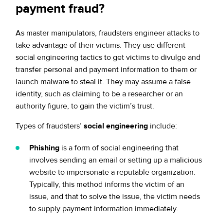
payment fraud?
As master manipulators, fraudsters engineer attacks to
take advantage of their victims. They use different
social engineering tactics to get victims to divulge and
transfer personal and payment information to them or
launch malware to steal it. They may assume a false
identity, such as claiming to be a researcher or an
authority figure, to gain the victim’s trust.
Types of fraudsters’
social engineering
include:
Phishing
is a form of social engineering that
involves sending an email or setting up a malicious
website to impersonate a reputable organization.
Typically, this method informs the victim of an
issue, and that to solve the issue, the victim needs
to supply payment information immediately.