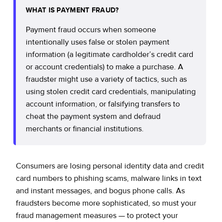
WHAT IS PAYMENT FRAUD?
Payment fraud occurs when someone
intentionally uses false or stolen payment
information (a legitimate cardholder’s credit card
or account credentials) to make a purchase. A
fraudster might use a variety of tactics, such as
using stolen credit card credentials, manipulating
account information, or falsifying transfers to
cheat the payment system and defraud
merchants or financial institutions.
Consumers are losing personal identity data and credit
card numbers to phishing scams, malware links in text
and instant messages, and bogus phone calls. As
fraudsters become more sophisticated, so must your
fraud management measures — to protect your