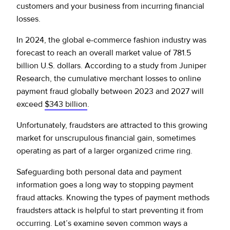
customers and your business from incurring financial
losses.
In 2024, the global e-commerce fashion industry was
forecast to reach an overall market value of 781.5
billion U.S. dollars. According to a study from Juniper
Research, the cumulative merchant losses to online
payment fraud globally between 2023 and 2027 will
exceed
$343 billion
.
Unfortunately, fraudsters are attracted to this growing
market for unscrupulous financial gain, sometimes
operating as part of a larger organized crime ring.
Safeguarding both personal data and payment
information goes a long way to stopping payment
fraud attacks. Knowing the types of payment methods
fraudsters attack is helpful to start preventing it from
occurring. Let’s examine seven common ways a