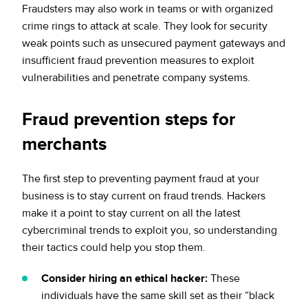
Fraudsters may also work in teams or with organized
crime rings to attack at scale. They look for security
weak points such as unsecured payment gateways and
insufficient fraud prevention measures to exploit
vulnerabilities and penetrate company systems.
Fraud prevention steps for
merchants
The first step to preventing payment fraud at your
business is to stay current on fraud trends. Hackers
make it a point to stay current on all the latest
cybercriminal trends to exploit you, so understanding
their tactics could help you stop them.
Consider hiring an ethical hacker:
These
individuals have the same skill set as their “black