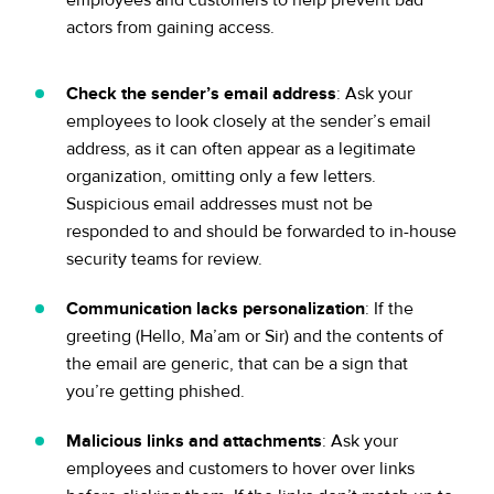
employees and customers to help prevent bad
actors from gaining access.
Check the sender’s email address
: Ask your
employees to look closely at the sender’s email
address, as it can often appear as a legitimate
organization, omitting only a few letters.
Suspicious email addresses must not be
responded to and should be forwarded to in-house
security teams for review.
Communication lacks personalization
: If the
greeting (Hello, Ma’am or Sir) and the contents of
the email are generic, that can be a sign that
you’re getting phished.
Malicious links and attachments
: Ask your
employees and customers to hover over links