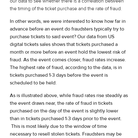
our data to see whether there is a correlation between
the timing of the ticket purchase and the rate of fraud.
In other words, we were interested to know how far in
advance before an event do fraudsters typically try to
purchase tickets to said event? Our data from US
digital tickets sales shows that tickets purchased a
month or more before an event hold the lowest risk of
fraud. As the event comes closer, fraud rates increase.
The highest rate of fraud, according to the data, is in
tickets purchased 1-3 days before the event is
scheduled to be held:
As is illustrated above, while fraud rates rise steadily as
the event draws near, the rate of fraud in tickets
purchased on the day of the event is slightly lower
than in tickets purchased 1-3 days prior to the event.
This is most likely due to the window of time
necessary to resell stolen tickets. Fraudsters may be