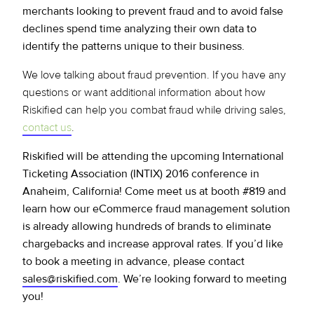
merchants looking to prevent fraud and to avoid false
declines spend time analyzing their own data to
identify the patterns unique to their business.
We love talking about fraud prevention. If you have any
questions or want additional information about how
Riskified can help you combat fraud while driving sales,
contact us
.
Riskified will be attending the upcoming International
Ticketing Association (INTIX) 2016 conference in
Anaheim, California! Come meet us at booth #819 and
learn how our eCommerce fraud management solution
is already allowing hundreds of brands to eliminate
chargebacks and increase approval rates. If you’d like
to book a meeting in advance, please contact
sales@riskified.com
. We’re looking forward to meeting
you!