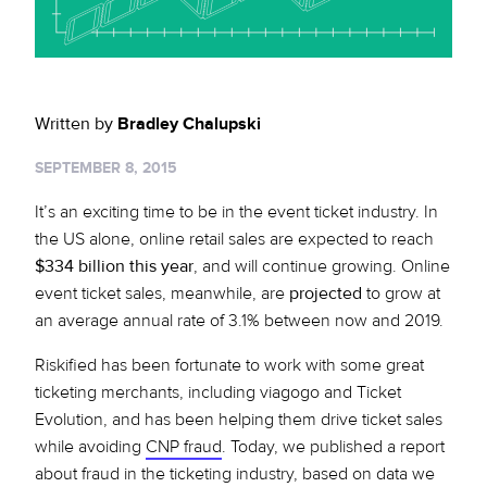
Sign up for RiskiNews
Policy Protect
Security Portal
Investors
Support
Website Privacy Notice
Events
Written by
Bradley Chalupski
CA Privacy Rights
Press
SEPTEMBER 8, 2015
EU Cookie Notice
It’s an exciting time to be in the event ticket industry. In
the US alone, online retail sales are expected to reach
Your Privacy Choices
$334 billion this year
, and will continue growing. Online
event ticket sales, meanwhile, are
projected
to grow at
an average annual rate of 3.1% between now and 2019.
Riskified has been fortunate to work with some great
ticketing merchants, including viagogo and Ticket
Evolution, and has been helping them drive ticket sales
while avoiding
CNP fraud
. Today, we published a report
about fraud in the ticketing industry, based on data we