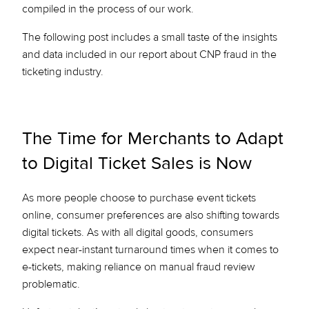
compiled in the process of our work.
The following post includes a small taste of the insights
and data included in our report about CNP fraud in the
ticketing industry.
The Time for Merchants to Adapt
to Digital Ticket Sales is Now
As more people choose to purchase event tickets
online, consumer preferences are also shifting towards
digital tickets. As with all digital goods, consumers
expect near-instant turnaround times when it comes to
e-tickets, making reliance on manual fraud review
problematic.