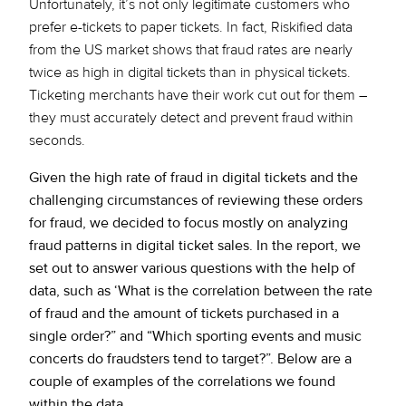
Unfortunately, it’s not only legitimate customers who
prefer e-tickets to paper tickets. In fact, Riskified data
from the US market shows that fraud rates are nearly
twice as high in digital tickets than in physical tickets.
Ticketing merchants have their work cut out for them –
they must accurately detect and prevent fraud within
seconds.
Given the high rate of fraud in digital tickets and the
challenging circumstances of reviewing these orders
for fraud, we decided to focus mostly on analyzing
fraud patterns in digital ticket sales. In the report, we
set out to answer various questions with the help of
data, such as ‘What is the correlation between the rate
of fraud and the amount of tickets purchased in a
single order?” and “Which sporting events and music
concerts do fraudsters tend to target?”. Below are a
couple of examples of the correlations we found
within the data.