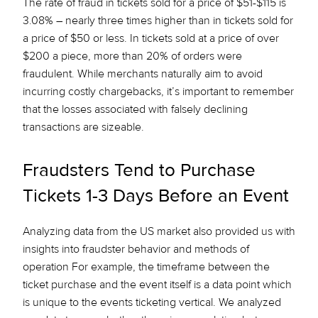
The rate of fraud in tickets sold for a price of $51-$115 is
3.08% – nearly
three times higher
than in tickets sold for
a price of $50 or less. In tickets sold at a price of over
$200 a piece, more than 20% of orders were
fraudulent. While merchants naturally aim to avoid
incurring costly chargebacks, it’s important to remember
that the losses associated with falsely declining
transactions are sizeable.
Fraudsters Tend to Purchase
Tickets 1-3 Days Before an Event
Analyzing data from the US market also provided us with
insights into fraudster behavior and methods of
operation For example, the timeframe between the
ticket purchase and the event itself is a data point which
is unique to the events ticketing vertical. We analyzed