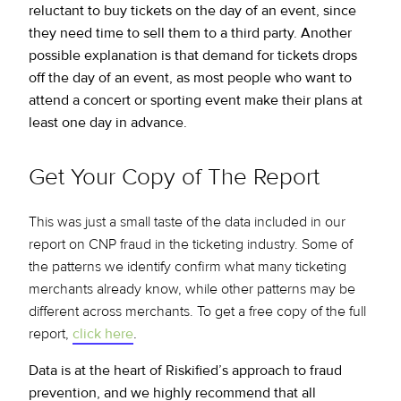
reluctant to buy tickets on the day of an event, since
they need time to sell them to a third party. Another
possible explanation is that demand for tickets drops
off the day of an event, as most people who want to
attend a concert or sporting event make their plans at
least one day in advance.
Get Your Copy of The Report
This was just a small taste of the data included in our
report on CNP fraud in the ticketing industry. Some of
the patterns we identify confirm what many ticketing
merchants already know, while other patterns may be
different across merchants. To get a free copy of the full
report,
click here
.
Data is at the heart of Riskified’s approach to fraud
prevention, and we highly recommend that all