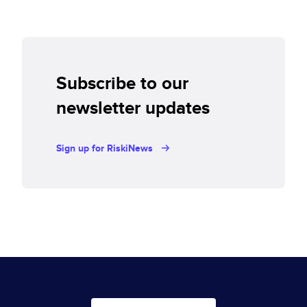
Subscribe to our
newsletter updates
Sign up for RiskiNews