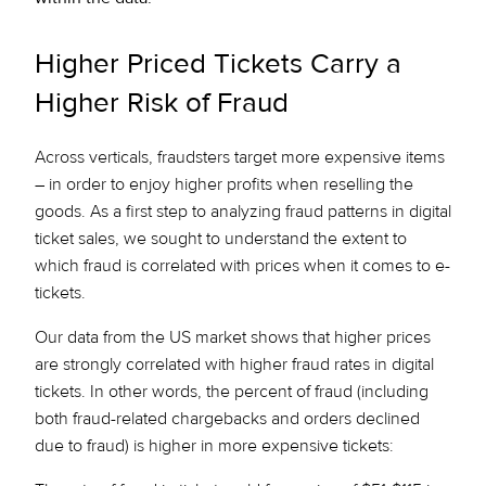
Higher Priced Tickets Carry a
Higher Risk of Fraud
Across verticals, fraudsters target more expensive items
– in order to enjoy higher profits when reselling the
goods. As a first step to analyzing fraud patterns in digital
ticket sales, we sought to understand the extent to
which fraud is correlated with prices when it comes to e-
tickets.
Our data from the US market shows that higher prices
are strongly correlated with higher fraud rates in digital
tickets. In other words, the percent of fraud (including
both fraud-related chargebacks and orders declined
due to fraud) is higher in more expensive tickets: