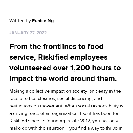
Sign up for RiskiNews
Policy Protect
Security Portal
Investors
Support
Website Privacy Notice
Written by
Eunice Ng
Events
JANUARY 27, 2022
CA Privacy Rights
Press
From the frontlines to food
EU Cookie Notice
service, Riskified employees
volunteered over 1,200 hours to
Your Privacy Choices
impact the world around them.
Making a collective impact on society isn’t easy in the
face of office closures, social distancing, and
restrictions on movement. When social responsibility is
a driving force of an organization, like it has been for
Riskified since its founding in late 2012, you not only
make do with the situation – you find a way to thrive in