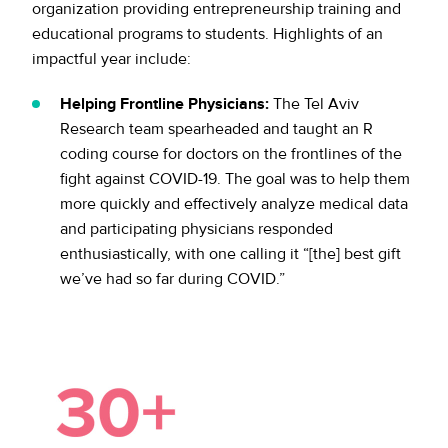
organization providing entrepreneurship training and
educational programs to students. Highlights of an
impactful year include:
Helping Frontline Physicians:
The Tel Aviv
Research team spearheaded and taught an R
coding course for doctors on the frontlines of the
fight against COVID-19. The goal was to help them
more quickly and effectively analyze medical data
and participating physicians responded
enthusiastically, with one calling it “[the] best gift
we’ve had so far during COVID.”