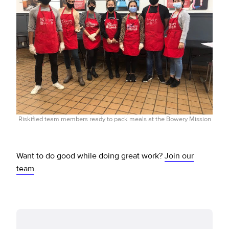
Riskified team members ready to pack meals at the Bowery Mission
Want to do good while doing great work?
Join our
team
.