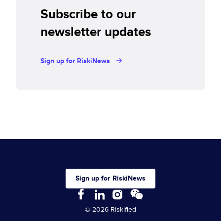
Subscribe to our
newsletter updates
Sign up for RiskiNews
Sign up for RiskiNews
© 2026 Riskified