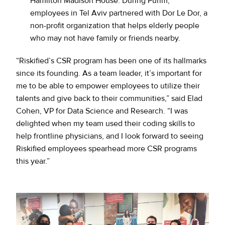
Hamilton Madison House. During Purim,
employees in Tel Aviv partnered with Dor Le Dor, a
non-profit organization that helps elderly people
who may not have family or friends nearby.
“Riskified’s CSR program has been one of its hallmarks
since its founding. As a team leader, it’s important for
me to be able to empower employees to utilize their
talents and give back to their communities,” said Elad
Cohen, VP for Data Science and Research. “I was
delighted when my team used their coding skills to
help frontline physicians, and I look forward to seeing
Riskified employees spearhead more CSR programs
this year.”