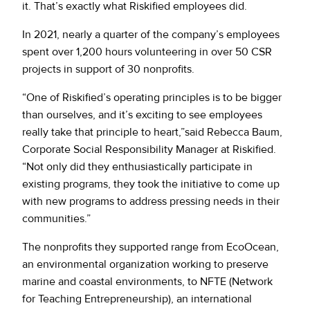
it. That’s exactly what Riskified employees did.
In 2021, nearly a quarter of the company’s employees
spent over 1,200 hours volunteering in over 50 CSR
projects in support of 30 nonprofits.
“One of Riskified’s operating principles is to be bigger
than ourselves, and it’s exciting to see employees
really take that principle to heart,”said Rebecca Baum,
Corporate Social Responsibility Manager at Riskified.
“Not only did they enthusiastically participate in
existing programs, they took the initiative to come up
with new programs to address pressing needs in their
communities.”
The nonprofits they supported range from EcoOcean,
an environmental organization working to preserve
marine and coastal environments, to NFTE (Network
for Teaching Entrepreneurship), an international