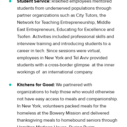
Student Service:
Riskified employees mentored
students from underserved populations through
partner organizations such as City Tutors, the
Network for Teaching Entrepreneurship, Middle
East Entrepreneurs, Educating for Excellence and
Tsofen. Activities included professional skills and
interview training and introducing students to a
career in tech. Since sessions were virtual,
employees in New York and Tel Aviv provided
students with a cross-border glimpse at the inner
workings of an international company.
Kitchens for Good:
We partnered with
organizations to help those who would otherwise
not have easy access to meals and companionship.
In New York, volunteers packed meals for the
homeless at the Bowery Mission and delivered
thanksgiving meals to homebound seniors through