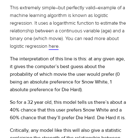
This extremely simple–but perfectly valid–example of a
machine learning algorithm is known as logistic
regression. It uses a logarithmic function to estimate the
relationship between a continuous variable (age) and a
binary one (which movie). You can read more about
logistic regression
here
.
The interpretation of this line is this: at any given age,
it gives the computer’s best guess about the
probability of which movie the user would prefer (0
being an absolute preference for Snow White, 1
absolute preference for Die Hard).
So for a 32 year old, this model tells us there’s about a
40% chance that this user prefers Snow White and a
60% chance that they’ll prefer Die Hard. Die Hard it is.
Critically, any model like this will also give a statistic
explaining the strength of the relationship between