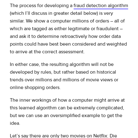
The process for developing a
fraud detection algorithm
(which I’ll discuss in greater detail below) is very
similar. We show a computer millions of orders – all of
which are tagged as either legitimate or fraudulent –
and ask it to determine retroactively how order data
points could have best been considered and weighted
to arrive at the correct assessment.
In either case, the resulting algorithm will not be
developed by rules, but rather based on historical
trends over millions and millions of movie views or
online shopping orders.
The inner workings of how a computer might arrive at
this learned algorithm can be extremely complicated,
but we can use an oversimplified example to get the
idea.
Let’s say there are only two movies on Netflix: Die