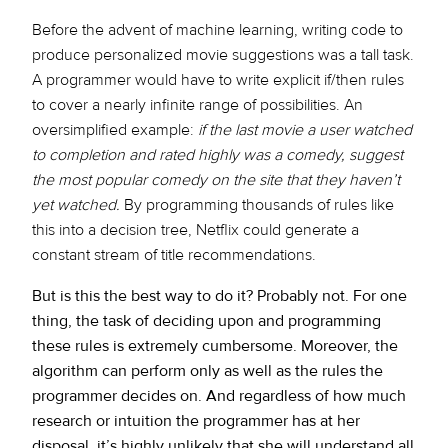
Before the advent of machine learning, writing code to
produce personalized movie suggestions was a tall task.
A programmer would have to write explicit if/then rules
to cover a nearly infinite range of possibilities. An
oversimplified example:
if the last movie a user watched
to completion and rated highly was a comedy, suggest
the most popular comedy on the site that they haven’t
yet watched.
By programming thousands of rules like
this into a decision tree, Netflix could generate a
constant stream of title recommendations.
But is this the best way to do it? Probably not. For one
thing, the task of deciding upon and programming
these rules is extremely cumbersome. Moreover, the
algorithm can perform only as well as the rules the
programmer decides on. And regardless of how much
research or intuition the programmer has at her
disposal, it’s highly unlikely that she will understand all