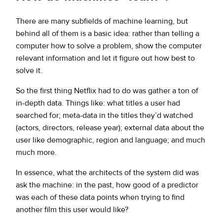
There are many subfields of machine learning, but
behind all of them is a basic idea: rather than telling a
computer how to solve a problem, show the computer
relevant information and let it figure out how best to
solve it.
So the first thing Netflix had to do was gather a ton of
in-depth data. Things like: what titles a user had
searched for; meta-data in the titles they’d watched
(actors, directors, release year); external data about the
user like demographic, region and language; and much
much more.
In essence, what the architects of the system did was
ask the machine: in the past, how good of a predictor
was each of these data points when trying to find
another film this user would like?