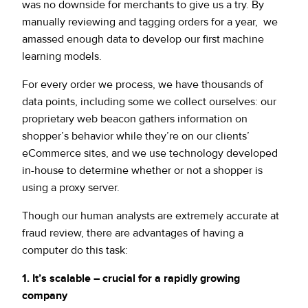
was no downside for merchants to give us a try. By
manually reviewing and tagging orders for a year, we
amassed enough data to develop our first machine
learning models.
For every order we process, we have thousands of
data points, including some we collect ourselves: our
proprietary web beacon gathers information on
shopper’s behavior while they’re on our clients’
eCommerce sites, and we use technology developed
in-house to determine whether or not a shopper is
using a proxy server.
Though our human analysts are extremely accurate at
fraud review, there are advantages of having a
computer do this task:
1. It’s scalable – crucial for a rapidly growing
company