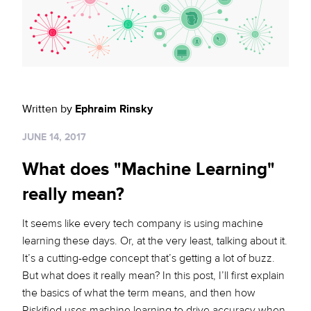
Sign up for RiskiNews
Policy Protect
Security Portal
Investors
Support
Website Privacy Notice
Events
CA Privacy Rights
Press
Written by
Ephraim Rinsky
EU Cookie Notice
JUNE 14, 2017
Your Privacy Choices
What does "Machine Learning"
really mean?
It seems like every tech company is using machine
learning these days. Or, at the very least, talking about it.
It’s a cutting-edge concept that’s getting a lot of buzz.
But what does it really mean? In this post, I’ll first explain
the basics of what the term means, and then how
Riskified uses machine learning to drive accuracy when