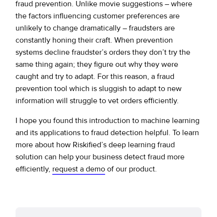
fraud prevention. Unlike movie suggestions – where
the factors influencing customer preferences are
unlikely to change dramatically – fraudsters are
constantly honing their craft. When prevention
systems decline fraudster’s orders they don’t try the
same thing again; they figure out why they were
caught and try to adapt. For this reason, a fraud
prevention tool which is sluggish to adapt to new
information will struggle to vet orders efficiently.
I hope you found this introduction to machine learning
and its applications to fraud detection helpful. To learn
more about how Riskified’s deep learning fraud
solution can help your business detect fraud more
efficiently,
request a demo
of our product.