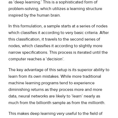
as ‘deep learning.’ This is a sophisticated form of
problem-solving, which utilizes a learning structure
inspired by the human brain.
In this formulation, a sample starts at a series of nodes
which classifies it according to very basic criteria. After
this classification, it travels to the second series of
nodes, which classifies it according to slightly more
narrow specifications. This process is iterated until the
computer reaches a ‘decision’.
The key advantage of this setup is its superior ability to
learn from its own mistakes. While more traditional
machine learning programs tend to experience
diminishing returns as they process more and more
data, neural networks are likely to ‘learn’ nearly as
much from the billionth sample as from the millionth.
This makes deep learning very useful to the field of