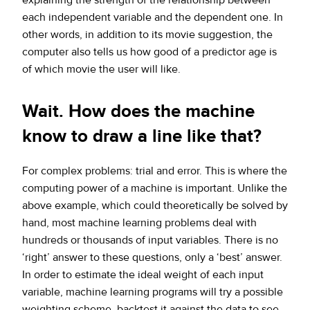
each independent variable and the dependent one. In
other words, in addition to its movie suggestion, the
computer also tells us how good of a predictor age is
of which movie the user will like.
Wait. How does the machine
know to draw a line like that?
For complex problems: trial and error. This is where the
computing power of a machine is important. Unlike the
above example, which could theoretically be solved by
hand, most machine learning problems deal with
hundreds or thousands of input variables. There is no
‘right’ answer to these questions, only a ‘best’ answer.
In order to estimate the ideal weight of each input
variable, machine learning programs will try a possible
weighting scheme, backtest it against the data to see