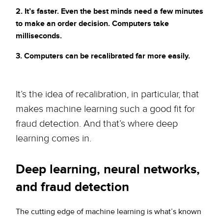
2. It’s faster. Even the best minds need a few minutes
to make an order decision. Computers take
milliseconds.
3. Computers can be recalibrated far more easily.
It’s the idea of recalibration, in particular, that
makes machine learning such a good fit for
fraud detection. And that’s where deep
learning comes in.
Deep learning, neural networks,
and fraud detection
The cutting edge of machine learning is what’s known