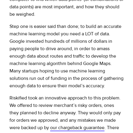
data points) are most important, and how they should
be weighed.
Step one is easier said than done; to build an accurate
machine learning model you need a LOT of data.
Google invested hundreds of millions of dollars in
paying people to drive around, in order to amass
enough data about routes and traffic to develop the
machine learning algorithm behind Google Maps.
Many startups hoping to use machine learning
solutions run out of funding in the process of gathering
enough data to ensure their model’s accuracy.
Riskified took an innovative approach to this problem.
We offered to review merchant’s risky orders, ones
they planned to decline anyway. They would only pay
for orders we approved, and any mistakes we made
were backed up by
our chargeback guarantee
. There