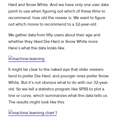
Hard and Snow White. And we have only one user data
point to use when figuring out which of these films to
recommend: how old the viewer is. We want to figure
out which movie to recommend to a 32-year-old.
We gather data from fifty users about their age and
whether they liked Die Hard or Snow White more.
Here’s what the data looks like:
It might be clear to the naked eye that older viewers
tend to prefer Die Hard, and younger ones prefer Snow
White. But it’s not obvious what to do with our 32-year-
old. So we tell a statistics program like SPSS to plot a
line or curve, which summarizes what this data tells us.
The results might look like this: