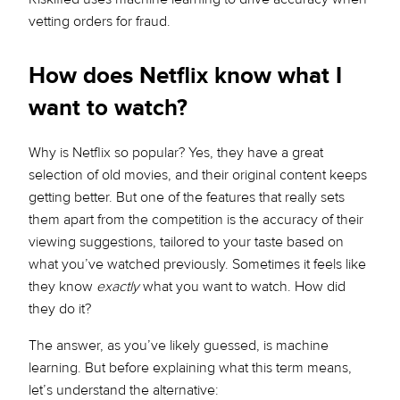
vetting orders for fraud.
How does Netflix know what I
want to watch?
Why is Netflix so popular? Yes, they have a great
selection of old movies, and their original content keeps
getting better. But one of the features that really sets
them apart from the competition is the accuracy of their
viewing suggestions, tailored to your taste based on
what you’ve watched previously. Sometimes it feels like
they know
exactly
what you want to watch. How did
they do it?
The answer, as you’ve likely guessed, is machine
learning. But before explaining what this term means,
let’s understand the alternative: