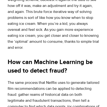
how off it was, make an adjustment and try it again,
and again. This brute force iterative way of solving
problems is sort of like how you know when to stop
eating ice cream. When you’re a kid, you always
overeat and feel sick. As you gain more experience
eating ice cream, you get closer and closer to knowing
the ‘optimal’ amount to consume, thanks to simple trial
and error.
How can Machine Learning be
used to detect fraud?
The same process that Netflix uses to generate tailored
film recommendations can be applied to detecting
fraud: gather reams of historical data on both
legitimate and fraudulent transactions, then tell a
computer to find which data points (or combinations of