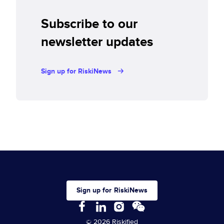
Subscribe to our
newsletter updates
Sign up for RiskiNews
Sign up for RiskiNews
© 2026 Riskified