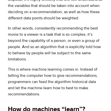
the variables that should be taken into account when
deciding on a recommendation, as well as how these
different data points should be weighted.
In other words, consistently recommending the best
movie to a viewer is a task that is so complex, it’s
beyond the capability of a person, or even a group of
people. And so an algorithm that is explicitly told how
to behave by people will be subject to the same
limitations.
This is where machine learning comes in. Instead of
telling the computer how to give recommendations,
programmers can feed the algorithm historical data
and let the machine learn how to best to make
recommendations.
How do machines “learn”?