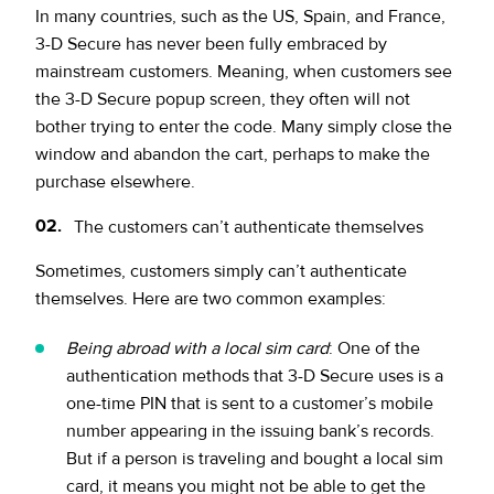
In many countries, such as the US, Spain, and France,
3-D Secure has never been fully embraced by
mainstream customers. Meaning, when customers see
the 3-D Secure popup screen, they often will not
bother trying to enter the code. Many simply close the
window and abandon the cart, perhaps to make the
purchase elsewhere.
The customers can’t authenticate themselves
Sometimes, customers simply can’t authenticate
themselves. Here are two common examples:
Being abroad with a local sim card
: One of the
authentication methods that 3-D Secure uses is a
one-time PIN that is sent to a customer’s mobile
number appearing in the issuing bank’s records.
But if a person is traveling and bought a local sim
card, it means you might not be able to get the