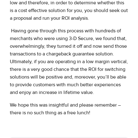
low and therefore, in order to determine whether this
is a cost effective solution for you, you should seek out
a proposal and run your ROI analysis.
Having gone through this process with hundreds of
merchants who were using 3-D Secure, we found that,
overwhelmingly, they turned it off and now send those
transactions to a chargeback guarantee solution.
Ultimately, if you are operating in a low margin vertical,
there is a very good chance that the ROI for switching
solutions will be positive and, moreover, you’ll be able
to provide customers with much better experiences
and enjoy an increase in lifetime value.
We hope this was insightful and please remember –
there is no such thing as a free lunch!