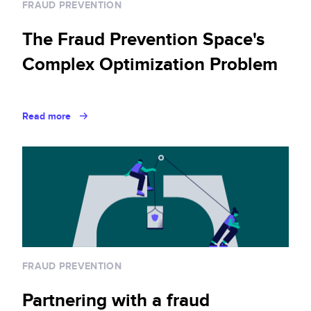
FRAUD PREVENTION
The Fraud Prevention Space's
Complex Optimization Problem
Read more
FRAUD PREVENTION
Partnering with a fraud