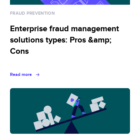
FRAUD PREVENTION
Enterprise fraud management
solutions types: Pros &amp;
Cons
Read more