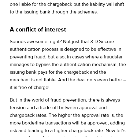
one liable for the chargeback but the liability will shift
to the issuing bank through the schemes.
A conflict of interest
Sounds awesome, right? Not just that 3-D Secure
authentication process is designed to be effective in
preventing fraud, but also, in cases where a fraudster
manages to bypass the authentication mechanism, the
issuing bank pays for the chargeback and the
merchant is not liable. And the deal gets even better –
it is free of charge!
But in the world of fraud prevention, there is always
tension and a trade-off between approval and
chargeback rates. The higher the approval rate is, the
more borderline transactions will be approved, adding
risk and leading to a higher chargeback rate. Now let’s