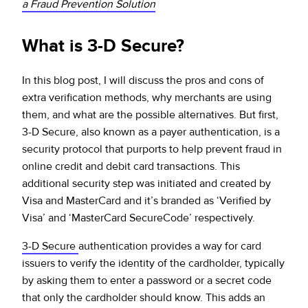
a Fraud Prevention Solution
What is 3-D Secure?
In this blog post, I will discuss the pros and cons of
extra verification methods, why merchants are using
them, and what are the possible alternatives. But first,
3-D Secure, also known as a payer authentication, is a
security protocol that purports to help prevent fraud in
online credit and debit card transactions. This
additional security step was initiated and created by
Visa and MasterCard and it’s branded as ‘Verified by
Visa’ and ‘MasterCard SecureCode’ respectively.
3-D Secure
authentication provides a way for card
issuers to verify the identity of the cardholder, typically
by asking them to enter a password or a secret code
that only the cardholder should know. This adds an