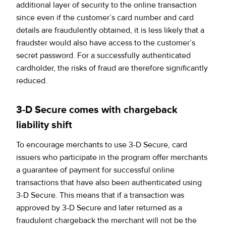
additional layer of security to the online transaction
since even if the customer’s card number and card
details are fraudulently obtained, it is less likely that a
fraudster would also have access to the customer’s
secret password. For a successfully authenticated
cardholder, the risks of fraud are therefore significantly
reduced.
3-D Secure comes with chargeback
liability shift
To encourage merchants to use 3-D Secure, card
issuers who participate in the program offer merchants
a guarantee of payment for successful online
transactions that have also been authenticated using
3-D Secure. This means that if a transaction was
approved by 3-D Secure and later returned as a
fraudulent chargeback the merchant will not be the