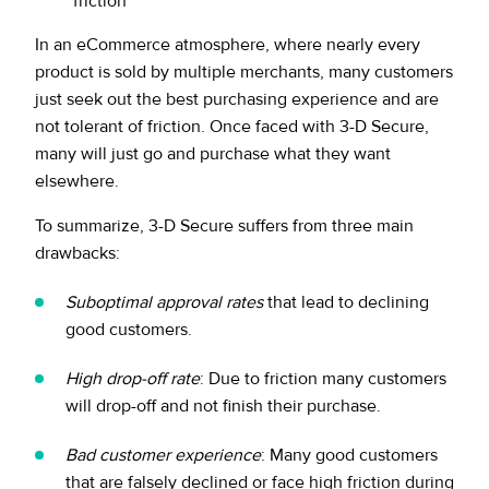
friction
In an eCommerce atmosphere, where nearly every
product is sold by multiple merchants, many customers
just seek out the best purchasing experience and are
not tolerant of friction. Once faced with 3-D Secure,
many will just go and purchase what they want
elsewhere.
To summarize, 3-D Secure suffers from three main
drawbacks:
Suboptimal approval rates
that lead to declining
good customers.
High drop-off rate
: Due to friction many customers
will drop-off and not finish their purchase.
Bad customer experience
: Many good customers
that are falsely declined or face high friction during