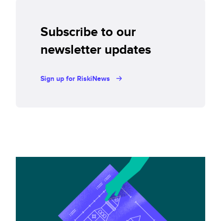
Subscribe to our
newsletter updates
Sign up for RiskiNews