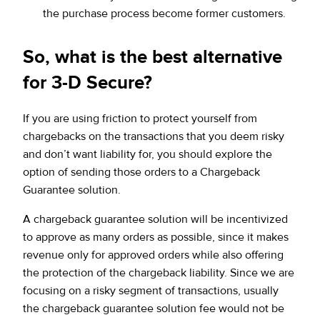
the purchase process become former customers.
So, what is the best alternative
for 3-D Secure?
If you are using friction to protect yourself from
chargebacks on the transactions that you deem risky
and don’t want liability for, you should explore the
option of sending those orders to a Chargeback
Guarantee solution.
A chargeback guarantee solution will be incentivized
to approve as many orders as possible, since it makes
revenue only for approved orders while also offering
the protection of the chargeback liability. Since we are
focusing on a risky segment of transactions, usually
the chargeback guarantee solution fee would not be