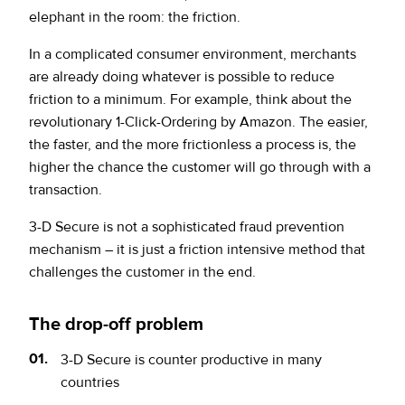
elephant in the room: the friction.
In a complicated consumer environment, merchants
are already doing whatever is possible to reduce
friction to a minimum. For example, think about the
revolutionary 1-Click-Ordering by Amazon. The easier,
the faster, and the more frictionless a process is, the
higher the chance the customer will go through with a
transaction.
3-D Secure is not a sophisticated fraud prevention
mechanism – it is just a friction intensive method that
challenges the customer in the end.
The drop-off problem
3-D Secure is counter
productive in many
countries