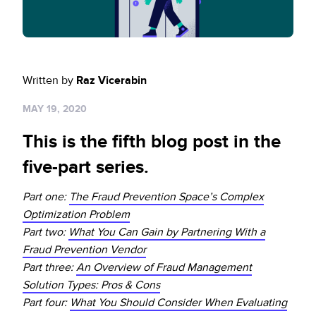
Sign up for RiskiNews
Policy Protect
Security Portal
Investors
Support
Website Privacy Notice
Events
Written by
Raz Vicerabin
CA Privacy Rights
Press
MAY 19, 2020
EU Cookie Notice
This is the fifth blog post in the
Your Privacy Choices
five-part series.
Part one:
The Fraud Prevention Space’s Complex
Optimization Problem
Part two:
What You Can Gain by Partnering With a
Fraud Prevention Vendor
Part three:
An Overview of Fraud Management
Solution Types: Pros & Cons
Part four:
What You Should Consider When Evaluating