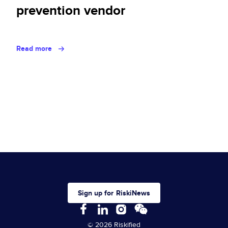
prevention vendor
Read more
Sign up for RiskiNews
© 2026 Riskified