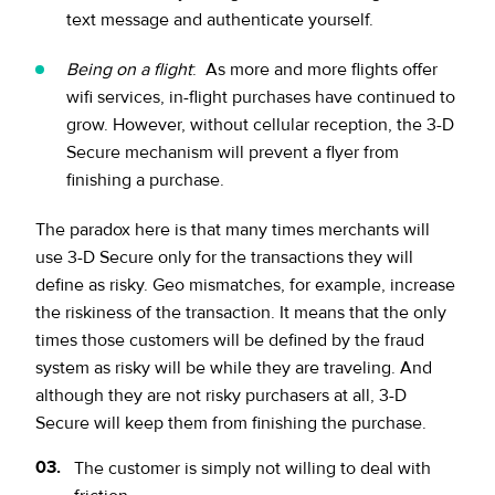
text message and authenticate yourself.
Being on a flight
: As more and more flights offer
wifi services, in-flight purchases have continued to
grow. However, without cellular reception, the 3-D
Secure mechanism will prevent a flyer from
finishing a purchase.
The paradox here is that many times merchants will
use 3-D Secure only for the transactions they will
define as risky. Geo mismatches, for example, increase
the riskiness of the transaction. It means that the only
times those customers will be defined by the fraud
system as risky will be while they are traveling. And
although they are not risky purchasers at all, 3-D
Secure will keep them from finishing the purchase.
The customer is simply not willing to deal with