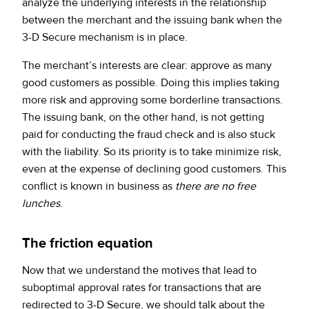
analyze the underlying interests in the relationship
between the merchant and the issuing bank when the
3-D Secure mechanism is in place.
The merchant’s interests are clear: approve as many
good customers as possible. Doing this implies taking
more risk and approving some borderline transactions.
The issuing bank, on the other hand, is not getting
paid for conducting the fraud check and is also stuck
with the liability. So its priority is to take minimize risk,
even at the expense of declining good customers. This
conflict is known in business as
there are no free
lunches
.
The friction equation
Now that we understand the motives that lead to
suboptimal approval rates for transactions that are
redirected to 3-D Secure, we should talk about the