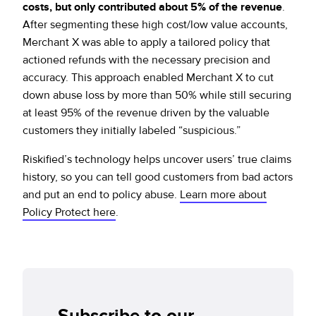
costs, but only contributed about 5% of the revenue
.
After segmenting these high cost/low value accounts,
Merchant X was able to apply a tailored policy that
actioned refunds with the necessary precision and
accuracy. This approach enabled Merchant X to cut
down abuse loss by more than 50% while still securing
at least 95% of the revenue driven by the valuable
customers they initially labeled “suspicious.”
Riskified’s technology helps uncover users’ true claims
history, so you can tell good customers from bad actors
and put an end to policy abuse.
Learn more about
Policy Protect here
.
Subscribe to our