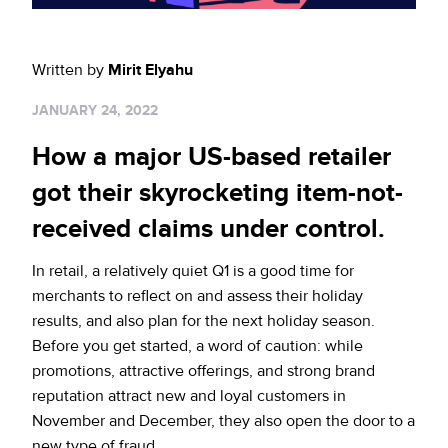
Sign up for RiskiNews
Policy Protect
Security Portal
Investors
Support
Website Privacy Notice
Written by
Mirit Elyahu
Events
JANUARY 24, 2022
CA Privacy Rights
Press
How a major US-based retailer
EU Cookie Notice
got their skyrocketing item-not-
received claims under control.
Your Privacy Choices
In retail, a relatively quiet Q1 is a good time for
merchants to reflect on and assess their holiday
results, and also plan for the next holiday season.
Before you get started, a word of caution: while
promotions, attractive offerings, and strong brand
reputation attract new and loyal customers in
November and December, they also open the door to a
new type of fraud.