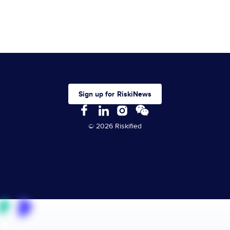
Sign up for RiskiNews
© 2026 Riskified