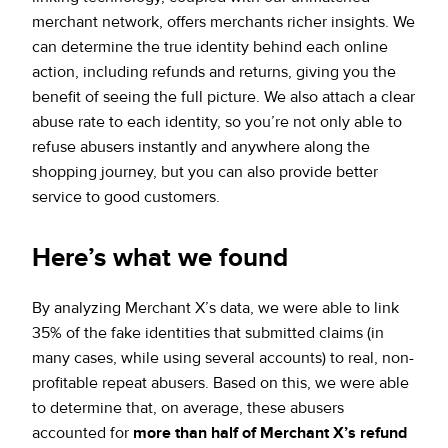
merchant network, offers merchants richer insights. We
can determine the true identity behind each online
action, including refunds and returns, giving you the
benefit of seeing the full picture. We also attach a clear
abuse rate to each identity, so you’re not only able to
refuse abusers instantly and anywhere along the
shopping journey, but you can also provide better
service to good customers.
Here’s what we found
By analyzing Merchant X’s data, we were able to link
35% of the fake identities that submitted claims (in
many cases, while using several accounts) to real, non-
profitable repeat abusers. Based on this, we were able
to determine that, on average, these abusers
accounted for
more than half of Merchant X’s refund