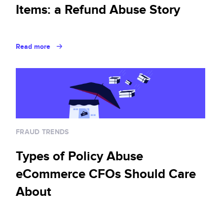
Items: a Refund Abuse Story
Read more
FRAUD TRENDS
Types of Policy Abuse
eCommerce CFOs Should Care
About