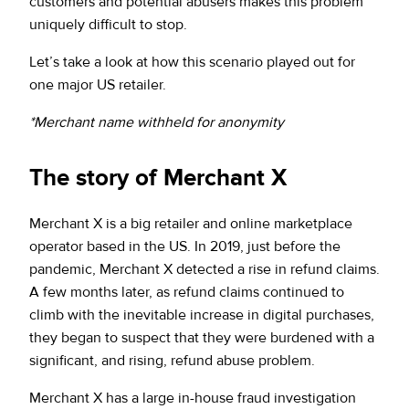
customers and potential abusers makes this problem
uniquely difficult to stop.
Let’s take a look at how this scenario played out for
one major US retailer.
*Merchant name withheld for anonymity
The story of Merchant X
Merchant X is a big retailer and online marketplace
operator based in the US. In 2019, just before the
pandemic, Merchant X detected a rise in refund claims.
A few months later, as refund claims continued to
climb with the inevitable increase in digital purchases,
they began to suspect that they were burdened with a
significant, and rising, refund abuse problem.
Merchant X has a large in-house fraud investigation