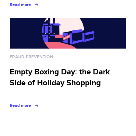
Read more
FRAUD PREVENTION
Empty Boxing Day: the Dark
Side of Holiday Shopping
Read more