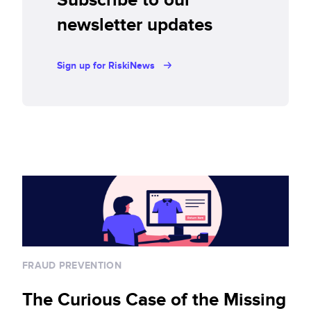
newsletter updates
Sign up for RiskiNews
FRAUD PREVENTION
The Curious Case of the Missing