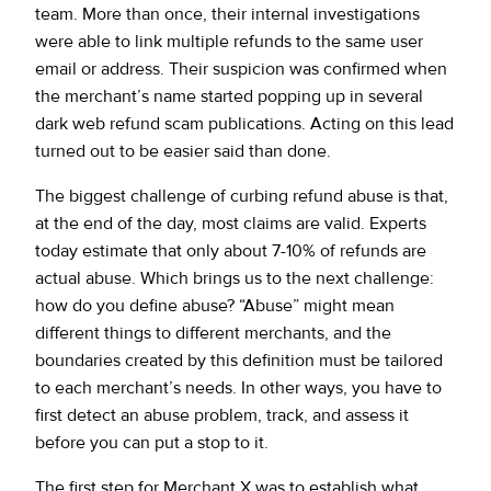
team. More than once, their internal investigations
were able to link multiple refunds to the same user
email or address. Their suspicion was confirmed when
the merchant’s name started popping up in several
dark web refund scam publications. Acting on this lead
turned out to be easier said than done.
The biggest challenge of curbing refund abuse is that,
at the end of the day, most claims are valid. Experts
today estimate that only about 7-10% of refunds are
actual abuse. Which brings us to the next challenge:
how do you define abuse? “Abuse” might mean
different things to different merchants, and the
boundaries created by this definition must be tailored
to each merchant’s needs. In other ways, you have to
first detect an abuse problem, track, and assess it
before you can put a stop to it.
The first step for Merchant X was to establish what