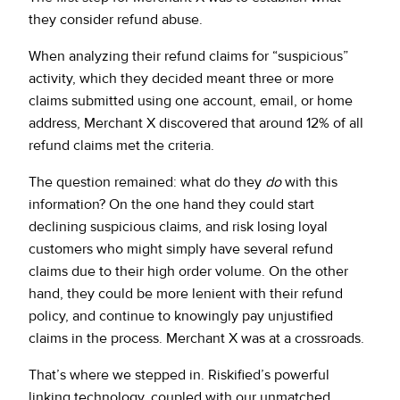
they consider refund abuse.
When analyzing their refund claims for “suspicious”
activity, which they decided meant three or more
claims submitted using one account, email, or home
address, Merchant X discovered that around 12% of all
refund claims met the criteria.
The question remained: what do they
do
with this
information? On the one hand they could start
declining suspicious claims, and risk losing loyal
customers who might simply have several refund
claims due to their high order volume. On the other
hand, they could be more lenient with their refund
policy, and continue to knowingly pay unjustified
claims in the process. Merchant X was at a crossroads.
That’s where we stepped in. Riskified’s powerful
linking technology, coupled with our unmatched