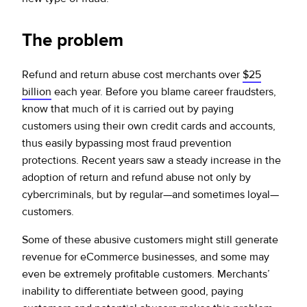
The problem
Refund and return abuse cost merchants over
$25
billion
each year. Before you blame career fraudsters,
know that much of it is carried out by paying
customers using their own credit cards and accounts,
thus easily bypassing most fraud prevention
protections. Recent years saw a steady increase in the
adoption of return and refund abuse not only by
cybercriminals, but by regular—and sometimes loyal—
customers.
Some of these abusive customers might still generate
revenue for eCommerce businesses, and some may
even be extremely profitable customers. Merchants’
inability to differentiate between good, paying