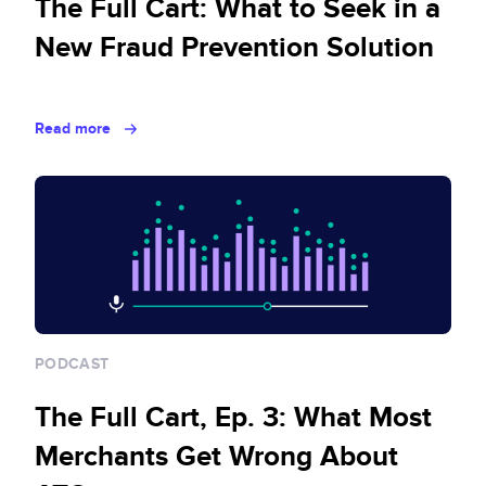
The Full Cart: What to Seek in a
New Fraud Prevention Solution
Read more
PODCAST
The Full Cart, Ep. 3: What Most
Merchants Get Wrong About