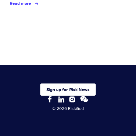
Read more
Sign up for RiskiNews
© 2026 Riskified