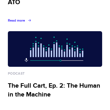
ATO
Read more
PODCAST
The Full Cart, Ep. 2: The Human
in the Machine