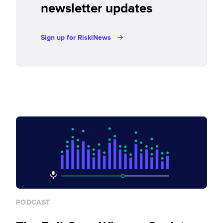
newsletter updates
Sign up for RiskiNews
PODCAST