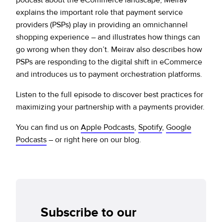
explains the important role that payment service
providers (PSPs) play in providing an omnichannel
shopping experience – and illustrates how things can
go wrong when they don’t. Meirav also describes how
PSPs are responding to the digital shift in eCommerce
and introduces us to payment orchestration platforms.
Listen to the full episode to discover best practices for
maximizing your partnership with a payments provider.
You can find us on
Apple Podcasts
,
Spotify
,
Google
Podcasts
– or right here on our blog.
Subscribe to our