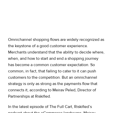
Omnichannel shopping flows are widely recognized as
the keystone of a good customer experience.
Merchants understand that the ability to decide where,
when, and how to start and end a shopping journey
has become a common customer expectation. So
common, in fact, that failing to cater to it can push
customers to the competition. But an omnichannel
strategy is only as strong as the payments flow that
connects it, according to Meirav Peled, Director of
Partnerships at Riskified.
In the latest episode of The Full Cart, Riskified’s
podcast about the eCommerce landscape, Meirav