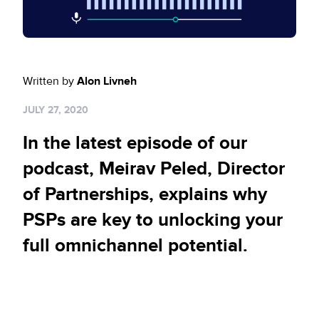
Sign up for RiskiNews
Policy Protect
Security Portal
Investors
Support
Website Privacy Notice
Events
Written by
Alon Livneh
CA Privacy Rights
Press
JULY 27, 2020
EU Cookie Notice
In the latest episode of our
Your Privacy Choices
podcast, Meirav Peled, Director
of Partnerships, explains why
PSPs are key to unlocking your
full omnichannel potential.