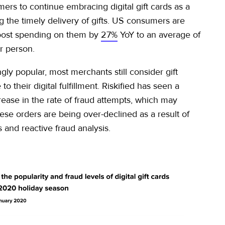
ers to continue embracing digital gift cards as a
g the timely delivery of gifts. US consumers are
oost spending on them by
27%
YoY to an average of
r person.
gly popular, most merchants still consider gift
to their digital fulfillment. Riskified has seen a
rease in the rate of fraud attempts, which may
hese orders are being over-declined as a result of
 and reactive fraud analysis.