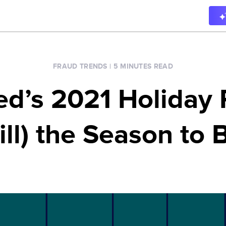
FRAUD TRENDS
|
5 MINUTES READ
ied’s 2021 Holiday 
till) the Season to 