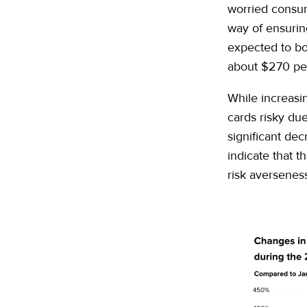
worried consum
way of ensurin
expected to b
about $270 pe
While increasin
cards risky due 
significant dec
indicate that t
risk averseness