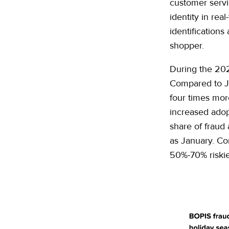
customer servic
identity in rea
identifications
shopper.
During the 202
Compared to J
four times mor
increased ado
share of fraud
as January. Co
50%-70% riski