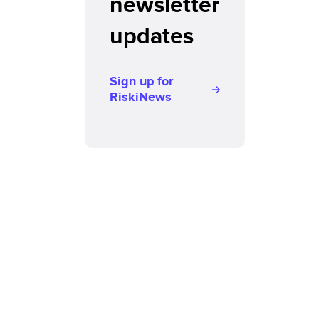
newsletter
updates
Sign up for
RiskiNews