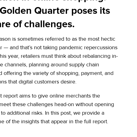
 Golden Quarter poses its
re of challenges.
ason is sometimes referred to as the most hectic
ar — and that’s not taking pandemic repercussions
his year, retailers must think about rebalancing in-
ne channels, planning around supply chain
d offering the variety of shopping, payment, and
ions that digital customers desire.
est report aims to give online merchants the
 meet these challenges head-on without opening
o additional risks. In this post, we provide a
 of the insights that appear in the full report.