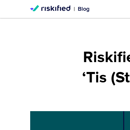
Blog
|
Riskif
‘Tis (S