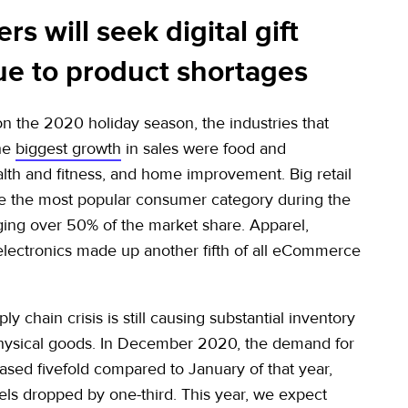
s will seek digital gift
ue to product shortages
n the 2020 holiday season, the industries that
he
biggest growth
in sales were food and
lth and fitness, and home improvement. Big retail
e the most popular consumer category during the
ging over 50% of the market share. Apparel,
electronics made up another fifth of all eCommerce
ly chain crisis is still causing substantial inventory
hysical goods. In December 2020, the demand for
eased fivefold compared to January of that year,
vels dropped by one-third. This year, we expect