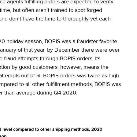
e agents fulfilling orders are expected to verify
l-time, but often aren’t trained to spot forged
 and don’t have the time to thoroughly vet each
0 holiday season, BOPIS was a fraudster favorite.
anuary of that year, by December there were over
e fraud attempts through BOPIS orders. Its
ption by good customers, however, means the
 attempts out of all BOPIS orders was twice as high
mpared to all other fulfillment methods, BOPIS was
er than average during Q4 2020.