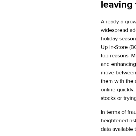
leaving 
Already a grow
widespread ado
holiday seaso
Up In-Store (B
top reasons. Mo
and enhancing t
move between 
them with the 
online quickly,
stocks or tryin
In terms of fra
heightened risk
data available 