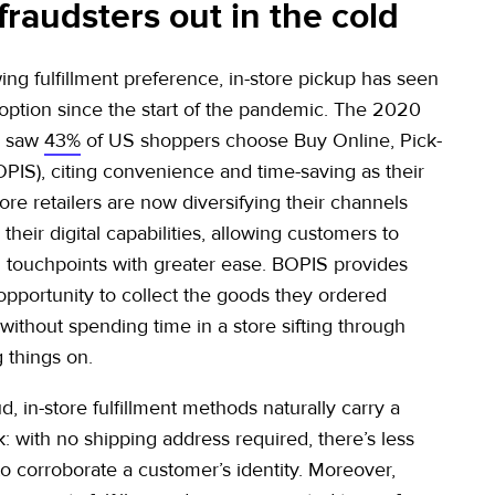
fraudsters out in the cold
ing fulfillment preference, in-store pickup has seen
ption since the start of the pandemic. The 2020
n saw
43%
of US shoppers choose Buy Online, Pick-
OPIS), citing convenience and time-saving as their
re retailers are now diversifying their channels
heir digital capabilities, allowing customers to
touchpoints with greater ease. BOPIS provides
opportunity to collect the goods they ordered
 without spending time in a store sifting through
g things on.
ud, in-store fulfillment methods naturally carry a
: with no shipping address required, there’s less
to corroborate a customer’s identity. Moreover,