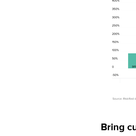
Bring c