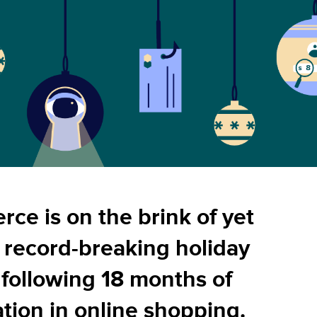
ce is on the brink of yet
 record-breaking holiday
 following 18 months of
tion in online shopping.