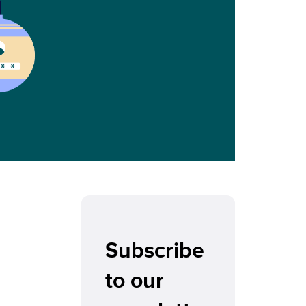
Subscribe
to our