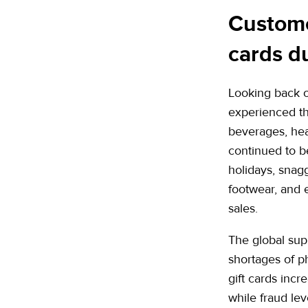
Customer
cards d
Looking back o
experienced t
beverages, hea
continued to b
holidays, snag
footwear, and 
sales.
The global supp
shortages of p
gift cards incr
while fraud le