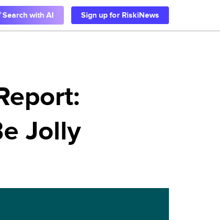
Search with AI
Sign up for RiskiNews
Report:
Be Jolly