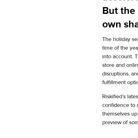
But the
own sha
The holiday se
time of the ye
into account. T
store and onli
disruptions, an
fulfillment opt
Riskified’s lat
confidence to
themselves up t
preview of some