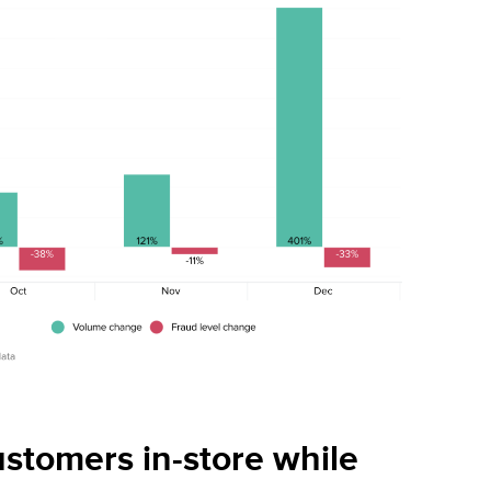
ustomers in-store while