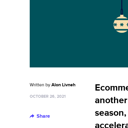
Written by
Alon Livneh
Ecommer
OCTOBER 26, 2021
another
season,
Share
accelera