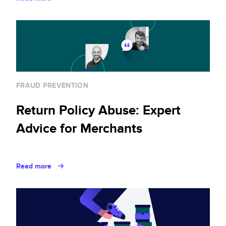
FRAUD PREVENTION
Return Policy Abuse: Expert
Advice for Merchants
Read more