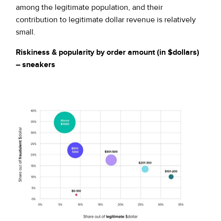
among the legitimate population, and their
contribution to legitimate dollar revenue is relatively
small.
Riskiness & popularity by order amount (in $dollars)
– sneakers